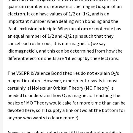
quantum number m
represents the magnetic spin of an
s
electron. It can have values of 1/2 or -1/2, and is an
important number when dealing with bonding and the
Pauli exclusion principle. When an atom or molecule has
an equal number of 1/2 and -1/2 spins such that they
cancel each other out, it is not magnetic (we say
'diamagnetic'), and this can be determined from how the
different electron shells are 'filled up' by the electrons.
The VSEPR & Valence Bond theories do not explain O
's
2
magnetic nature. However, experiment reveals it most
certainly is! Molecular Orbital Theory (MO Theory) is
needed to understand how O
is magnetic. Teaching the
2
basics of MO Theory would take far more time than can be
devoted here, so I'll supply a link or two at the bottom for
anyone who wants to learn more. :)
Anyway, the valence electrons fill the molecular orbitals