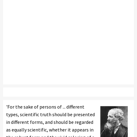
'For the sake of persons of ... different
types, scientific truth should be presented
in different forms, and should be regarded
as equally scientific, whether it appears in