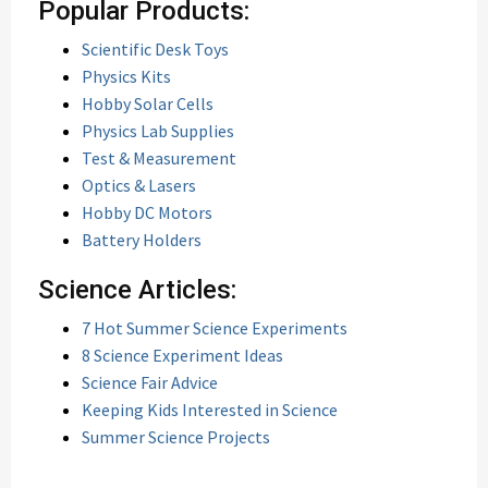
Popular Products:
Scientific Desk Toys
Physics Kits
Hobby Solar Cells
Physics Lab Supplies
Test & Measurement
Optics & Lasers
Hobby DC Motors
Battery Holders
Science Articles:
7 Hot Summer Science Experiments
8 Science Experiment Ideas
Science Fair Advice
Keeping Kids Interested in Science
Summer Science Projects