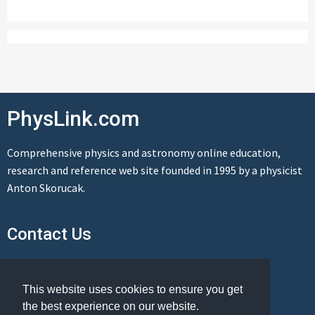
PhysLink.com
Comprehensive physics and astronomy online education,
research and reference web site founded in 1995 by a physicist
Anton Skorucak.
Contact Us
Send us a message
This website uses cookies to ensure you get
the best experience on our website.