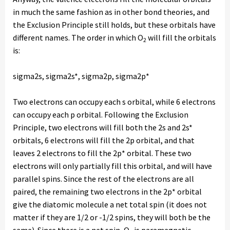
in much the same fashion as in other bond theories, and
the Exclusion Principle still holds, but these orbitals have
different names. The order in which O
will fill the orbitals
2
is:
sigma2s, sigma2s*, sigma2p, sigma2p*
Two electrons can occupy each s orbital, while 6 electrons
can occupy each p orbital. Following the Exclusion
Principle, two electrons will fill both the 2s and 2s*
orbitals, 6 electrons will fill the 2p orbital, and that
leaves 2 electrons to fill the 2p* orbital. These two
electrons will only partially fill this orbital, and will have
parallel spins. Since the rest of the electrons are all
paired, the remaining two electrons in the 2p* orbital
give the diatomic molecule a net total spin (it does not
matter if they are 1/2 or -1/2 spins, they will both be the