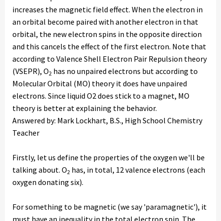
increases the magnetic field effect. When the electron in
an orbital become paired with another electron in that
orbital, the new electron spins in the opposite direction
and this cancels the effect of the first electron. Note that
according to Valence Shell Electron Pair Repulsion theory
(VSEPR), O
has no unpaired electrons but according to
2
Molecular Orbital (MO) theory it does have unpaired
electrons. Since liquid O2 does stick to a magnet, MO
theory is better at explaining the behavior.
Answered by: Mark Lockhart, B.S., High School Chemistry
Teacher
Firstly, let us define the properties of the oxygen we'll be
talking about. O
has, in total, 12 valence electrons (each
2
oxygen donating six).
For something to be magnetic (we say 'paramagnetic'), it
must have an inequality in the total electron spin. The