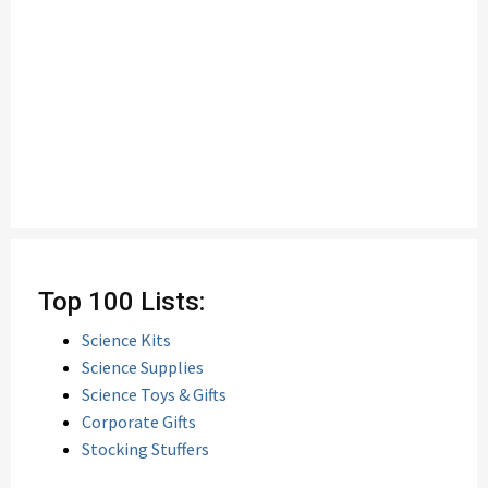
Top 100 Lists:
Science Kits
Science Supplies
Science Toys & Gifts
Corporate Gifts
Stocking Stuffers