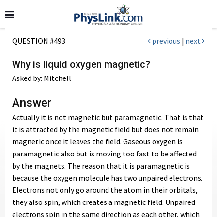
QUESTION #493
previous
|
next
Why is liquid oxygen magnetic?
Asked by: Mitchell
Answer
Actually it is not magnetic but paramagnetic. That is that
it is attracted by the magnetic field but does not remain
magnetic once it leaves the field. Gaseous oxygen is
paramagnetic also but is moving too fast to be affected
by the magnets. The reason that it is paramagnetic is
because the oxygen molecule has two unpaired electrons.
Electrons not only go around the atom in their orbitals,
they also spin, which creates a magnetic field. Unpaired
electrons spin in the same direction as each other, which