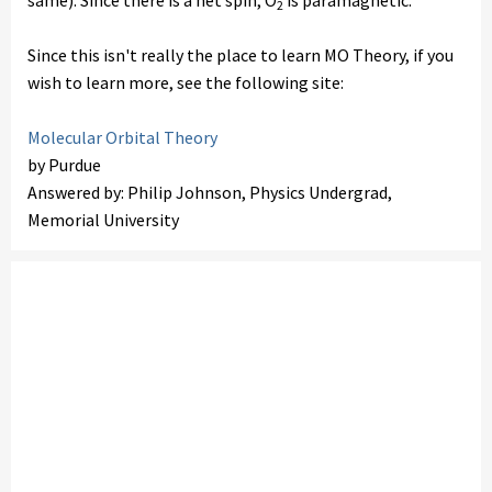
same). Since there is a net spin, O
is paramagnetic.
2
Since this isn't really the place to learn MO Theory, if you
wish to learn more, see the following site:
Molecular Orbital Theory
by Purdue
Answered by: Philip Johnson, Physics Undergrad,
Memorial University