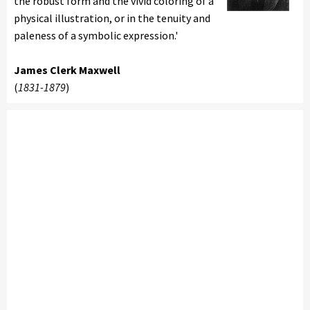
the robust form and the vivid coloring of a
physical illustration, or in the tenuity and
paleness of a symbolic expression.'
James Clerk Maxwell
(
1831-1879
)