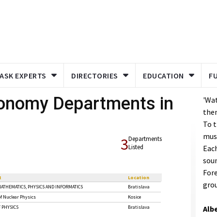
ASK EXPERTS
DIRECTORIES
EDUCATION
F
ronomy Departments in
'Wat
the
To t
mus
3
Departments
Listed
Each
sou
Fore
t
Location
grou
MATHEMATICS, PHYSICS AND INFORMATICS
Bratislava
f Nuclear Physics
Kosice
 PHYSICS
Bratislava
Albe