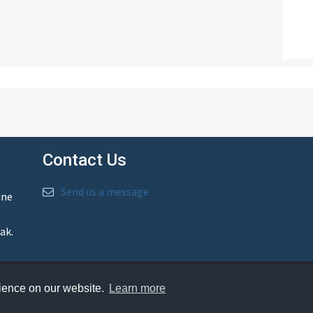
Contact Us
Send us a message
ine
ak.
rience on our website.
Learn more