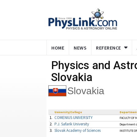
HOME
NEWS
REFERENCE
Physics and Ast
Slovakia
Slovakia
University/College
Departmen
1.
COMENIUS UNIVERSITY
FACULTY OF 
2.
P.J. Safarik University
Department o
3.
Slovak Academy of Sciences
INSTITUTE OF