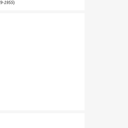
9-1955
)