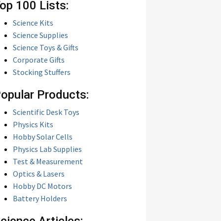
op 100 Lists:
Science Kits
Science Supplies
Science Toys & Gifts
Corporate Gifts
Stocking Stuffers
opular Products:
Scientific Desk Toys
Physics Kits
Hobby Solar Cells
Physics Lab Supplies
Test & Measurement
Optics & Lasers
Hobby DC Motors
Battery Holders