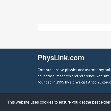
PhysLink.com
Comprehensive physics and astronomy onl
education, research and reference web site
founded in 1995 by a physicist Anton Skoruc
© Copyright 1995-2026 PhysLink.com
This website uses cookies to ensure you get the best expe