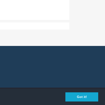
Privacy Policy
Cookie Policy
Legal Info
Got it!