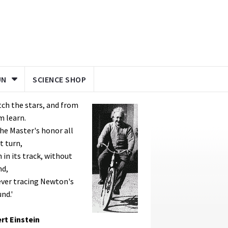
UN
SCIENCE SHOP
ch the stars, and from
m learn.
he Master's honor all
t turn,
 in its track, without
nd,
ver tracing Newton's
nd.'
rt Einstein