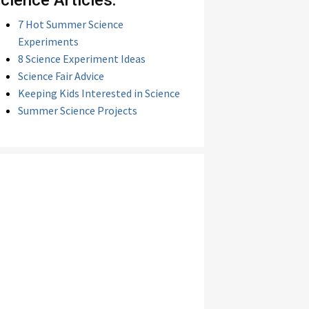
cience Articles:
7 Hot Summer Science
Experiments
8 Science Experiment Ideas
Science Fair Advice
Keeping Kids Interested in Science
Summer Science Projects