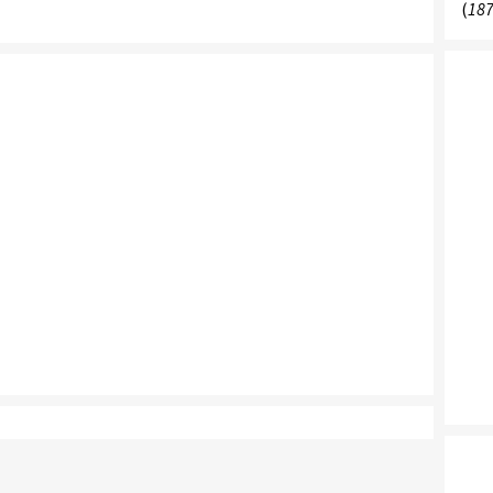
(
187