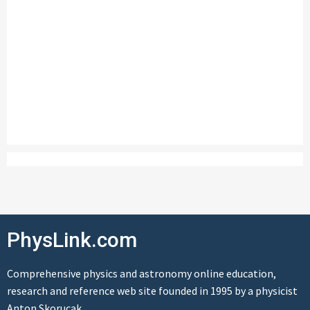
PhysLink.com
Comprehensive physics and astronomy online education,
research and reference web site founded in 1995 by a physicist
Anton Skorucak.