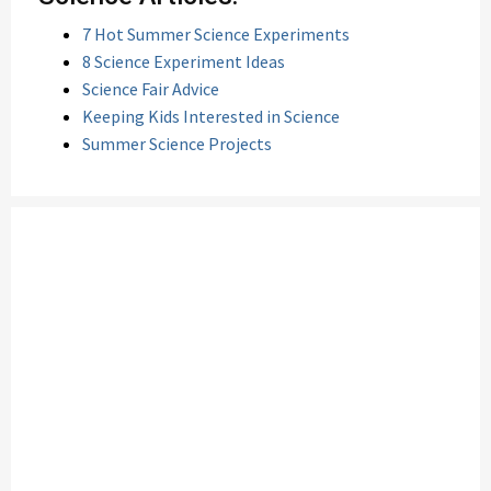
7 Hot Summer Science Experiments
8 Science Experiment Ideas
Science Fair Advice
Keeping Kids Interested in Science
Summer Science Projects