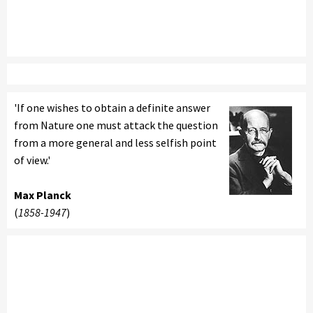
'If one wishes to obtain a definite answer
from Nature one must attack the question
from a more general and less selfish point
of view.'
Max Planck
(
1858-1947
)