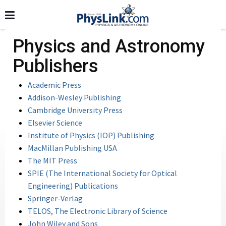
Physics and Astronomy
Publishers
Academic Press
Addison-Wesley Publishing
Cambridge University Press
Elsevier Science
Institute of Physics (IOP) Publishing
MacMillan Publishing USA
The MIT Press
SPIE (The International Society for Optical
Engineering) Publications
Springer-Verlag
TELOS, The Electronic Library of Science
John Wiley and Sons