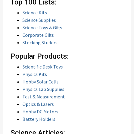
Top 100 Lists:
Science Kits
Science Supplies
Science Toys & Gifts
Corporate Gifts
Stocking Stuffers
Popular Products:
Scientific Desk Toys
Physics Kits
Hobby Solar Cells
Physics Lab Supplies
Test & Measurement
Optics & Lasers
Hobby DC Motors
Battery Holders
Science Articles: