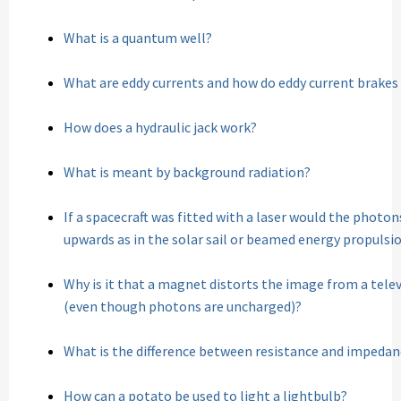
What is a quantum well?
What are eddy currents and how do eddy current brakes
How does a hydraulic jack work?
What is meant by background radiation?
If a spacecraft was fitted with a laser would the photon
upwards as in the solar sail or beamed energy propulsi
Why is it that a magnet distorts the image from a tel
(even though photons are uncharged)?
What is the difference between resistance and impedan
How can a potato be used to light a lightbulb?