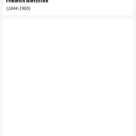
Friedrich Nietzsche
(
1844-1900
)