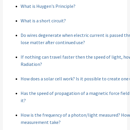
What is Huygen's Principle?
What is a short circuit?
Do wires degenerate when electric current is passed t
lose matter after continued use?
If nothing can travel faster then the speed of light, h
Radiation?
How does a solar cell work? Is it possible to create on
Has the speed of propagation of a magnetic force field
it?
How is the frequency of a photon/light measured? How
measurement take?