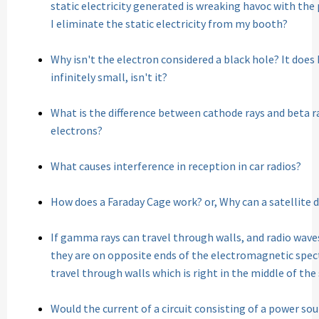
static electricity generated is wreaking havoc with the
I eliminate the static electricity from my booth?
Why isn't the electron considered a black hole? It does 
infinitely small, isn't it?
What is the difference between cathode rays and beta ra
electrons?
What causes interference in reception in car radios?
How does a Faraday Cage work? or, Why can a satellite di
If gamma rays can travel through walls, and radio wave
they are on opposite ends of the electromagnetic spec
travel through walls which is right in the middle of th
Would the current of a circuit consisting of a power sour