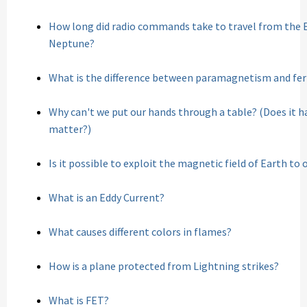
How long did radio commands take to travel from the E
Neptune?
What is the difference between paramagnetism and f
Why can't we put our hands through a table? (Does it h
matter?)
Is it possible to exploit the magnetic field of Earth to 
What is an Eddy Current?
What causes different colors in flames?
How is a plane protected from Lightning strikes?
What is FET?