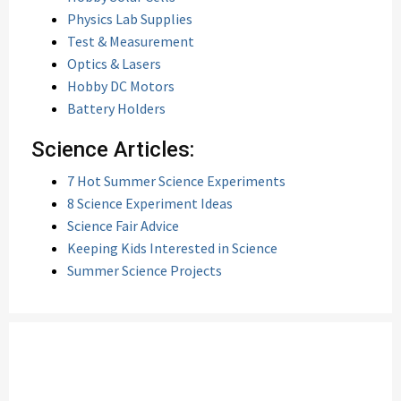
Physics Lab Supplies
Test & Measurement
Optics & Lasers
Hobby DC Motors
Battery Holders
Science Articles:
7 Hot Summer Science Experiments
8 Science Experiment Ideas
Science Fair Advice
Keeping Kids Interested in Science
Summer Science Projects