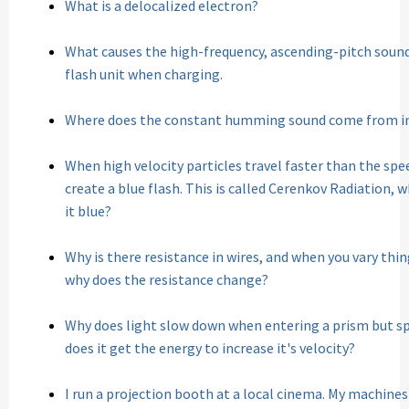
What is a delocalized electron?
What causes the high-frequency, ascending-pitch soun
flash unit when charging.
Where does the constant humming sound come from i
When high velocity particles travel faster than the spe
create a blue flash. This is called Cerenkov Radiation, 
it blue?
Why is there resistance in wires, and when you vary thin
why does the resistance change?
Why does light slow down when entering a prism but sp
does it get the energy to increase it's velocity?
I run a projection booth at a local cinema. My machines