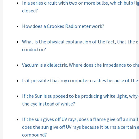
In a series circuit with two or more bulbs, which bulb lig
closed?
How does a Crookes Radiometer work?
What is the physical explanation of the fact, that the ele
conductor?
Vacuum is a dielectric. Where does the impedance to c
Is it possible that my computer crashes because of the
If the Sun is supposed to be producing white light, why
the eye instead of white?
If the sun gives off UV rays, does a flame give off a sma
does the sun give off UV rays because it burns a certai
compound?