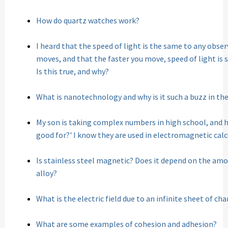
How do quartz watches work?
I heard that the speed of light is the same to any obse
moves, and that the faster you move, speed of light is s
Is this true, and why?
What is nanotechnology and why is it such a buzz in th
My son is taking complex numbers in high school, and h
good for?' I know they are used in electromagnetic cal
Is stainless steel magnetic? Does it depend on the am
alloy?
What is the electric field due to an infinite sheet of ch
What are some examples of cohesion and adhesion?