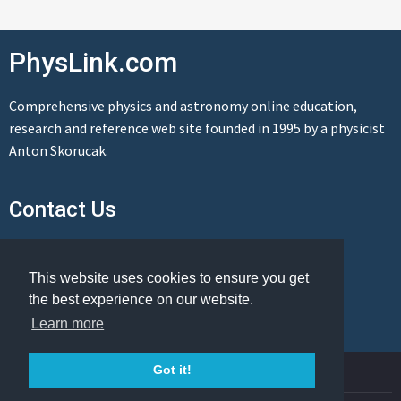
PhysLink.com
Comprehensive physics and astronomy online education,
research and reference web site founded in 1995 by a physicist
Anton Skorucak.
Contact Us
Send us a message
This website uses cookies to ensure you get
the best experience on our website.
Learn more
© Copyright 1995-2026 PhysLink.com
Got it!