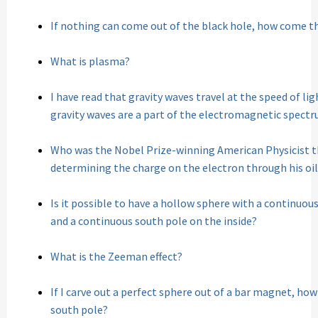
If nothing can come out of the black hole, how come t
What is plasma?
I have read that gravity waves travel at the speed of li
gravity waves are a part of the electromagnetic spect
Who was the Nobel Prize-winning American Physicist th
determining the charge on the electron through his oi
Is it possible to have a hollow sphere with a continuou
and a continuous south pole on the inside?
What is the Zeeman effect?
If I carve out a perfect sphere out of a bar magnet, how
south pole?