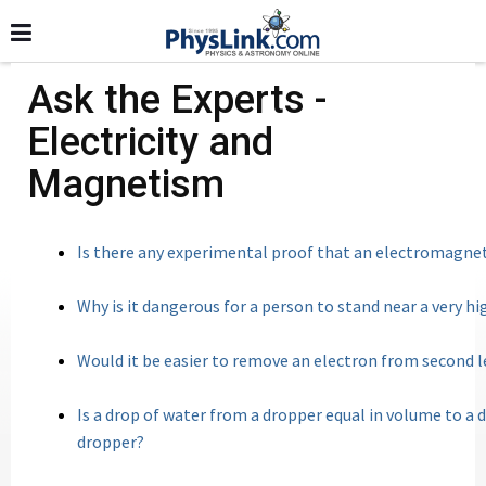
Ask the Experts -
Electricity and
Magnetism
Is there any experimental proof that an electromag
Why is it dangerous for a person to stand near a very h
Would it be easier to remove an electron from second le
Is a drop of water from a dropper equal in volume to a
dropper?