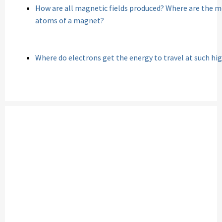
How are all magnetic fields produced? Where are the m
atoms of a magnet?
Where do electrons get the energy to travel at such hi