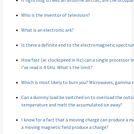
If lightning strikes an airborne aircraft, are the occup
Who is the inventor of television?
What is an electronic ark?
Is there a definite end to the electromagnetic spectru
How fast (ie: clockspeed in Hz) can a single processor 
I've read is 4 GHz. What's the limit?
Which is most likely to burn you? Microwaves, gamma ra
Can a dummy load be switched on to overload the outsid
temperature and melt the accumulated ice away?
I know for a fact that a moving charge can produce a mag
a moving magnetic field produce a charge?