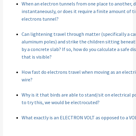
When an electron tunnels from one place to another, 
instantaneously, or does it require a finite amount of 
electrons tunnel?
Can lightening travel through matter (specifically a c
aluminum poles) and strike the children sitting benea
by a concrete slab? If so, how do you calculate a safe d
that is visible?
How fast do electrons travel when moving as an electr
wire?
Why is it that birds are able to stand/sit on electrical 
to try this, we would be electrocuted?
What exactly is an ELECTRON VOLT as opposed to a VO