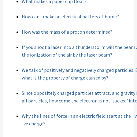
What makes a paper clip float?
How can I make an electrical battery at home?
How was the mass of a proton determined?
If you shoot a laser into a thunderstorm will the beam a
the ionization of the air by the laser beam?
We talk of positively and negatively charged particles. 
what is the property of charge caused by?
Since oppositely charged particles attract, and gravi
all particles, how come the electron is not 'sucked' int
Why the lines of force in an electric field start at the 
-ve charge?