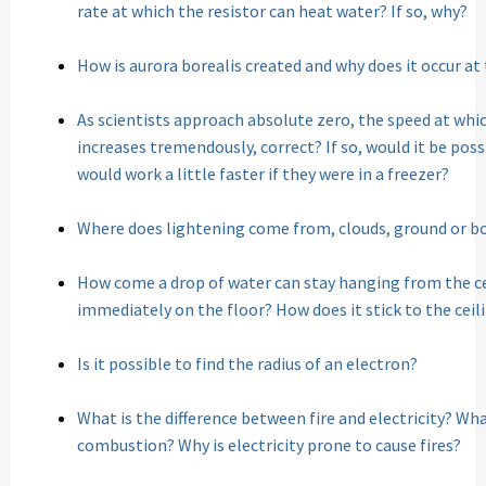
rate at which the resistor can heat water? If so, why?
How is aurora borealis created and why does it occur at
As scientists approach absolute zero, the speed at whic
increases tremendously, correct? If so, would it be pos
would work a little faster if they were in a freezer?
Where does lightening come from, clouds, ground or b
How come a drop of water can stay hanging from the ce
immediately on the floor? How does it stick to the ceil
Is it possible to find the radius of an electron?
What is the difference between fire and electricity? What 
combustion? Why is electricity prone to cause fires?