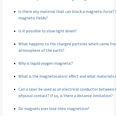
Is there any material that can block a magnetic force? 
magnetic fields?
Is it possible to slow light down?
What happens to the charged particles which came from
atmosphere of the earth?
Why is liquid oxygen magnetic?
What is the magnetocaloric effect and what materials e
Can a laser be used as an electrical conductor between 
physical contact? If so, is there a distance limitation?
Do magnets ever lose their magnetism?