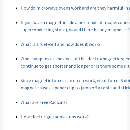
How do microwave ovens work and are they harmful in 
If you have a magnet inside a box made of a superconduc
superconducting state), would there be any magnetic fi
What is a fuel-cell and how does it work?
What happens at the ends of the electromagnetic spe
continue to get shorter and longer or is there some ul
Since magnetic forces can do no work, what force IS do
magnet causes a paper clip to jump off a table and sti
What are Free Radicals?
How electric guitar pick-ups work?