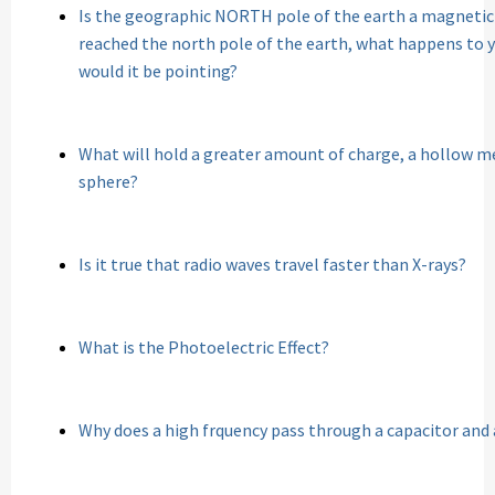
Is the geographic NORTH pole of the earth a magneti
reached the north pole of the earth, what happens to
would it be pointing?
What will hold a greater amount of charge, a hollow me
sphere?
Is it true that radio waves travel faster than X-rays?
What is the Photoelectric Effect?
Why does a high frquency pass through a capacitor and 