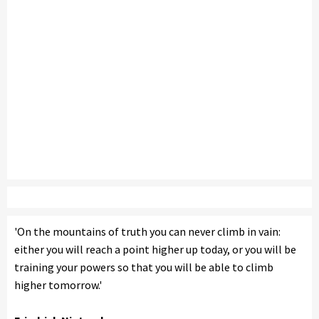
'On the mountains of truth you can never climb in vain:
either you will reach a point higher up today, or you will be
training your powers so that you will be able to climb
higher tomorrow.'