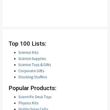
Top 100 Lists:
Science Kits
Science Supplies
Science Toys & Gifts
Corporate Gifts
Stocking Stuffers
Popular Products:
Scientific Desk Toys
Physics Kits
Hobby Solar Cells