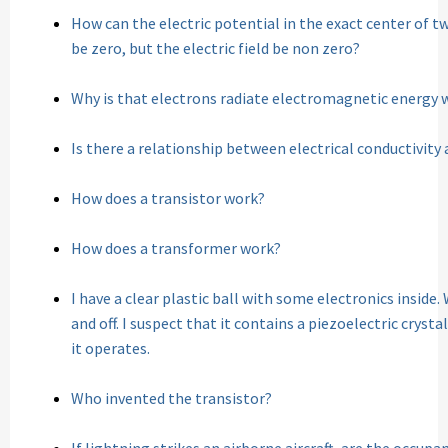
How can the electric potential in the exact center of 
be zero, but the electric field be non zero?
Why is that electrons radiate electromagnetic energy 
Is there a relationship between electrical conductivity
How does a transistor work?
How does a transformer work?
I have a clear plastic ball with some electronics inside
and off. I suspect that it contains a piezoelectric cryst
it operates.
Who invented the transistor?