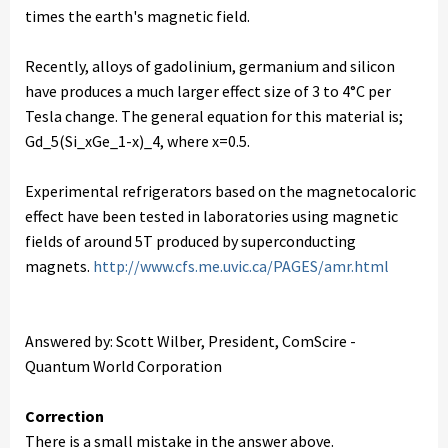
times the earth's magnetic field.
Recently, alloys of gadolinium, germanium and silicon
have produces a much larger effect size of 3 to 4°C per
Tesla change. The general equation for this material is;
Gd_5(Si_xGe_1-x)_4, where x=0.5.
Experimental refrigerators based on the magnetocaloric
effect have been tested in laboratories using magnetic
fields of around 5T produced by superconducting
magnets.
http://www.cfs.me.uvic.ca/PAGES/amr.html
Answered by: Scott Wilber, President, ComScire -
Quantum World Corporation
Correction
There is a small mistake in the answer above.