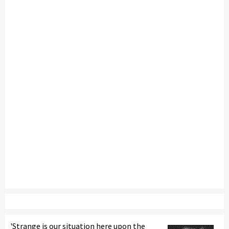
'Strange is our situation here upon the