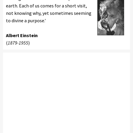
earth. Each of us comes for a short visit,
not knowing why, yet sometimes seeming
to divine a purpose.'
Albert Einstein
(
1879-1955
)