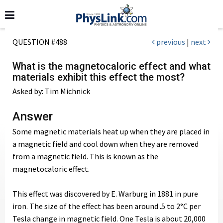
QUESTION #488
previous
|
next
What is the magnetocaloric effect and what
materials exhibit this effect the most?
Asked by: Tim Michnick
Answer
Some magnetic materials heat up when they are placed in
a magnetic field and cool down when they are removed
from a magnetic field. This is known as the
magnetocaloric effect.
This effect was discovered by E. Warburg in 1881 in pure
iron. The size of the effect has been around .5 to 2°C per
Tesla change in magnetic field. One Tesla is about 20,000