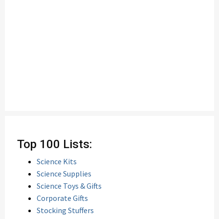
Top 100 Lists:
Science Kits
Science Supplies
Science Toys & Gifts
Corporate Gifts
Stocking Stuffers