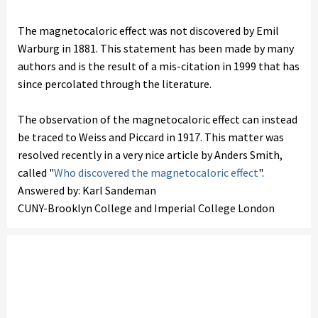
The magnetocaloric effect was not discovered by Emil
Warburg in 1881. This statement has been made by many
authors and is the result of a mis-citation in 1999 that has
since percolated through the literature.
The observation of the magnetocaloric effect can instead
be traced to Weiss and Piccard in 1917. This matter was
resolved recently in a very nice article by Anders Smith,
called "
Who discovered the magnetocaloric effect
".
Answered by: Karl Sandeman
CUNY-Brooklyn College and Imperial College London