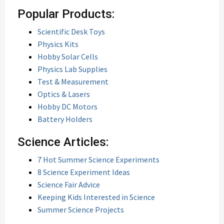
Popular Products:
Scientific Desk Toys
Physics Kits
Hobby Solar Cells
Physics Lab Supplies
Test & Measurement
Optics & Lasers
Hobby DC Motors
Battery Holders
Science Articles:
7 Hot Summer Science Experiments
8 Science Experiment Ideas
Science Fair Advice
Keeping Kids Interested in Science
Summer Science Projects