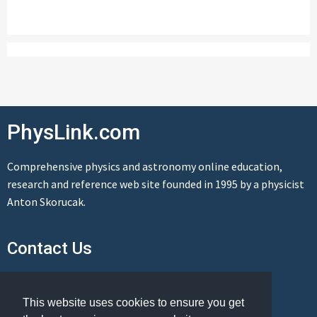
PhysLink.com
Comprehensive physics and astronomy online education,
research and reference web site founded in 1995 by a physicist
Anton Skorucak.
Contact Us
Send us a message
This website uses cookies to ensure you get