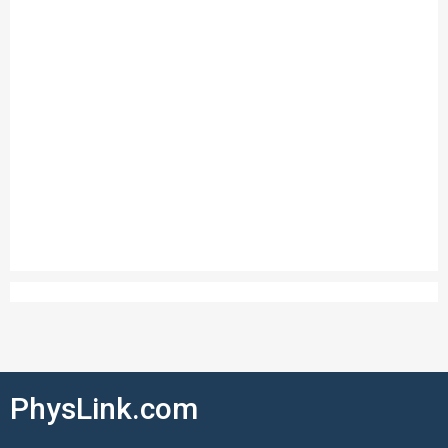
PhysLink.com