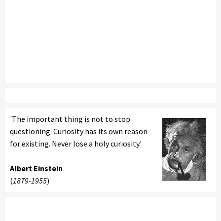
'The important thing is not to stop
questioning. Curiosity has its own reason
for existing. Never lose a holy curiosity.'
Albert Einstein
(
1879-1955
)