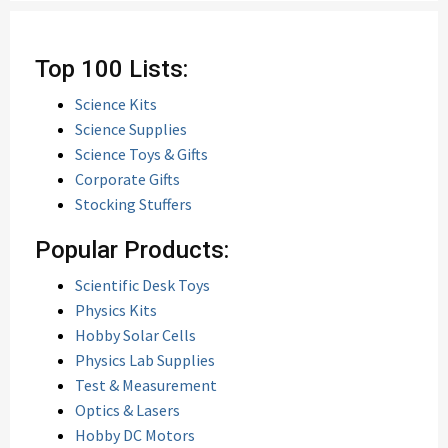
Top 100 Lists:
Science Kits
Science Supplies
Science Toys & Gifts
Corporate Gifts
Stocking Stuffers
Popular Products:
Scientific Desk Toys
Physics Kits
Hobby Solar Cells
Physics Lab Supplies
Test & Measurement
Optics & Lasers
Hobby DC Motors