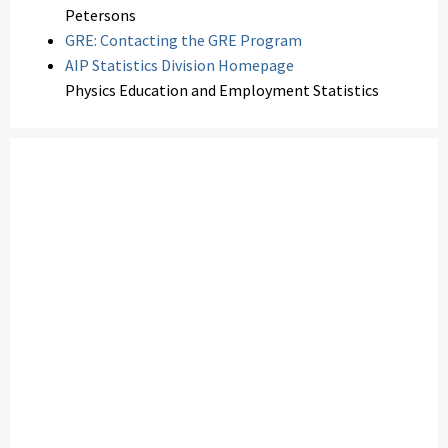
Petersons
GRE: Contacting the GRE Program
AIP Statistics Division Homepage
Physics Education and Employment Statistics