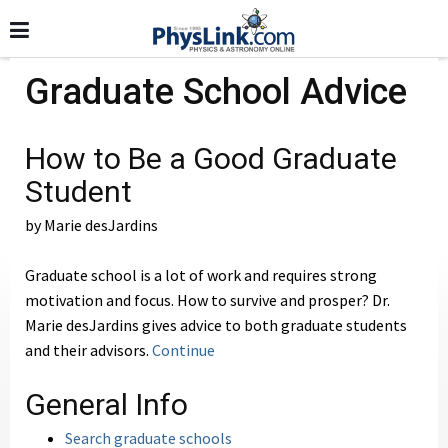
Graduate School Advice
How to Be a Good Graduate
Student
by Marie desJardins
Graduate school is a lot of work and requires strong
motivation and focus. How to survive and prosper? Dr.
Marie desJardins gives advice to both graduate students
and their advisors.
Continue
General Info
Search graduate schools