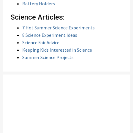
Battery Holders
Science Articles:
7 Hot Summer Science Experiments
8 Science Experiment Ideas
Science Fair Advice
Keeping Kids Interested in Science
Summer Science Projects