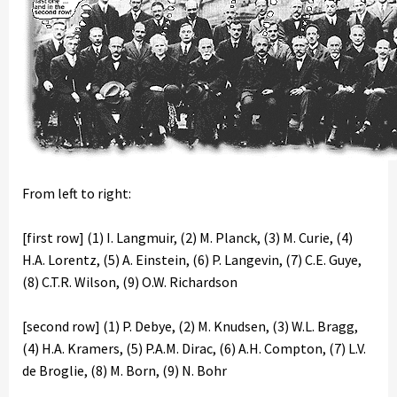
From left to right:
[first row] (1) I. Langmuir, (2) M. Planck, (3) M. Curie, (4)
H.A. Lorentz, (5) A. Einstein, (6) P. Langevin, (7) C.E. Guye,
(8) C.T.R. Wilson, (9) O.W. Richardson
[second row] (1) P. Debye, (2) M. Knudsen, (3) W.L. Bragg,
(4) H.A. Kramers, (5) P.A.M. Dirac, (6) A.H. Compton, (7) L.V.
de Broglie, (8) M. Born, (9) N. Bohr