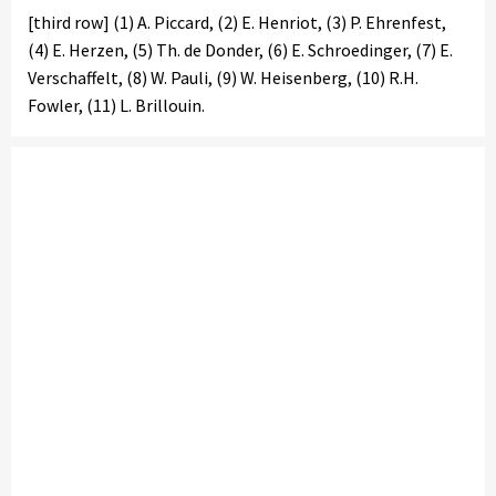
[third row] (1) A. Piccard, (2) E. Henriot, (3) P. Ehrenfest,
(4) E. Herzen, (5) Th. de Donder, (6) E. Schroedinger, (7) E.
Verschaffelt, (8) W. Pauli, (9) W. Heisenberg, (10) R.H.
Fowler, (11) L. Brillouin.