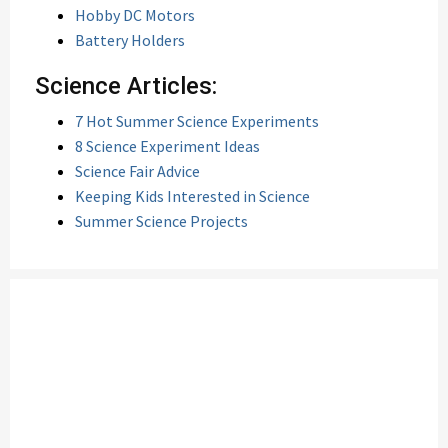
Hobby DC Motors
Battery Holders
Science Articles:
7 Hot Summer Science Experiments
8 Science Experiment Ideas
Science Fair Advice
Keeping Kids Interested in Science
Summer Science Projects