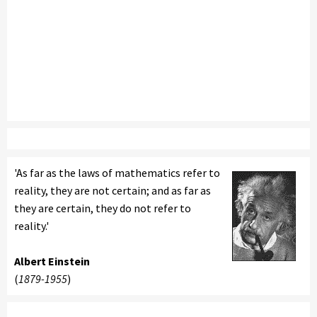
'As far as the laws of mathematics refer to
reality, they are not certain; and as far as
they are certain, they do not refer to
reality.'
Albert Einstein
(
1879-1955
)