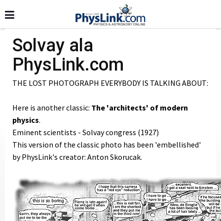
Solvay ala
PhysLink.com
THE LOST PHOTOGRAPH EVERYBODY IS TALKING ABOUT:
Here is another classic:
The 'architects' of modern
physics
.
Eminent scientists - Solvay congress (1927)
This version of the classic photo has been 'embellished'
by PhysLink's creator: Anton Skorucak.