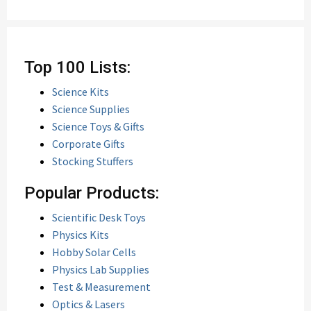
Top 100 Lists:
Science Kits
Science Supplies
Science Toys & Gifts
Corporate Gifts
Stocking Stuffers
Popular Products:
Scientific Desk Toys
Physics Kits
Hobby Solar Cells
Physics Lab Supplies
Test & Measurement
Optics & Lasers