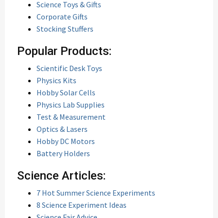
Science Toys & Gifts
Corporate Gifts
Stocking Stuffers
Popular Products:
Scientific Desk Toys
Physics Kits
Hobby Solar Cells
Physics Lab Supplies
Test & Measurement
Optics & Lasers
Hobby DC Motors
Battery Holders
Science Articles:
7 Hot Summer Science Experiments
8 Science Experiment Ideas
Science Fair Advice