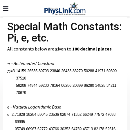
Special Math Constants:
Pi, e, etc.
All constants below are given to
100 decimal places
.
- Archimedes' Constant
=
3.
14159 26535 89793 23846 26433 83279 50288 41971 69399
37510
58209 74944 59230 78164 06286 20899 86280 34825 34211
70679
e - Natural Logarithmic Base
e
=
2.
71828 18284 59045 23536 02874 71352 66249 77572 47093
69995
95749 66967 62772 40766 30353 54759 45713 82178 52516