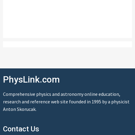
PhysLink.com
Comprehensive physics and astronomy online education,
research and reference web site founded in 1995 by a physicist
Anton Skorucak.
Contact Us