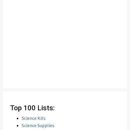
Top 100 Lists:
Science Kits
Science Supplies