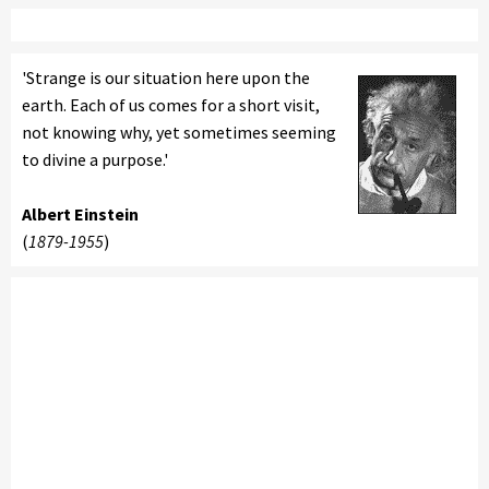
'Strange is our situation here upon the
earth. Each of us comes for a short visit,
not knowing why, yet sometimes seeming
to divine a purpose.'
Albert Einstein
(
1879-1955
)