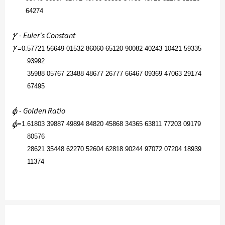
64274
- Euler's Constant
=
0.
57721 56649 01532 86060 65120 90082 40243 10421 59335
93992
35988 05767 23488 48677 26777 66467 09369 47063 29174
67495
- Golden Ratio
=
1.
61803 39887 49894 84820 45868 34365 63811 77203 09179
80576
28621 35448 62270 52604 62818 90244 97072 07204 18939
11374