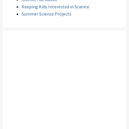
Keeping Kids Interested in Science
Summer Science Projects