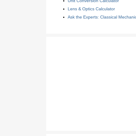
Unit Conversion Calculator
Lens & Optics Calculator
Ask the Experts: Classical Mechani