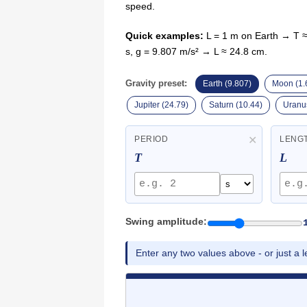
speed.
Quick examples:
L = 1 m on Earth → T ≈
s, g = 9.807 m/s² → L ≈ 24.8 cm.
Gravity preset:
Earth (9.807)
Moon (1.
Jupiter (24.79)
Saturn (10.44)
Uranus
✕
PERIOD
LENG
T
L
Swing amplitude:
Enter any two values above - or just a le