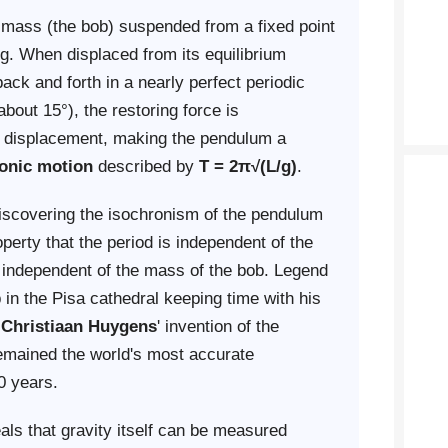
 mass (the bob) suspended from a fixed point
ng. When displaced from its equilibrium
back and forth in a nearly perfect periodic
bout 15°), the restoring force is
he displacement, making the pendulum a
onic motion
described by
T = 2π√(L/g)
.
discovering the isochronism of the pendulum
erty that the period is independent of the
 independent of the mass of the bob. Legend
 in the Pisa cathedral keeping time with his
o
Christiaan Huygens
' invention of the
emained the world's most accurate
0 years.
ls that gravity itself can be measured