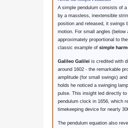
A simple pendulum consists of a
by a massless, inextensible stri
position and released, it swings 
motion. For small angles (below a
approximately proportional to t
classic example of
simple harm
Galileo Galilei
is credited with 
around 1602 - the remarkable prop
amplitude (for small swings) and
holds he noticed a swinging lamp
pulse. This insight led directly t
pendulum clock in 1656, which r
timekeeping device for nearly 30
The pendulum equation also revea