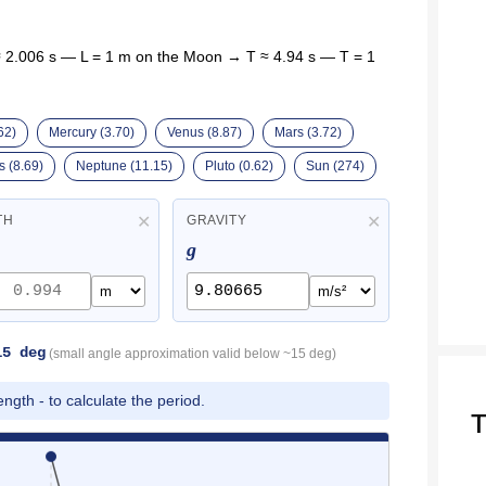
 2.006 s — L = 1 m on the Moon → T ≈ 4.94 s — T = 1
62)
Mercury (3.70)
Venus (8.87)
Mars (3.72)
 (8.69)
Neptune (11.15)
Pluto (0.62)
Sun (274)
✕
✕
TH
GRAVITY
g
15 deg
(small angle approximation valid below ~15 deg)
ngth - to calculate the period.
T