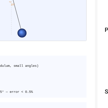
P
ulum, small angles)
S
5° — error < 0.5%