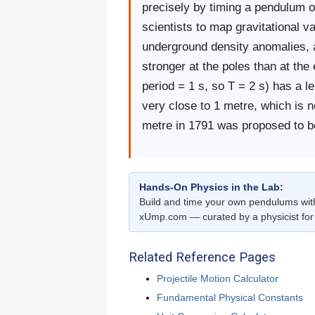
precisely by timing a pendulum o
scientists to map gravitational v
underground density anomalies, a
stronger at the poles than at th
period = 1 s, so T = 2 s) has a l
very close to 1 metre, which is no
metre in 1791 was proposed to b
Hands-On Physics in the Lab:
Build and time your own pendulums wi
xUmp.com — curated by a physicist for 
Related Reference Pages
Projectile Motion Calculator
Fundamental Physical Constants