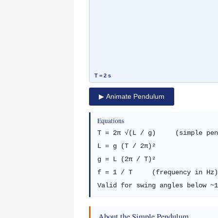
▶ Animate Pendulum
Equations
T = 2π √(L / g) (simple pend
L = g (T / 2π)²
g = L (2π / T)²
f = 1 / T (frequency in Hz)
Valid for swing angles below ~1
About the Simple Pendulum