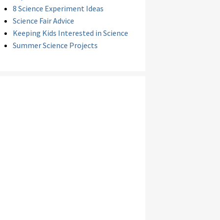
8 Science Experiment Ideas
Science Fair Advice
Keeping Kids Interested in Science
Summer Science Projects