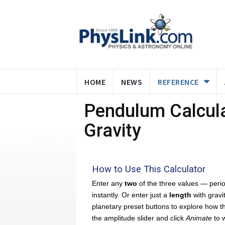
HOME
NEWS
REFERENCE
Pendulum Calcula
Gravity
How to Use This Calculator
Enter any
two
of the three values — period
instantly. Or enter just a
length
with gravi
planetary preset buttons to explore how 
the amplitude slider and click
Animate
to w