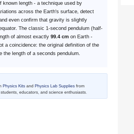
f known length - a technique used by
ariations across the Earth's surface, detect
nd even confirm that gravity is slightly
e equator. The classic 1-second pendulum (half-
ength of almost exactly
99.4 cm
on Earth -
t a coincidence: the original definition of the
e the length of a seconds pendulum.
th
Physics Kits
and
Physics Lab Supplies
from
students, educators, and science enthusiasts.