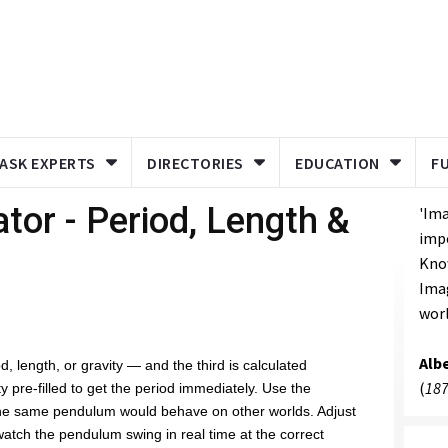
ASK EXPERTS
DIRECTORIES
EDUCATION
F
tor - Period, Length &
'Ima
imp
Know
Imag
worl
Albe
, length, or gravity — and the third is calculated
(
187
ty pre-filled to get the period immediately. Use the
the same pendulum would behave on other worlds. Adjust
atch the pendulum swing in real time at the correct