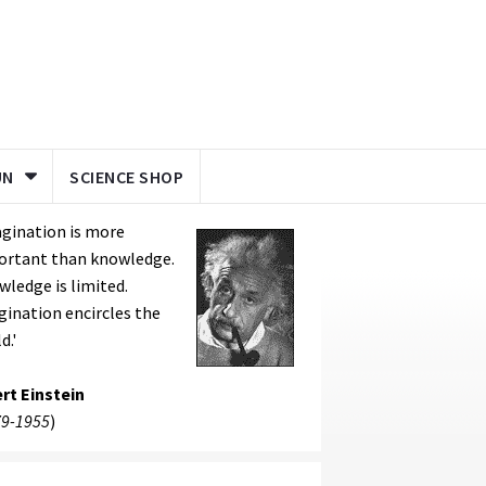
UN
SCIENCE SHOP
gination is more
ortant than knowledge.
ledge is limited.
ination encircles the
d.'
rt Einstein
9-1955
)