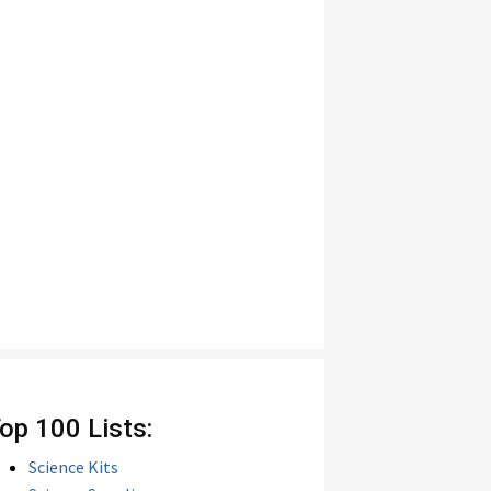
op 100 Lists:
Science Kits