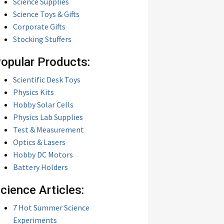
Science Supplies
Science Toys & Gifts
Corporate Gifts
Stocking Stuffers
opular Products:
Scientific Desk Toys
Physics Kits
Hobby Solar Cells
Physics Lab Supplies
Test & Measurement
Optics & Lasers
Hobby DC Motors
Battery Holders
cience Articles:
7 Hot Summer Science
Experiments