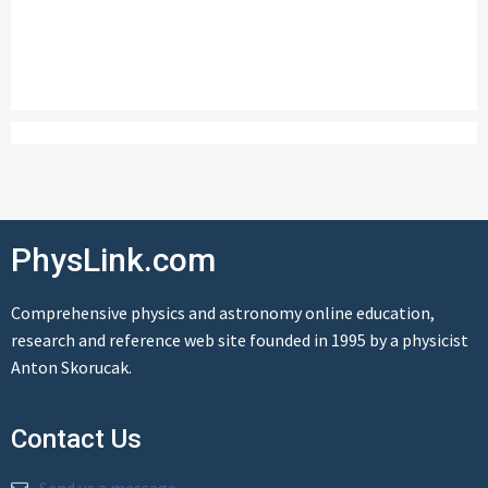
PhysLink.com
Comprehensive physics and astronomy online education,
research and reference web site founded in 1995 by a physicist
Anton Skorucak.
Contact Us