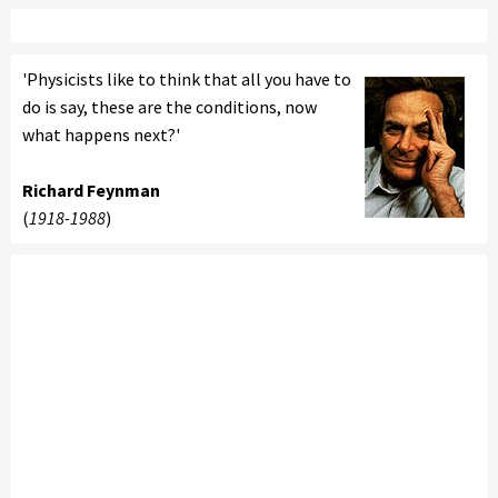
'Physicists like to think that all you have to
do is say, these are the conditions, now
what happens next?'
Richard Feynman
(
1918-1988
)