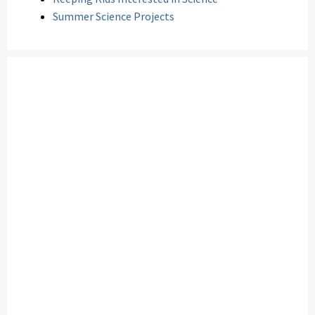
Summer Science Projects