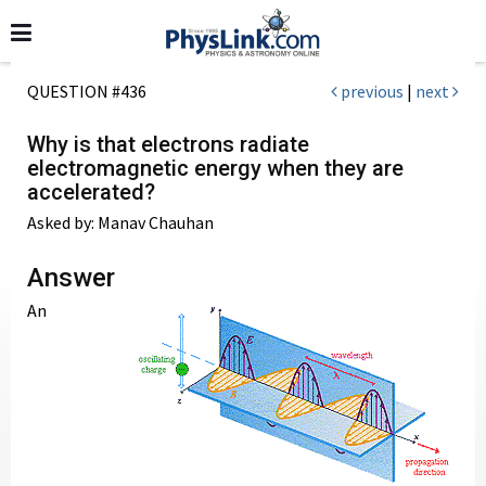
QUESTION #436
previous
|
next
Why is that electrons radiate
electromagnetic energy when they are
accelerated?
Asked by: Manav Chauhan
Answer
An