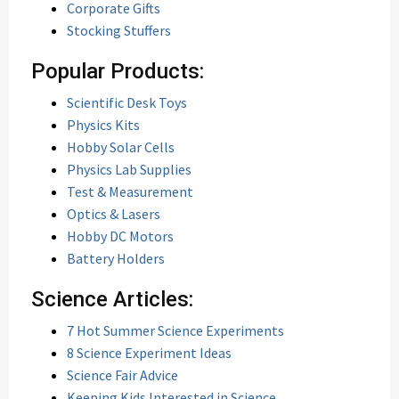
Corporate Gifts
Stocking Stuffers
Popular Products:
Scientific Desk Toys
Physics Kits
Hobby Solar Cells
Physics Lab Supplies
Test & Measurement
Optics & Lasers
Hobby DC Motors
Battery Holders
Science Articles:
7 Hot Summer Science Experiments
8 Science Experiment Ideas
Science Fair Advice
Keeping Kids Interested in Science