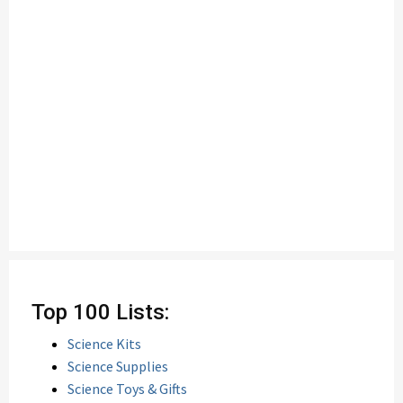
Top 100 Lists:
Science Kits
Science Supplies
Science Toys & Gifts