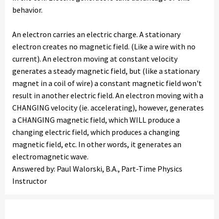
behavior.
An electron carries an electric charge. A stationary
electron creates no magnetic field. (Like a wire with no
current). An electron moving at constant velocity
generates a steady magnetic field, but (like a stationary
magnet in a coil of wire) a constant magnetic field won't
result in another electric field. An electron moving with a
CHANGING velocity (ie. accelerating), however, generates
a CHANGING magnetic field, which WILL produce a
changing electric field, which produces a changing
magnetic field, etc. In other words, it generates an
electromagnetic wave.
Answered by: Paul Walorski, B.A., Part-Time Physics
Instructor