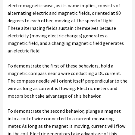
electromagnetic wave, as its name implies, consists of
alternating electric and magnetic fields, oriented at 90
degrees to each other, moving at the speed of light.
These alternating fields sustain themselves because
electricity (moving electric charges) generates a
magnetic field, and a changing magnetic field generates
an electric field.
To demonstrate the first of these behaviors, hold a
magnetic compass near a wire conducting a DC current.
The compass needle will orient itself perpendicular to the
wire as long as current is flowing. Electric meters and
motors both take advantage of this behavior.
To demonstrate the second behavior, plunge a magnet
into a coil of wire connected to a current measuring
meter. As long as the magnet is moving, current will flow
in the coil. Electric generators take advantage of this