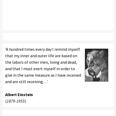
'A hundred times every day I remind myself
that my inner and outer life are based on
the labors of other men, living and dead,
and that I must exert myself in order to
give in the same measure as I have received
and am still receiving…'
Albert Einstein
(
1879-1955
)