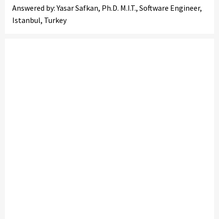
Answered by: Yasar Safkan, Ph.D. M.I.T., Software Engineer,
Istanbul, Turkey