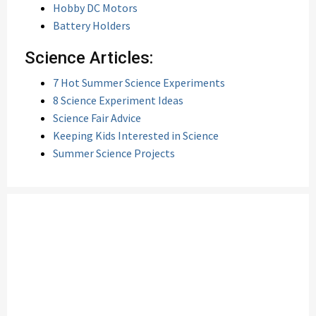
Hobby DC Motors
Battery Holders
Science Articles:
7 Hot Summer Science Experiments
8 Science Experiment Ideas
Science Fair Advice
Keeping Kids Interested in Science
Summer Science Projects