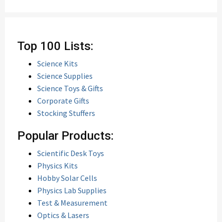
Top 100 Lists:
Science Kits
Science Supplies
Science Toys & Gifts
Corporate Gifts
Stocking Stuffers
Popular Products:
Scientific Desk Toys
Physics Kits
Hobby Solar Cells
Physics Lab Supplies
Test & Measurement
Optics & Lasers