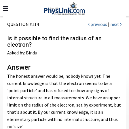
QUESTION #114
previous
|
next
Is it possible to find the radius of an
electron?
Asked by: Bindu
Answer
The honest answer would be, nobody knows yet. The
current knowledge is that the electron seems to be a
'point particle' and has refused to show any signs of
internal structure in all measurements. We have an upper
limit on the radius of the electron, set by experiment, but
that's about it. By our current knowledge, it is an
elementary particle with no internal structure, and thus
no 'size'.