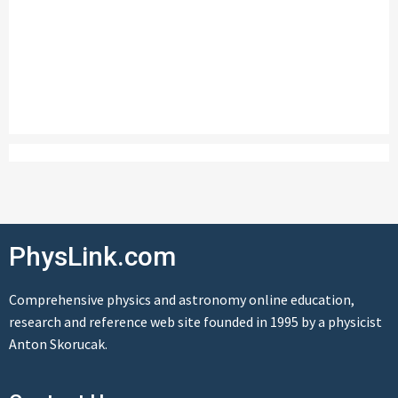
PhysLink.com
Comprehensive physics and astronomy online education,
research and reference web site founded in 1995 by a physicist
Anton Skorucak.