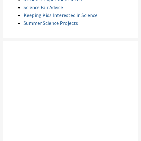
Science Fair Advice
Keeping Kids Interested in Science
Summer Science Projects