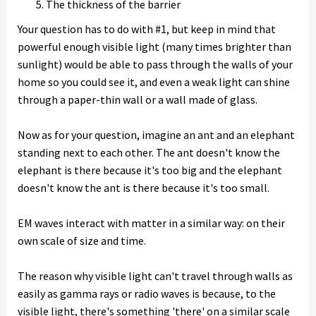
The thickness of the barrier
Your question has to do with #1, but keep in mind that
powerful enough visible light (many times brighter than
sunlight) would be able to pass through the walls of your
home so you could see it, and even a weak light can shine
through a paper-thin wall or a wall made of glass.
Now as for your question, imagine an ant and an elephant
standing next to each other. The ant doesn't know the
elephant is there because it's too big and the elephant
doesn't know the ant is there because it's too small.
EM waves interact with matter in a similar way: on their
own scale of size and time.
The reason why visible light can't travel through walls as
easily as gamma rays or radio waves is because, to the
visible light, there's something 'there' on a similar scale