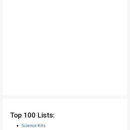
Top 100 Lists:
Science Kits