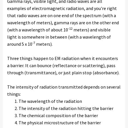
Gamma rays, visible light, and radio waves are all
examples of electromagnetic radiation, and you're right
that radio waves are on one end of the spectrum (with a
wavelength of meters), gamma rays are on the other end
-12
(with a wavelength of about 10
meters) and visible
light is somewhere in between (with a wavelength of
-7
around 5 x 10
meters).
Three things happen to EM radiation when it encounters
a barrier. It can bounce (reflectance or scattering), pass
through (transmittance), or just plain stop (absorbance).
The intensity of radiation transmitted depends on several
things:
The wavelength of the radiation
The intensity of the radiation hitting the barrier
The chemical composition of the barrier
The physical microstructure of the barrier