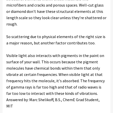
microfibers and cracks and porous spaces. Well-cut glass
or diamond don't have these structural elements at this
length scale so they look clear unless they're shattered or
rough.
So scattering due to physical elements of the right size is
a major reason, but another factor contributes too.
Visible light also interacts with pigments in the paint on
surface of your wall. This occurs because the pigment
molecules have chemical bonds within them that only
vibrate at certain frequencies. When visible light at that
frequency hits the molecule, it's absorbed. The frequency
of gamma rays is far too high and that of radio waves is
far too low to interact with these kinds of vibrations.
Answered by: Marc Shelikoff, B.S., ChemE Grad Student,
MIT