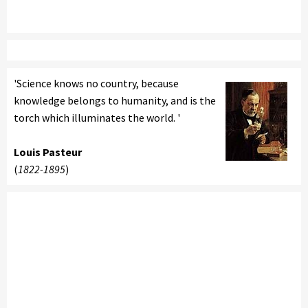
'Science knows no country, because
knowledge belongs to humanity, and is the
torch which illuminates the world. '
Louis Pasteur
(
1822-1895
)