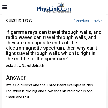
QUESTION #175
previous
|
next
If gamma rays can travel through walls, and
radio waves can travel through walls, and
they are on opposite ends of the
electromagnetic spectrum, then why can't
light travel through walls which is right in
the middle of the spectrum?
Asked by: Nakul Jeirath
Answer
It's a Goldilocks and the Three Bears example of this
radiation is too big and slow and this radiation is too
small and fast.