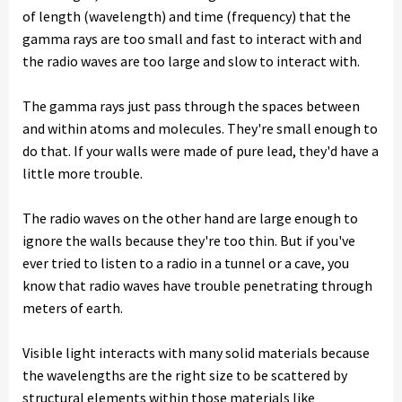
of length (wavelength) and time (frequency) that the
gamma rays are too small and fast to interact with and
the radio waves are too large and slow to interact with.
The gamma rays just pass through the spaces between
and within atoms and molecules. They're small enough to
do that. If your walls were made of pure lead, they'd have a
little more trouble.
The radio waves on the other hand are large enough to
ignore the walls because they're too thin. But if you've
ever tried to listen to a radio in a tunnel or a cave, you
know that radio waves have trouble penetrating through
meters of earth.
Visible light interacts with many solid materials because
the wavelengths are the right size to be scattered by
structural elements within those materials like