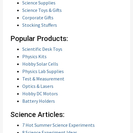
Science Supplies
Science Toys & Gifts
Corporate Gifts
Stocking Stuffers
Popular Products:
Scientific Desk Toys
Physics Kits
Hobby Solar Cells
Physics Lab Supplies
Test & Measurement
Optics & Lasers
Hobby DC Motors
Battery Holders
Science Articles:
7 Hot Summer Science Experiments
8 Science Experiment Ideas