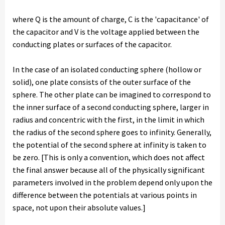
where Q is the amount of charge, C is the 'capacitance' of
the capacitor and V is the voltage applied between the
conducting plates or surfaces of the capacitor.
In the case of an isolated conducting sphere (hollow or
solid), one plate consists of the outer surface of the
sphere. The other plate can be imagined to correspond to
the inner surface of a second conducting sphere, larger in
radius and concentric with the first, in the limit in which
the radius of the second sphere goes to infinity. Generally,
the potential of the second sphere at infinity is taken to
be zero. [This is only a convention, which does not affect
the final answer because all of the physically significant
parameters involved in the problem depend only upon the
difference between the potentials at various points in
space, not upon their absolute values.]