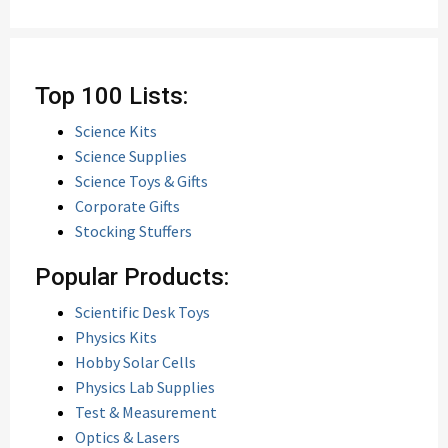
Top 100 Lists:
Science Kits
Science Supplies
Science Toys & Gifts
Corporate Gifts
Stocking Stuffers
Popular Products:
Scientific Desk Toys
Physics Kits
Hobby Solar Cells
Physics Lab Supplies
Test & Measurement
Optics & Lasers