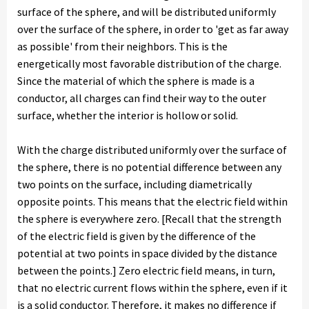
surface of the sphere, and will be distributed uniformly
over the surface of the sphere, in order to 'get as far away
as possible' from their neighbors. This is the
energetically most favorable distribution of the charge.
Since the material of which the sphere is made is a
conductor, all charges can find their way to the outer
surface, whether the interior is hollow or solid.
With the charge distributed uniformly over the surface of
the sphere, there is no potential difference between any
two points on the surface, including diametrically
opposite points. This means that the electric field within
the sphere is everywhere zero. [Recall that the strength
of the electric field is given by the difference of the
potential at two points in space divided by the distance
between the points.] Zero electric field means, in turn,
that no electric current flows within the sphere, even if it
is a solid conductor. Therefore, it makes no difference if