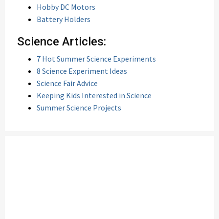
Hobby DC Motors
Battery Holders
Science Articles:
7 Hot Summer Science Experiments
8 Science Experiment Ideas
Science Fair Advice
Keeping Kids Interested in Science
Summer Science Projects