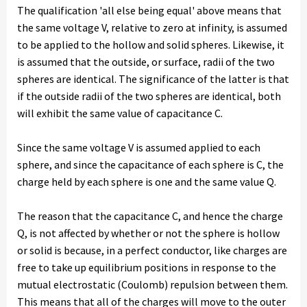
The qualification 'all else being equal' above means that
the same voltage V, relative to zero at infinity, is assumed
to be applied to the hollow and solid spheres. Likewise, it
is assumed that the outside, or surface, radii of the two
spheres are identical. The significance of the latter is that
if the outside radii of the two spheres are identical, both
will exhibit the same value of capacitance C.
Since the same voltage V is assumed applied to each
sphere, and since the capacitance of each sphere is C, the
charge held by each sphere is one and the same value Q.
The reason that the capacitance C, and hence the charge
Q, is not affected by whether or not the sphere is hollow
or solid is because, in a perfect conductor, like charges are
free to take up equilibrium positions in response to the
mutual electrostatic (Coulomb) repulsion between them.
This means that all of the charges will move to the outer