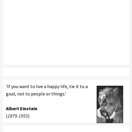
'If you want to live a happy life, tie it to a
goal, not to people or things.'
Albert Einstein
(
1879-1955
)