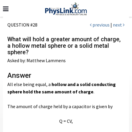
QUESTION #28
previous
|
next
What will hold a greater amount of charge,
a hollow metal sphere or a solid metal
sphere?
Asked by: Matthew Lammens
Answer
All else being equal, a
hollow and a solid conducting
sphere hold the same amount of charge
.
The amount of charge held by a capacitor is given by
Q = CV,