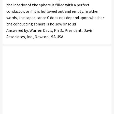
the interior of the sphere is filled with a perfect
conductor, or if it is hollowed out and empty. In other
words, the capacitance C does not depend upon whether
the conducting sphere is hollow or solid.
Answered by: Warren Davis, Ph.D., President, Davis
Associates, Inc., Newton, MA USA