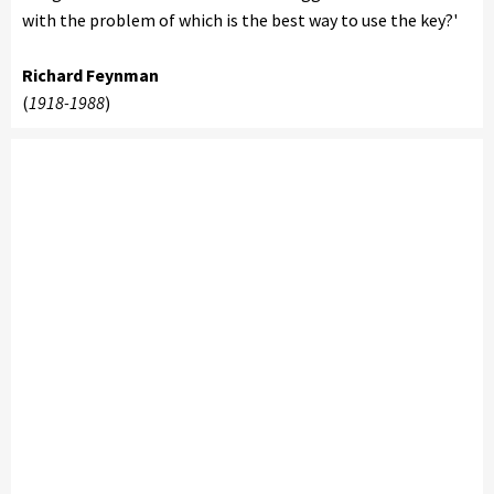
with the problem of which is the best way to use the key?'
Richard Feynman
(
1918-1988
)