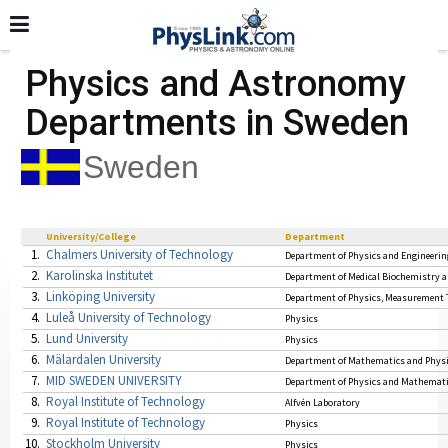
Physics and Astronomy
Departments in Sweden
Sweden
University/College
Department
1.
Chalmers University of Technology
Department of Physics and Engineerin
2.
Karolinska Institutet
Department of Medical Biochemistry 
3.
Linköping University
Department of Physics, Measurement 
4.
Luleå University of Technology
Physics
5.
Lund University
Physics
6.
Mälardalen University
Department of Mathematics and Phys
7.
MID SWEDEN UNIVERSITY
Department of Physics and Mathemat
8.
Royal Institute of Technology
Alfvén Laboratory
9.
Royal Institute of Technology
Physics
10.
Stockholm University
Physics