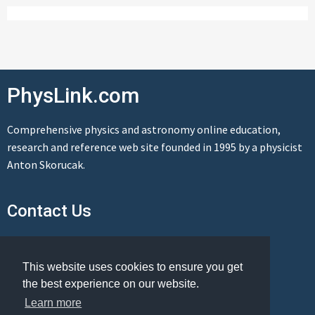
PhysLink.com
Comprehensive physics and astronomy online education,
research and reference web site founded in 1995 by a physicist
Anton Skorucak.
Contact Us
Send us a message
This website uses cookies to ensure you get
the best experience on our website.
Learn more