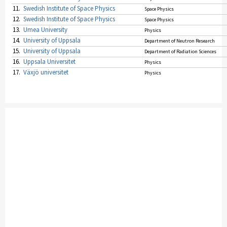
11.
Swedish Institute of Space Physics
Space Physics
12.
Swedish Institute of Space Physics
Space Physics
13.
Umea University
Physics
14.
University of Uppsala
Department of Neutron Research
15.
University of Uppsala
Department of Radiation Sciences
16.
Uppsala Universitet
Physics
17.
Växjö universitet
Physics