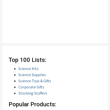
Top 100 Lists:
Science Kits
Science Supplies
Science Toys & Gifts
Corporate Gifts
Stocking Stuffers
Popular Products: