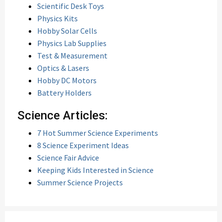
Scientific Desk Toys
Physics Kits
Hobby Solar Cells
Physics Lab Supplies
Test & Measurement
Optics & Lasers
Hobby DC Motors
Battery Holders
Science Articles:
7 Hot Summer Science Experiments
8 Science Experiment Ideas
Science Fair Advice
Keeping Kids Interested in Science
Summer Science Projects