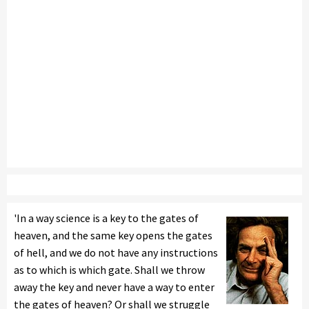
'In a way science is a key to the gates of
heaven, and the same key opens the gates
of hell, and we do not have any instructions
as to which is which gate. Shall we throw
away the key and never have a way to enter
the gates of heaven? Or shall we struggle