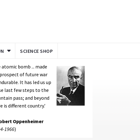
UN
SCIENCE SHOP
 atomic bomb ... made
prospect of future war
durable. It has led us up
e last few steps to the
ntain pass; and beyond
e is different country.'
Robert Oppenheimer
4-1966
)