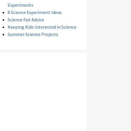
Experiments
8 Science Experiment Ideas
Science Fair Advice
Keeping Kids Interested in Science
Summer Science Projects