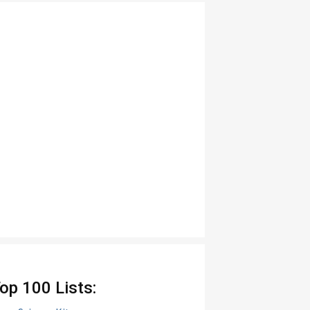
op 100 Lists: