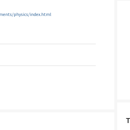
ments/physics/index.html
T