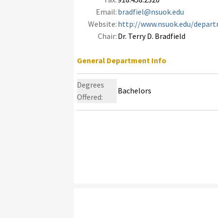
Email:
bradfiel@nsuok.edu
Website:
http://www.nsuok.edu/depart
Chair:
Dr. Terry D. Bradfield
General Department Info
Degrees
Bachelors
Offered: