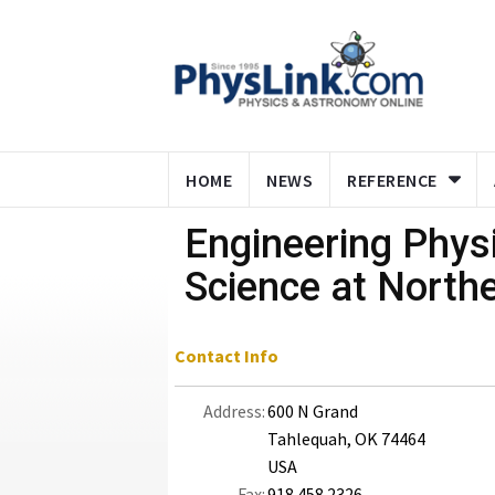
HOME
NEWS
REFERENCE
Engineering Phys
Science at Northe
Contact Info
Address:
600 N Grand
Tahlequah, OK 74464
USA
Fax:
918.458.2326