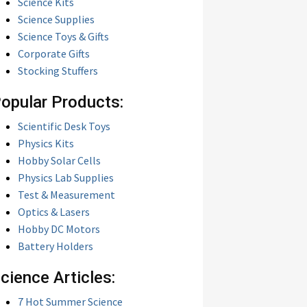
Science Kits
Science Supplies
Science Toys & Gifts
Corporate Gifts
Stocking Stuffers
opular Products:
Scientific Desk Toys
Physics Kits
Hobby Solar Cells
Physics Lab Supplies
Test & Measurement
Optics & Lasers
Hobby DC Motors
Battery Holders
cience Articles:
7 Hot Summer Science