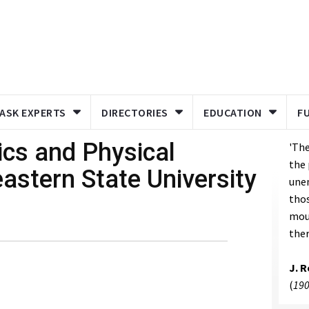
ASK EXPERTS
DIRECTORIES
EDUCATION
F
ics and Physical
'The
the 
astern State University
unen
thos
mou
ther
J. 
(
190