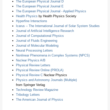
The European Physical Journal D
The European Physical Journal E
The European Physical Journal - Applied Physics
Health Physics
by Health Physics Society
Hyperfine Interactions
Icarus -- The International Journal of Solar System Studies
Journal of Artificial Intelligence Research
Journal of Computational Physics
Journal of Fluids Engineering
Journal of Molecular Modeling
Neural Processing Letters
Nonlinear Phenomena in Complex Systems (NPCS)
Nuclear Physics A/B
Physical Review Letters
Physical Review Online (PROLA)
Physical Review C
Nuclear Physics
Physics and Astronomy Journals (Multiple)
from Springer Verlag
Technology Review Magazine
Tribology Letters
The American Journal of Physics