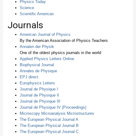
Physics Today
Science
Scientific American
Journals
American Journal of Physics
By the American Association of Physics Teachers
Annalen der Physik
One of the oldest physics journals in the world
Applied Physics Letters Online
Biophysical Journal
Annales de Physique
EPJ direct
Europhysics Letters
Journal de Physique I
Journal de Physique II
Journal de Physique III
Journal de Physique IV (Proceedings)
Microscopy Microanalysis Microstructures
The European Physical Journal A
The European Physical Journal B
The European Physical Journal C