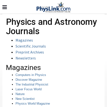
Physics and Astronomy
Journals
Magazines
Scientific Journals
Preprint Archives
Newsletters
Magazines
Computers in Physics
Discover Magazine
The Industrial Physicist
Laser Focus World
Nature
New Scientist
Physics World Magazine