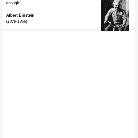
enough.'
Albert Einstein
(
1879-1955
)