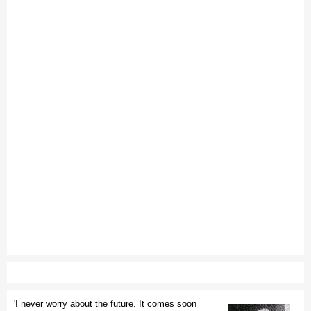
'I never worry about the future. It comes soon