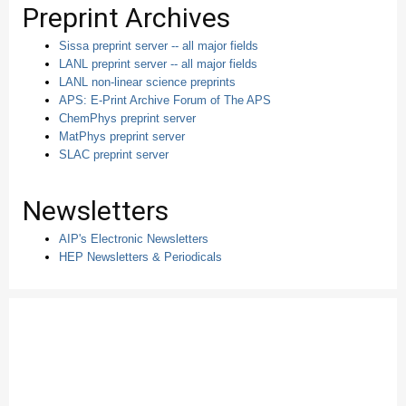
Preprint Archives
Sissa preprint server -- all major fields
LANL preprint server -- all major fields
LANL non-linear science preprints
APS: E-Print Archive Forum of The APS
ChemPhys preprint server
MatPhys preprint server
SLAC preprint server
Newsletters
AIP's Electronic Newsletters
HEP Newsletters & Periodicals