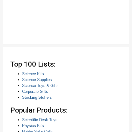
Top 100 Lists:
Science Kits
Science Supplies
Science Toys & Gifts
Corporate Gifts
Stocking Stuffers
Popular Products:
Scientific Desk Toys
Physics Kits
Hobby Solar Cells