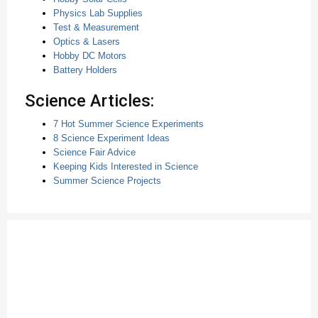
Physics Lab Supplies
Test & Measurement
Optics & Lasers
Hobby DC Motors
Battery Holders
Science Articles:
7 Hot Summer Science Experiments
8 Science Experiment Ideas
Science Fair Advice
Keeping Kids Interested in Science
Summer Science Projects