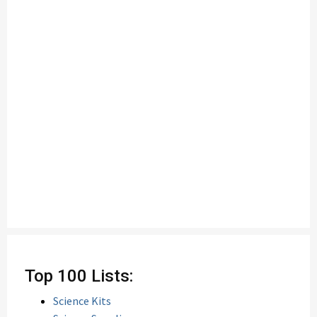
Top 100 Lists:
Science Kits