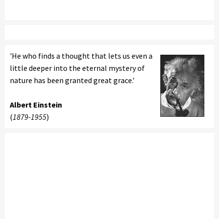
'He who finds a thought that lets us even a
little deeper into the eternal mystery of
nature has been granted great grace.'
Albert Einstein
(
1879-1955
)