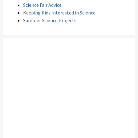
Science Fair Advice
Keeping Kids Interested in Science
Summer Science Projects