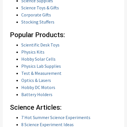
Science Supplies
Science Toys & Gifts
Corporate Gifts
Stocking Stuffers
Popular Products:
Scientific Desk Toys
Physics Kits
Hobby Solar Cells
Physics Lab Supplies
Test & Measurement
Optics & Lasers
Hobby DC Motors
Battery Holders
Science Articles:
7 Hot Summer Science Experiments
8 Science Experiment Ideas