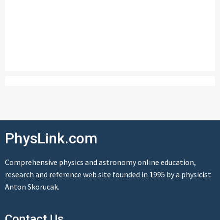
PhysLink.com
Comprehensive physics and astronomy online education,
research and reference web site founded in 1995 by a physicist
Anton Skorucak.
Contact Us