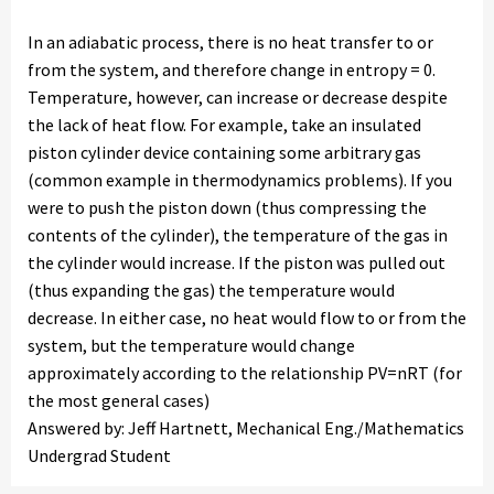
In an adiabatic process, there is no heat transfer to or
from the system, and therefore change in entropy = 0.
Temperature, however, can increase or decrease despite
the lack of heat flow. For example, take an insulated
piston cylinder device containing some arbitrary gas
(common example in thermodynamics problems). If you
were to push the piston down (thus compressing the
contents of the cylinder), the temperature of the gas in
the cylinder would increase. If the piston was pulled out
(thus expanding the gas) the temperature would
decrease. In either case, no heat would flow to or from the
system, but the temperature would change
approximately according to the relationship PV=nRT (for
the most general cases)
Answered by: Jeff Hartnett, Mechanical Eng./Mathematics
Undergrad Student