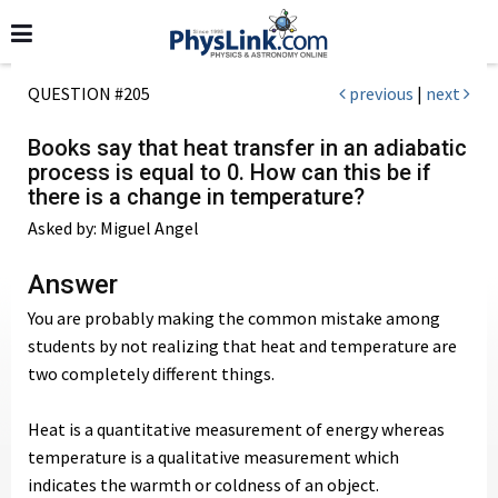
QUESTION #205
previous
|
next
Books say that heat transfer in an adiabatic
process is equal to 0. How can this be if
there is a change in temperature?
Asked by: Miguel Angel
Answer
You are probably making the common mistake among
students by not realizing that heat and temperature are
two completely different things.
Heat is a quantitative measurement of energy whereas
temperature is a qualitative measurement which
indicates the warmth or coldness of an object.