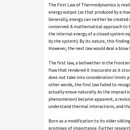
The First Law of Thermodynamics is really
energy output (as that produced by a mac
Generally, energy can neither be created
conserved. A mathematical approach to th
the internal energy of a closed system e
by the system). By its nature, this findi
However, the next law would deal a blow t
The first law, a bellwether in the front
flaw that rendered it inaccurate as it sto
does not take into consideration limits p
other words, the first law failed to reco
actually ensue naturally. As the impractica
phenomenon) became apparent, a revision
understand thermal interactions, and thu
Born as a modification to its older sibl
promises of importance. Further researc