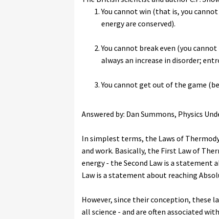
You cannot win (that is, you canno
energy are conserved).
You cannot break even (you cannot 
always an increase in disorder; entr
You cannot get out of the game (be
Answered by: Dan Summons, Physics Und
In simplest terms, the Laws of Thermody
and work. Basically, the First Law of Th
energy - the Second Law is a statement a
Law is a statement about reaching Absolu
However, since their conception, these 
all science - and are often associated wit