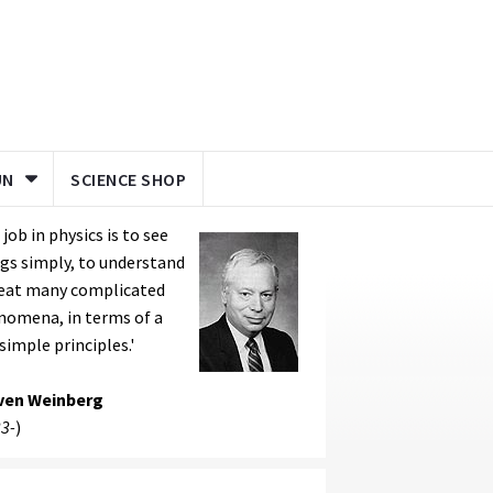
UN
SCIENCE SHOP
 job in physics is to see
gs simply, to understand
reat many complicated
nomena, in terms of a
simple principles.'
ven Weinberg
3-
)