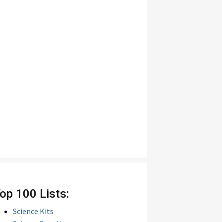
op 100 Lists:
Science Kits