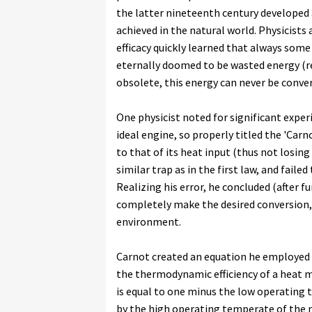
the latter nineteenth century developed a
achieved in the natural world. Physicist
efficacy quickly learned that always som
eternally doomed to be wasted energy (re
obsolete, this energy can never be conver
One physicist noted for significant exper
ideal engine, so properly titled the 'Car
to that of its heat input (thus not losing
similar trap as in the first law, and fail
Realizing his error, he concluded (after 
completely make the desired conversion,
environment.
Carnot created an equation he employed 
the thermodynamic efficiency of a heat ma
is equal to one minus the low operating 
by the high operating temperate of the m