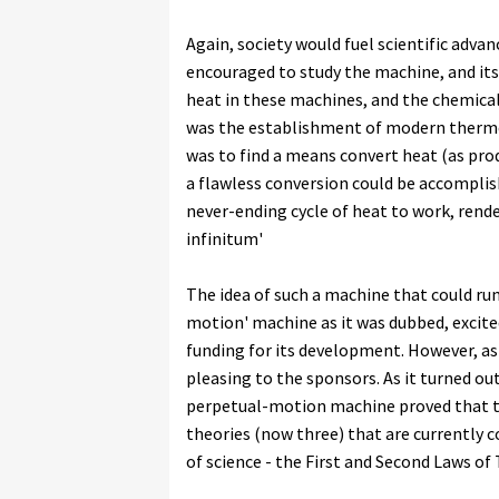
Again, society would fuel scientific adv
encouraged to study the machine, and its e
heat in these machines, and the chemica
was the establishment of modern thermod
was to find a means convert heat (as produ
a flawless conversion could be accomplish
never-ending cycle of heat to work, rende
infinitum'
The idea of such a machine that could run
motion' machine as it was dubbed, excite
funding for its development. However, as
pleasing to the sponsors. As it turned ou
perpetual-motion machine proved that the
theories (now three) that are currently 
of science - the First and Second Laws o