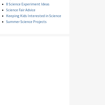
8 Science Experiment Ideas
Science Fair Advice
Keeping Kids Interested in Science
Summer Science Projects