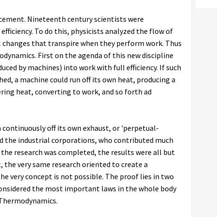
ancement. Nineteenth century scientists were
fficiency. To do this, physicists analyzed the flow of
l changes that transpire when they perform work. Thus
ynamics. First on the agenda of this new discipline
ced by machines) into work with full efficiency. If such
ed, a machine could run off its own heat, producing a
ring heat, converting to work, and so forth ad
 continuously off its own exhaust, or 'perpetual-
d the industrial corporations, who contributed much
 the research was completed, the results were all but
t, the very same research oriented to create a
 very concept is not possible. The proof lies in two
considered the most important laws in the whole body
f Thermodynamics.