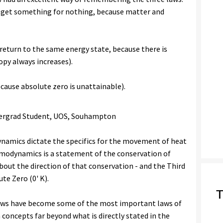
t get something for nothing, because matter and
return to the same energy state, because there is
opy always increases).
cause absolute zero is unattainable).
ergrad Student, UOS, Souhampton
namics dictate the specifics for the movement of heat
ermodynamics is a statement of the conservation of
bout the direction of that conservation - and the Third
te Zero (0' K).
T
laws have become some of the most important laws of
h concepts far beyond what is directly stated in the