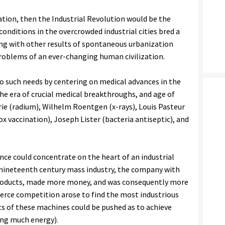
ation, then the Industrial Revolution would be the
 conditions in the overcrowded industrial cities bred a
long with other results of spontaneous urbanization
roblems of an ever-changing human civilization.
to such needs by centering on medical advances in the
the era of crucial medical breakthroughs, and age of
rie (radium), Wilhelm Roentgen (x-rays), Louis Pasteur
 vaccination), Joseph Lister (bacteria antiseptic), and
ence could concentrate on the heart of an industrial
f nineteenth century mass industry, the company with
roducts, made more money, and was consequently more
 fierce competition arose to find the most industrious
ts of these machines could be pushed as to achieve
ng much energy).