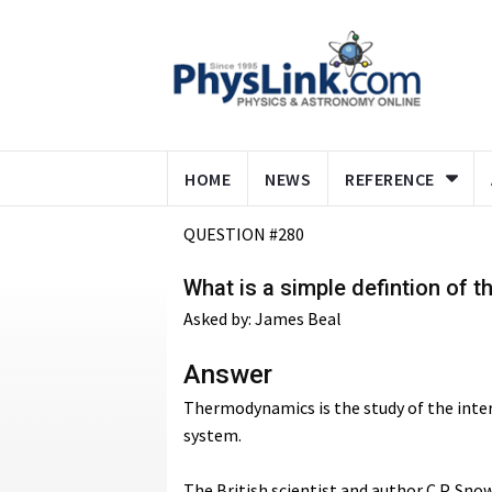
HOME
NEWS
REFERENCE
QUESTION #280
What is a simple defintion of 
Asked by: James Beal
Answer
Thermodynamics is the study of the inter
system.
The British scientist and author C.P. Sn