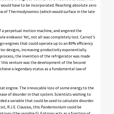
o would have to be incorporated. Reaching absolute zero
Law of Thermodynamics (which would surface in the late
of a perpetual motion machine, and angered the
le endeavor. Yet, not all was completely lost. Carnot's
ign engines that could operate up to an 80% efficiency
or designs, increasing productivity exponentially.
process, the invention of the refrigerator was made
 of this venture was the development of the Second
hieve a legendary status as a fundamental law of
eat engine. The irrevocable loss of some energy to the
ase of disorder in that system. Scientists wishing to
ed a variable that could be used to calculate disorder.
st, R.J.E. Clausius, this Pandemonium could be
ropy (the variable S). Entropy acts as a function of