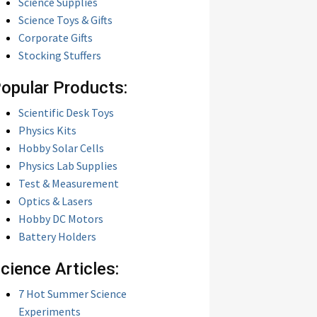
Science Supplies
Science Toys & Gifts
Corporate Gifts
Stocking Stuffers
opular Products:
Scientific Desk Toys
Physics Kits
Hobby Solar Cells
Physics Lab Supplies
Test & Measurement
Optics & Lasers
Hobby DC Motors
Battery Holders
cience Articles:
7 Hot Summer Science
Experiments