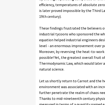
efficiency, temperatures of absolute zer
is later proved impossible by the Third 
19th century).
These findings frustrated the believers 
industrial tycoons who sponsored the who
equation helped industrial engineers des
level - an enormous improvement over pri
Moreover, by reversing the heat-to-work 
possible! Yet, the greatest overall fruit
Thermodynamic Law, which would later ac
natural science.
Let us shortly return to Carnot and the h
environment was associated with an incre
further penetrate the realm of chaos need
Thanks to mid-nineteenth century physici
measured in terms of a quantity named ent