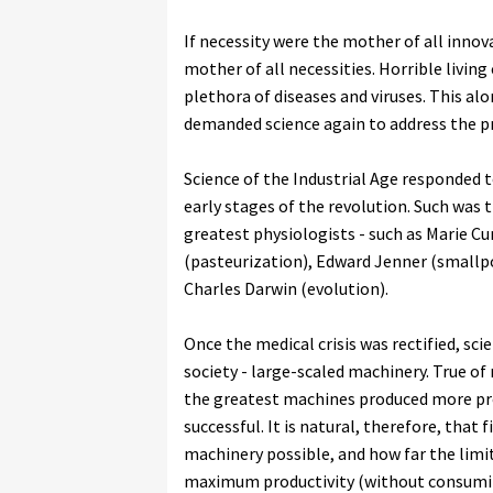
If necessity were the mother of all innov
mother of all necessities. Horrible living
plethora of diseases and viruses. This a
demanded science again to address the p
Science of the Industrial Age responded 
early stages of the revolution. Such was 
greatest physiologists - such as Marie Cu
(pasteurization), Edward Jenner (smallpox
Charles Darwin (evolution).
Once the medical crisis was rectified, sci
society - large-scaled machinery. True o
the greatest machines produced more p
successful. It is natural, therefore, that
machinery possible, and how far the limi
maximum productivity (without consumi