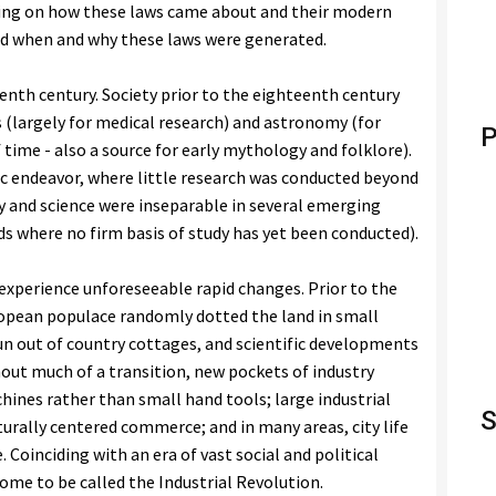
ding on how these laws came about and their modern
nd when and why these laws were generated.
enth century. Society prior to the eighteenth century
s (largely for medical research) and astronomy (for
P
 time - also a source for early mythology and folklore).
ic endeavor, where little research was conducted beyond
hy and science were inseparable in several emerging
elds where no firm basis of study has yet been conducted).
experience unforeseeable rapid changes. Prior to the
opean populace randomly dotted the land in small
un out of country cottages, and scientific developments
thout much of a transition, new pockets of industry
hines rather than small hand tools; large industrial
S
urally centered commerce; and in many areas, city life
Coinciding with an era of vast social and political
come to be called the Industrial Revolution.