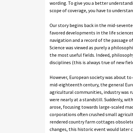
wording. To give you a better understan
scope of coverage, you have to understa
Our story begins back in the mid-sevente
favored developments in the life science
navigation and a record of the passage of
Science was viewed as purely a philosoph
the most useful fields. Indeed, philosop
disciplines (this is always true of new fi
However, European society was about to 
mid-eighteenth century, the general Eur
agricultural communities, industry was r
were nearly at a standstill. Suddenly, wi
arose, focusing towards large-scaled mac
corporations often crushed small agricult
rendered country farm cottages obsolete. 
changes, this historic event would later 