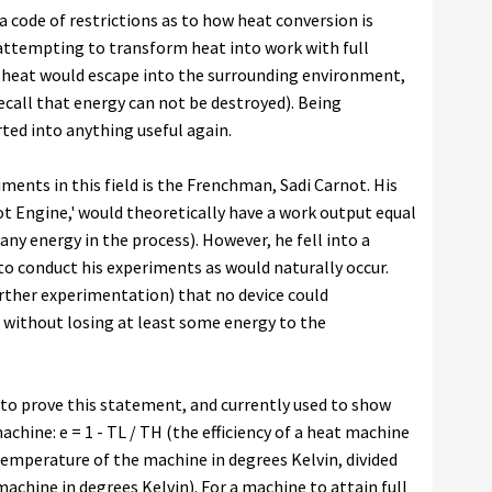
 code of restrictions as to how heat conversion is
s attempting to transform heat into work with full
e heat would escape into the surrounding environment,
call that energy can not be destroyed). Being
ted into anything useful again.
iments in this field is the Frenchman, Sadi Carnot. His
not Engine,' would theoretically have a work output equal
 any energy in the process). However, he fell into a
ed to conduct his experiments as would naturally occur.
further experimentation) that no device could
 without losing at least some energy to the
to prove this statement, and currently used to show
chine: e = 1 - TL / TH (the efficiency of a heat machine
temperature of the machine in degrees Kelvin, divided
achine in degrees Kelvin). For a machine to attain full