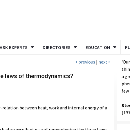
ASK EXPERTS
DIRECTORIES
EDUCATION
F
previous
|
next
'Our
thin
the laws of thermodynamics?
a g
phe
few 
Ste
-relation between heat, work and internal energy of a
(
193
ow had an excellent way of remembering the three laws: