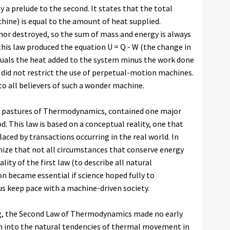
 a prelude to the second. It states that the total
hine) is equal to the amount of heat supplied.
 nor destroyed, so the sum of mass and energy is always
is law produced the equation U = Q - W (the change in
quals the heat added to the system minus the work done
ng did not restrict the use of perpetual-motion machines.
o all believers of such a wonder machine.
ier pastures of Thermodynamics, contained one major
od. This law is based on a conceptual reality, one that
laced by transactions occurring in the real world. In
gnize that not all circumstances that conserve energy
lity of the first law (to describe all natural
 became essential if science hoped fully to
s keep pace with a machine-driven society.
ing, the Second Law of Thermodynamics made no early
h into the natural tendencies of thermal movement in