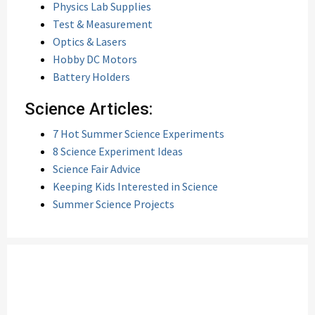
Physics Lab Supplies
Test & Measurement
Optics & Lasers
Hobby DC Motors
Battery Holders
Science Articles:
7 Hot Summer Science Experiments
8 Science Experiment Ideas
Science Fair Advice
Keeping Kids Interested in Science
Summer Science Projects