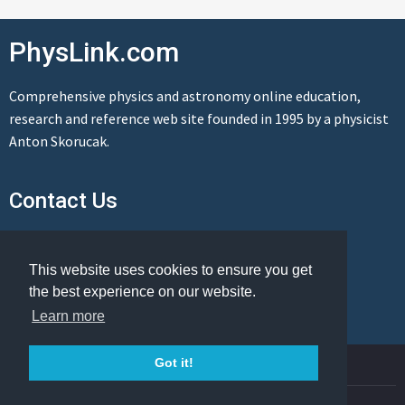
PhysLink.com
Comprehensive physics and astronomy online education,
research and reference web site founded in 1995 by a physicist
Anton Skorucak.
Contact Us
Send us a message
This website uses cookies to ensure you get
the best experience on our website.
Learn more
© Copyright 1995-2026 PhysLink.com
Got it!