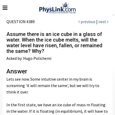
QUESTION #389
previous
|
next
Assume there is an ice cube in a glass of
water. When the ice cube melts, will the
water level have risen, fallen, or remained
the same? Why?
Asked by: Hugo Polichemi
Answer
Lets see now. Some intuitive center in my brain is
screaming 'it will remain the same', but we will try to
think it over.
In the first state, we have an ice cube of mass m floating
in the water. If it is floating (in equilibrium), it will have to