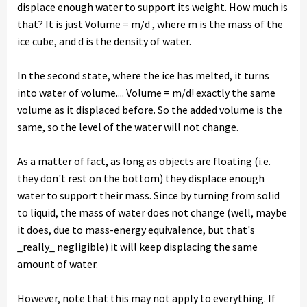
displace enough water to support its weight. How much is
that? It is just Volume = m/d , where m is the mass of the
ice cube, and d is the density of water.
In the second state, where the ice has melted, it turns
into water of volume.... Volume = m/d! exactly the same
volume as it displaced before. So the added volume is the
same, so the level of the water will not change.
As a matter of fact, as long as objects are floating (i.e.
they don't rest on the bottom) they displace enough
water to support their mass. Since by turning from solid
to liquid, the mass of water does not change (well, maybe
it does, due to mass-energy equivalence, but that's
_really_ negligible) it will keep displacing the same
amount of water.
However, note that this may not apply to everything. If