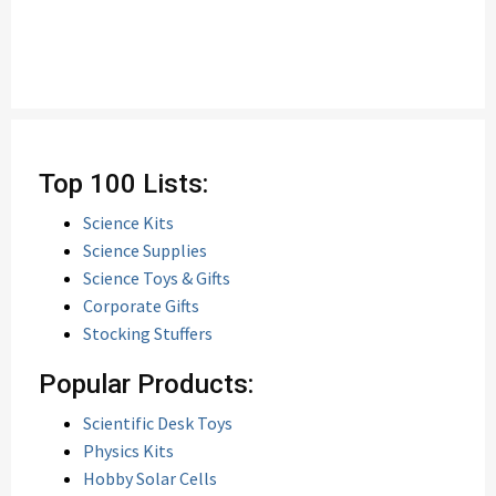
Top 100 Lists:
Science Kits
Science Supplies
Science Toys & Gifts
Corporate Gifts
Stocking Stuffers
Popular Products:
Scientific Desk Toys
Physics Kits
Hobby Solar Cells