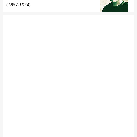
(
1867-1934
)