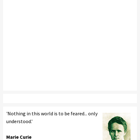
'Nothing in this world is to be feared... only
understood.'
Marie Curie