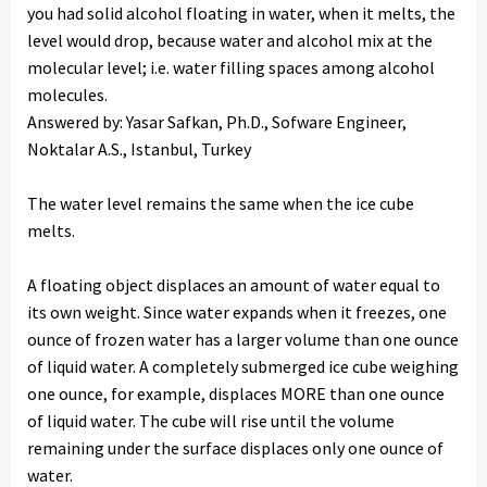
you had solid alcohol floating in water, when it melts, the
level would drop, because water and alcohol mix at the
molecular level; i.e. water filling spaces among alcohol
molecules.
Answered by: Yasar Safkan, Ph.D., Sofware Engineer,
Noktalar A.S., Istanbul, Turkey
The water level remains the same when the ice cube
melts.
A floating object displaces an amount of water equal to
its own weight. Since water expands when it freezes, one
ounce of frozen water has a larger volume than one ounce
of liquid water. A completely submerged ice cube weighing
one ounce, for example, displaces MORE than one ounce
of liquid water. The cube will rise until the volume
remaining under the surface displaces only one ounce of
water.