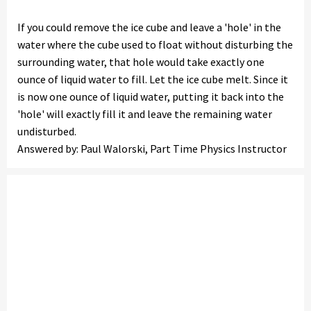
If you could remove the ice cube and leave a 'hole' in the
water where the cube used to float without disturbing the
surrounding water, that hole would take exactly one
ounce of liquid water to fill. Let the ice cube melt. Since it
is now one ounce of liquid water, putting it back into the
'hole' will exactly fill it and leave the remaining water
undisturbed.
Answered by: Paul Walorski, Part Time Physics Instructor