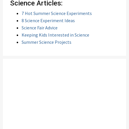
Science Articles:
7 Hot Summer Science Experiments
8 Science Experiment Ideas
Science Fair Advice
Keeping Kids Interested in Science
Summer Science Projects