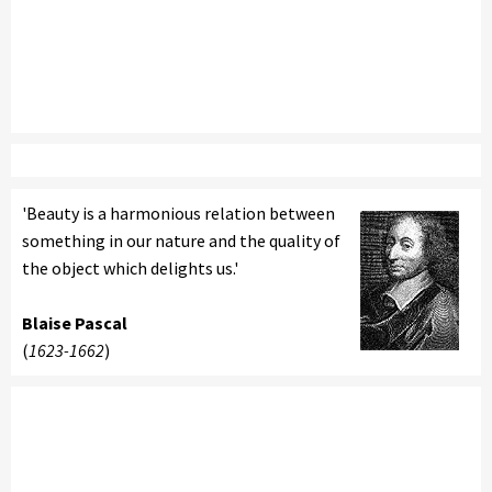
'Beauty is a harmonious relation between
something in our nature and the quality of
the object which delights us.'
Blaise Pascal
(
1623-1662
)