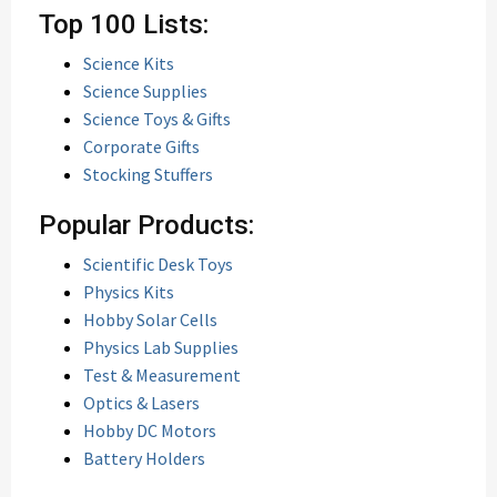
Top 100 Lists:
Science Kits
Science Supplies
Science Toys & Gifts
Corporate Gifts
Stocking Stuffers
Popular Products:
Scientific Desk Toys
Physics Kits
Hobby Solar Cells
Physics Lab Supplies
Test & Measurement
Optics & Lasers
Hobby DC Motors
Battery Holders