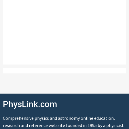
PhysLink.com
Comprehensive physics and astronomy online education,
research and reference web site founded in 1995 by a physicist