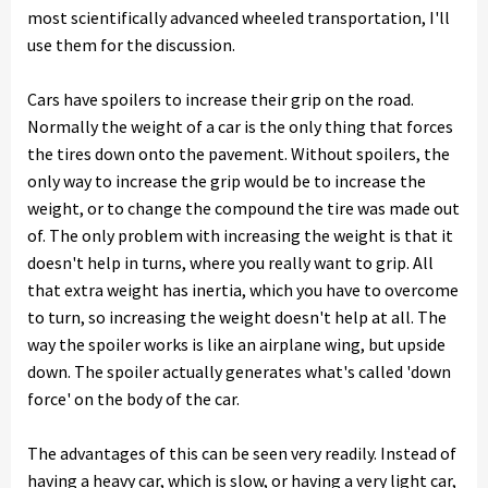
most scientifically advanced wheeled transportation, I'll
use them for the discussion.
Cars have spoilers to increase their grip on the road.
Normally the weight of a car is the only thing that forces
the tires down onto the pavement. Without spoilers, the
only way to increase the grip would be to increase the
weight, or to change the compound the tire was made out
of. The only problem with increasing the weight is that it
doesn't help in turns, where you really want to grip. All
that extra weight has inertia, which you have to overcome
to turn, so increasing the weight doesn't help at all. The
way the spoiler works is like an airplane wing, but upside
down. The spoiler actually generates what's called 'down
force' on the body of the car.
The advantages of this can be seen very readily. Instead of
having a heavy car, which is slow, or having a very light car,