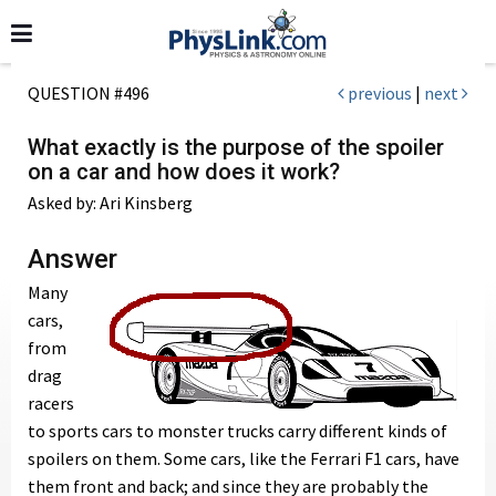
QUESTION #496
previous
|
next
What exactly is the purpose of the spoiler
on a car and how does it work?
Asked by: Ari Kinsberg
Answer
Many
cars,
from
drag
racers
to sports cars to monster trucks carry different kinds of
spoilers on them. Some cars, like the Ferrari F1 cars, have
them front and back; and since they are probably the