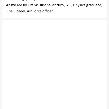
Answered by: Frank DiBonaventuro, B.S., Physics graduate,
The Citadel, Air Force officer.