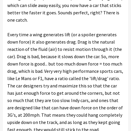
which can slide away easily, you now have a car that sticks
better the faster it goes. Sounds perfect, right? There is
one catch.
Every time a wing generates lift (or a spoiler generates
down force) it also generates drag. Drag is the natural
reaction of the fluid (air) to resist motion through it (the
car). Drag is bad, because it slows down the car. So, more
down force is good... but too much down force = too much
drag, which is bad. Very very high performance sports cars,
like Le Mans or F1, have a ratio called the 'lift/drag' ratio.
The car designers try and maximize this so that the car
has just enough force to get around the corners, but not
so much that they are too slow. Indy cars, and ones that
are designed like that can have down force on the order of
3G's, at 200mph. That means they could hang completely
upside down on the track, and as long as they kept going
fast enough, they would still stick to the road.