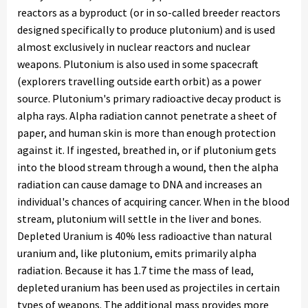
reactors as a byproduct (or in so-called breeder reactors
designed specifically to produce plutonium) and is used
almost exclusively in nuclear reactors and nuclear
weapons. Plutonium is also used in some spacecraft
(explorers travelling outside earth orbit) as a power
source. Plutonium's primary radioactive decay product is
alpha rays. Alpha radiation cannot penetrate a sheet of
paper, and human skin is more than enough protection
against it. If ingested, breathed in, or if plutonium gets
into the blood stream through a wound, then the alpha
radiation can cause damage to DNA and increases an
individual's chances of acquiring cancer. When in the blood
stream, plutonium will settle in the liver and bones.
Depleted Uranium is 40% less radioactive than natural
uranium and, like plutonium, emits primarily alpha
radiation. Because it has 1.7 time the mass of lead,
depleted uranium has been used as projectiles in certain
types of weapons. The additional mass provides more