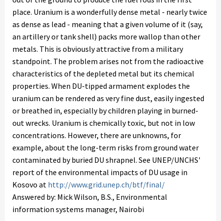
place. Uranium is a wonderfully dense metal - nearly twice
as dense as lead - meaning that a given volume of it (say,
an artillery or tank shell) packs more wallop than other
metals. This is obviously attractive from a military
standpoint. The problem arises not from the radioactive
characteristics of the depleted metal but its chemical
properties. When DU-tipped armament explodes the
uranium can be rendered as very fine dust, easily ingested
or breathed in, especially by children playing in burned-
out wrecks. Uranium is chemically toxic, but not in low
concentrations. However, there are unknowns, for
example, about the long-term risks from ground water
contaminated by buried DU shrapnel. See UNEP/UNCHS'
report of the environmental impacts of DU usage in
Kosovo at
http://www.grid.unep.ch/btf/final/
Answered by: Mick Wilson, B.S., Environmental
information systems manager, Nairobi