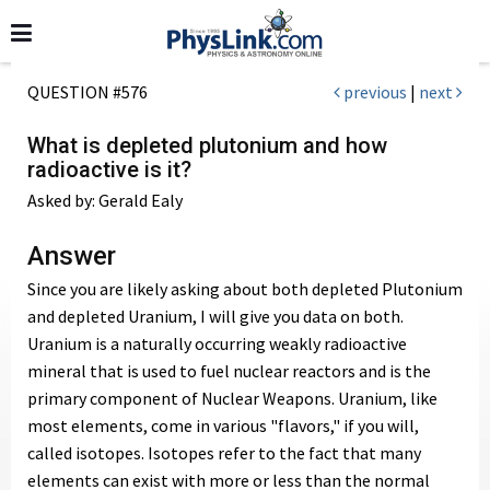
QUESTION #576
previous
|
next
What is depleted plutonium and how
radioactive is it?
Asked by: Gerald Ealy
Answer
Since you are likely asking about both depleted Plutonium
and depleted Uranium, I will give you data on both.
Uranium is a naturally occurring weakly radioactive
mineral that is used to fuel nuclear reactors and is the
primary component of Nuclear Weapons. Uranium, like
most elements, come in various "flavors," if you will,
called isotopes. Isotopes refer to the fact that many
elements can exist with more or less than the normal