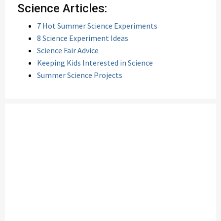
Science Articles:
7 Hot Summer Science Experiments
8 Science Experiment Ideas
Science Fair Advice
Keeping Kids Interested in Science
Summer Science Projects