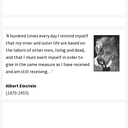
'A hundred times every day I remind myself
that my inner and outer life are based on
the labors of other men, living and dead,
and that I must exert myself in order to
give in the same measure as I have received
and am still receiving…'
Albert Einstein
(
1879-1955
)