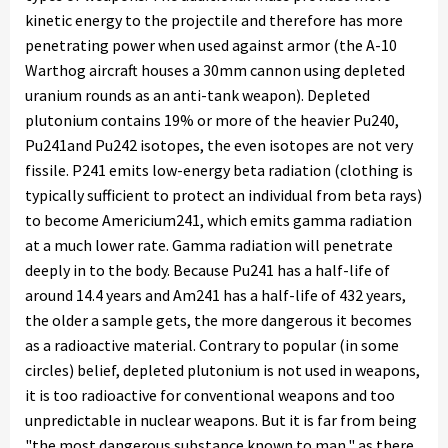
kinetic energy to the projectile and therefore has more
penetrating power when used against armor (the A-10
Warthog aircraft houses a 30mm cannon using depleted
uranium rounds as an anti-tank weapon). Depleted
plutonium contains 19% or more of the heavier Pu240,
Pu241and Pu242 isotopes, the even isotopes are not very
fissile. P241 emits low-energy beta radiation (clothing is
typically sufficient to protect an individual from beta rays)
to become Americium241, which emits gamma radiation
at a much lower rate. Gamma radiation will penetrate
deeply in to the body. Because Pu241 has a half-life of
around 14.4 years and Am241 has a half-life of 432 years,
the older a sample gets, the more dangerous it becomes
as a radioactive material. Contrary to popular (in some
circles) belief, depleted plutonium is not used in weapons,
it is too radioactive for conventional weapons and too
unpredictable in nuclear weapons. But it is far from being
"the most dangerous substance known to man," as there