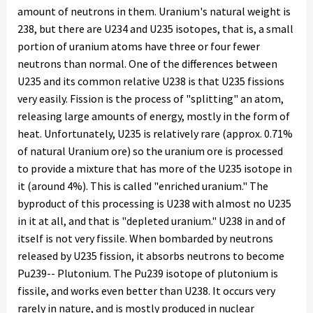
amount of neutrons in them. Uranium's natural weight is
238, but there are U234 and U235 isotopes, that is, a small
portion of uranium atoms have three or four fewer
neutrons than normal. One of the differences between
U235 and its common relative U238 is that U235 fissions
very easily. Fission is the process of "splitting" an atom,
releasing large amounts of energy, mostly in the form of
heat. Unfortunately, U235 is relatively rare (approx. 0.71%
of natural Uranium ore) so the uranium ore is processed
to provide a mixture that has more of the U235 isotope in
it (around 4%). This is called "enriched uranium." The
byproduct of this processing is U238 with almost no U235
in it at all, and that is "depleted uranium." U238 in and of
itself is not very fissile. When bombarded by neutrons
released by U235 fission, it absorbs neutrons to become
Pu239-- Plutonium. The Pu239 isotope of plutonium is
fissile, and works even better than U238. It occurs very
rarely in nature, and is mostly produced in nuclear