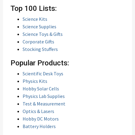
Top 100 Lists:
Science Kits
Science Supplies
Science Toys & Gifts
Corporate Gifts
Stocking Stuffers
Popular Products:
Scientific Desk Toys
Physics Kits
Hobby Solar Cells
Physics Lab Supplies
Test & Measurement
Optics & Lasers
Hobby DC Motors
Battery Holders