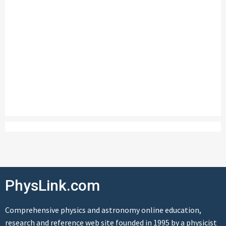
PhysLink.com
Comprehensive physics and astronomy online education,
research and reference web site founded in 1995 by a physicist