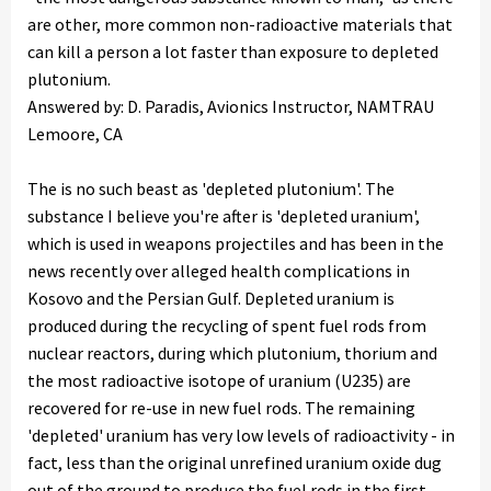
are other, more common non-radioactive materials that
can kill a person a lot faster than exposure to depleted
plutonium.
Answered by: D. Paradis, Avionics Instructor, NAMTRAU
Lemoore, CA
The is no such beast as 'depleted plutonium'. The
substance I believe you're after is 'depleted uranium',
which is used in weapons projectiles and has been in the
news recently over alleged health complications in
Kosovo and the Persian Gulf. Depleted uranium is
produced during the recycling of spent fuel rods from
nuclear reactors, during which plutonium, thorium and
the most radioactive isotope of uranium (U235) are
recovered for re-use in new fuel rods. The remaining
'depleted' uranium has very low levels of radioactivity - in
fact, less than the original unrefined uranium oxide dug
out of the ground to produce the fuel rods in the first