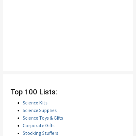
Top 100 Lists:
Science Kits
Science Supplies
Science Toys & Gifts
Corporate Gifts
Stocking Stuffers