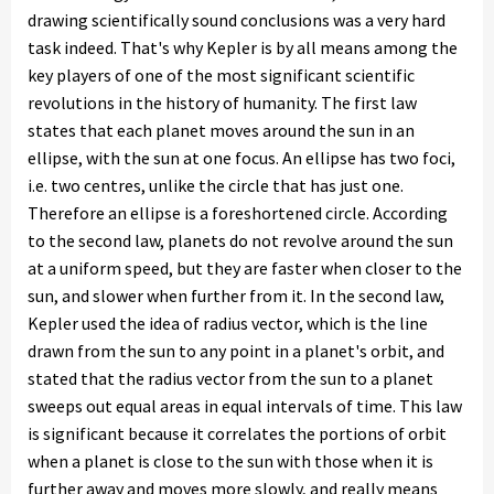
drawing scientifically sound conclusions was a very hard
task indeed. That's why Kepler is by all means among the
key players of one of the most significant scientific
revolutions in the history of humanity. The first law
states that each planet moves around the sun in an
ellipse, with the sun at one focus. An ellipse has two foci,
i.e. two centres, unlike the circle that has just one.
Therefore an ellipse is a foreshortened circle. According
to the second law, planets do not revolve around the sun
at a uniform speed, but they are faster when closer to the
sun, and slower when further from it. In the second law,
Kepler used the idea of radius vector, which is the line
drawn from the sun to any point in a planet's orbit, and
stated that the radius vector from the sun to a planet
sweeps out equal areas in equal intervals of time. This law
is significant because it correlates the portions of orbit
when a planet is close to the sun with those when it is
further away and moves more slowly, and really means