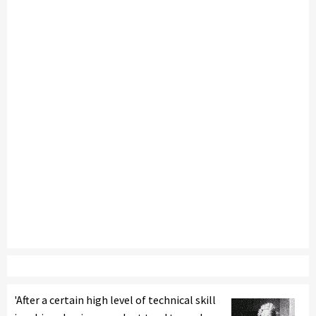
'After a certain high level of technical skill