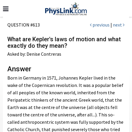
QUESTION #613
previous
|
next
What are Kepler's laws of motion and what
exactly do they mean?
Asked by: Denise Contreras
Answer
Born in Germany in 1571, Johannes Kepler lived in the
wake of the Copernican revolution. It was a popular belief
of all peoples of the known world, inherited from the
Peripatetic thinkers of the ancient Greek world, that the
Earth was at the centre of the universe (all objects fell
toward the centre of the universe, after all...). This so-
called anthropocentric system was fully supported by the
Catholic Church, that punished severely those who tried