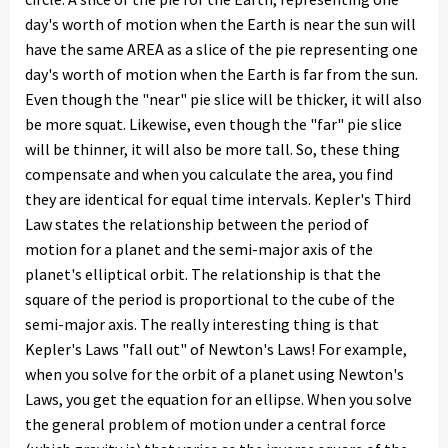
day's worth of motion when the Earth is near the sun will
have the same AREA as a slice of the pie representing one
day's worth of motion when the Earth is far from the sun.
Even though the "near" pie slice will be thicker, it will also
be more squat. Likewise, even though the "far" pie slice
will be thinner, it will also be more tall. So, these thing
compensate and when you calculate the area, you find
they are identical for equal time intervals. Kepler's Third
Law states the relationship between the period of
motion for a planet and the semi-major axis of the
planet's elliptical orbit. The relationship is that the
square of the period is proportional to the cube of the
semi-major axis. The really interesting thing is that
Kepler's Laws "fall out" of Newton's Laws! For example,
when you solve for the orbit of a planet using Newton's
Laws, you get the equation for an ellipse. When you solve
the general problem of motion under a central force