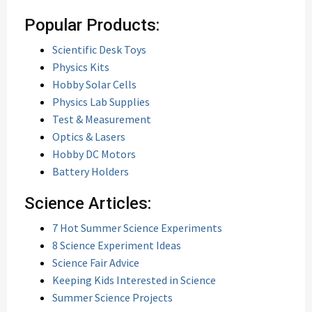
Popular Products:
Scientific Desk Toys
Physics Kits
Hobby Solar Cells
Physics Lab Supplies
Test & Measurement
Optics & Lasers
Hobby DC Motors
Battery Holders
Science Articles:
7 Hot Summer Science Experiments
8 Science Experiment Ideas
Science Fair Advice
Keeping Kids Interested in Science
Summer Science Projects