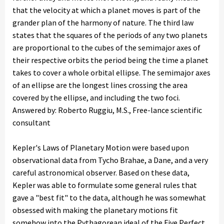
that the velocity at which a planet moves is part of the
grander plan of the harmony of nature. The third law
states that the squares of the periods of any two planets
are proportional to the cubes of the semimajor axes of
their respective orbits the period being the time a planet
takes to cover a whole orbital ellipse. The semimajor axes
of an ellipse are the longest lines crossing the area
covered by the ellipse, and including the two foci.
Answered by: Roberto Ruggiu, M.S., Free-lance scientific
consultant
Kepler's Laws of Planetary Motion were based upon
observational data from Tycho Brahae, a Dane, and a very
careful astronomical observer. Based on these data,
Kepler was able to formulate some general rules that
gave a "best fit" to the data, although he was somewhat
obsessed with making the planetary motions fit
somehow into the Pythagorean ideal of the Five Perfect