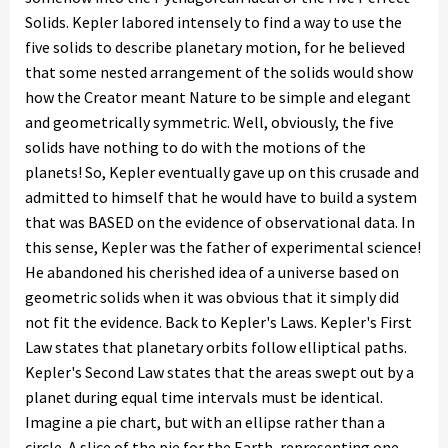
Solids. Kepler labored intensely to find a way to use the
five solids to describe planetary motion, for he believed
that some nested arrangement of the solids would show
how the Creator meant Nature to be simple and elegant
and geometrically symmetric. Well, obviously, the five
solids have nothing to do with the motions of the
planets! So, Kepler eventually gave up on this crusade and
admitted to himself that he would have to build a system
that was BASED on the evidence of observational data. In
this sense, Kepler was the father of experimental science!
He abandoned his cherished idea of a universe based on
geometric solids when it was obvious that it simply did
not fit the evidence. Back to Kepler's Laws. Kepler's First
Law states that planetary orbits follow elliptical paths.
Kepler's Second Law states that the areas swept out by a
planet during equal time intervals must be identical.
Imagine a pie chart, but with an ellipse rather than a
circle. A slice of the pie for the Earth, representing one