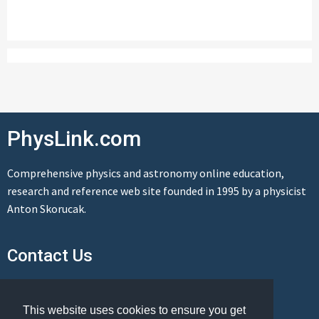
PhysLink.com
Comprehensive physics and astronomy online education,
research and reference web site founded in 1995 by a physicist
Anton Skorucak.
Contact Us
Send us a message
This website uses cookies to ensure you get