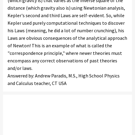
(which gravity is) that varies as the inverse square of the
distance (which gravity also is) using Newtonian analysis,
Kepler's second and third Laws are self-evident. So, while
Kepler used purely computational techniques to discover
his Laws (meaning, he did a lot of number crunching), his
Laws are obvious consequences of the analytical approach
of Newton! This is an example of what is called the
"correspondence principle," where newer theories must
encompass any correct observations of past theories
and/or laws.
Answered by: Andrew Paradis, M.S., High School Physics
and Calculus teacher, CT USA