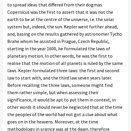
to spread ideas that differed from their dogmas.
Copernicus was the first to assert that it was not the
earth to be at the centre of the universe, i.e. the solar
system but, indeed, the sun. Kepler went further ahead,
and, basing on the results gathered by astronomer Tycho
Brahe whom he assisted in Prague, Czech Republic,
starting in the year 1600, he formulated the laws of
planetary motion. In other words, he was the first to
realise that the motion of all planets is ruled by the same
laws. Kepler formulated three laws: the first and second
law to start with, and the third law seven years later.
Before recalling the three laws, someone might find
them rather simple, but when assessing their
significance, it would be apt to put them in context, in
other words it should never be neglected that at the time
the peoples of the world had not got a clue about what
goes on in the heavens. Moreover, at the time
methodology in science was at the dawn, therefore