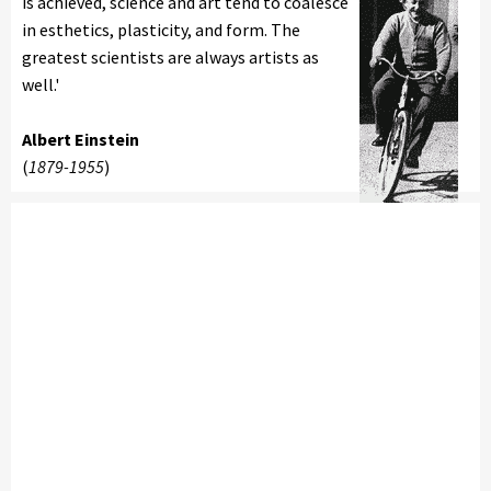
is achieved, science and art tend to coalesce
in esthetics, plasticity, and form. The
greatest scientists are always artists as
well.'
Albert Einstein
(
1879-1955
)