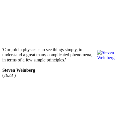
'Our job in physics is to see things simply, to
understand a great many complicated phenomena,
in terms of a few simple principles.'
Steven Weinberg
(
1933-
)