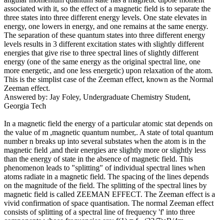
associated with it, so the effect of a magnetic field is to separate the
three states into three different energy levels. One state elevates in
energy, one lowers in energy, and one remains at the same energy.
The separation of these quantum states into three different energy
levels results in 3 different excitation states with slightly different
energies that give rise to three spectral lines of slightly different
energy (one of the same energy as the original spectral line, one
more energetic, and one less energetic) upon relaxation of the atom.
This is the simplist case of the Zeeman effect, known as the Normal
Zeeman effect.
Answered by: Jay Foley, Undergraduate Chemistry Student,
Georgia Tech
In a magnetic field the energy of a particular atomic stat depends on
the value of m ,magnetic quantum number,. A state of total quantum
number n breaks up into several substates when the atom is in the
magnetic field ,and their energies are slightly more or slightly less
than the energy of state in the absence of magnetic field. This
phenomenon leads to "splitting" of individual spectral lines when
atoms radiate in a magnetic field. The spacing of the lines depends
on the magnitude of the field. The splitting of the spectral lines by
magnetic field is called ZEEMAN EFFECT. The Zeeman effect is a
vivid confirmation of space quantisation. The normal Zeeman effect
consists of splitting of a spectral line of frequency 'f' into three