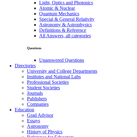
Light, Optics and Photonics
Atomic & Nuclear
Quantum Mechanics
Special & General Relativity
Astronomy & Astrophysics
Definitions & Reference
All Answers, all categories
Questions
Unanswered Questions
Directories
University and College Departments
Institutes and National Labs
Professional Societies
Student Societies
Journals
Publishers
Companies
Education
Grad Advisor
Essays
Astronomy
History of Physics