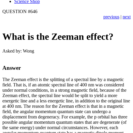
Science Shop
QUESTION #646
previous
|
next
What is the Zeeman effect?
Asked by: Wong
Answer
The Zeeman effect is the splitting of a spectral line by a magnetic
field. That is, if an atomic spectral line of 400 nm was considered
under normal conditions, in a strong magnetic field, because of the
Zeeman effect, the spectral line would be split to yield a more
energetic line and a less energetic line, in addition to the original line
at 400 nm. The reason for the Zeeman effect is that in a magnetic
field, the angular momentum quantum state can undergo a
displacement from degeneracy. For example, the p orbital has three
possible angular momentum quantum states that are degenerate (of
the same energy) under normal circumstances. However, each
angular momentum quantum state has a magnetic dipole moment