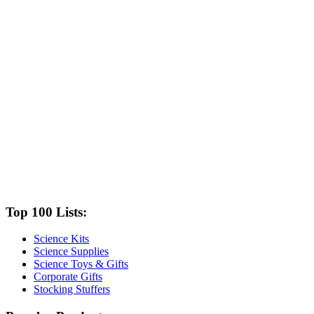
Top 100 Lists:
Science Kits
Science Supplies
Science Toys & Gifts
Corporate Gifts
Stocking Stuffers