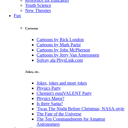
Reference for Educators
Youth Science
New Theories
Fun
Cartoons
Cartoons by Rick London
Cartoons by Mark Parisi
Cartoons by John McPherson
Cartoons by Jerry Van Amerongen
Solvay ala PhysLink.com
Jokes, etc.
Jokes, jokes and more jokes
Physics Party
Chemist's equiVALENT Party
Physics Major?
Is there Santa?
'Twas The Night Before Christmas, NASA-style
The Fate of the Universe
The Ten Commandments for Amateur
Astronomers