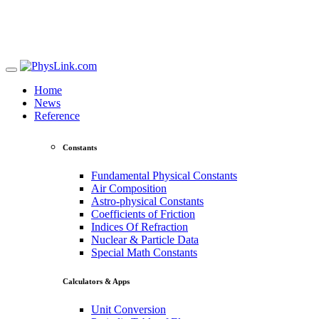
Home
News
Reference
Constants
Fundamental Physical Constants
Air Composition
Astro-physical Constants
Coefficients of Friction
Indices Of Refraction
Nuclear & Particle Data
Special Math Constants
Calculators & Apps
Unit Conversion