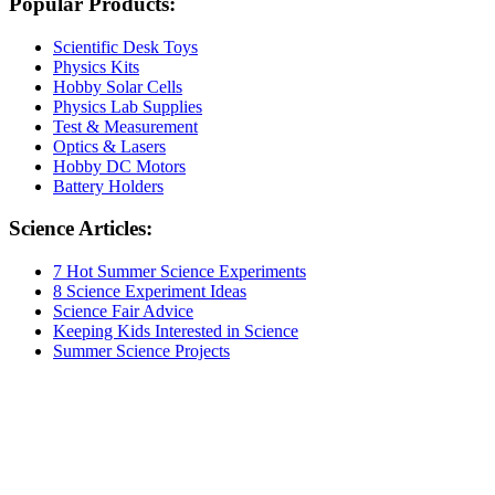
Popular Products:
Scientific Desk Toys
Physics Kits
Hobby Solar Cells
Physics Lab Supplies
Test & Measurement
Optics & Lasers
Hobby DC Motors
Battery Holders
Science Articles:
7 Hot Summer Science Experiments
8 Science Experiment Ideas
Science Fair Advice
Keeping Kids Interested in Science
Summer Science Projects