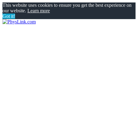
This website uses cookies to ensure you get the best experience on
our website.
Learn more
Got it!