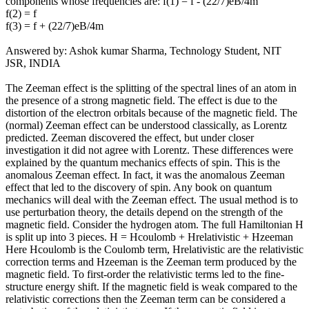
components whose frequencies are: f(1) = f - (22/7)eB/4m
f(2) = f
f(3) = f + (22/7)eB/4m
Answered by: Ashok kumar Sharma, Technology Student, NIT
JSR, INDIA
The Zeeman effect is the splitting of the spectral lines of an atom in
the presence of a strong magnetic field. The effect is due to the
distortion of the electron orbitals because of the magnetic field. The
(normal) Zeeman effect can be understood classically, as Lorentz
predicted. Zeeman discovered the effect, but under closer
investigation it did not agree with Lorentz. These differences were
explained by the quantum mechanics effects of spin. This is the
anomalous Zeeman effect. In fact, it was the anomalous Zeeman
effect that led to the discovery of spin. Any book on quantum
mechanics will deal with the Zeeman effect. The usual method is to
use perturbation theory, the details depend on the strength of the
magnetic field. Consider the hydrogen atom. The full Hamiltonian H
is split up into 3 pieces. H = Hcoulomb + Hrelativistic + Hzeeman
Here Hcoulomb is the Coulomb term, Hrelativistic are the relativistic
correction terms and Hzeeman is the Zeeman term produced by the
magnetic field. To first-order the relativistic terms led to the fine-
structure energy shift. If the magnetic field is weak compared to the
relativistic corrections then the Zeeman term can be considered a