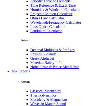
Periodic Table of Elements
Time Reference & Exact Time
Humidex & Windchill Calculator
Projectile Motion Calculator
Ohm's Law Calculator
Wavelength/Frequency Calculator
Lens Optics Calculator
Pendulum Calculator
Other
Decimal Multiples & Prefixes
Physics Glossary
Greek Alphabet
Materials Safety Info
Nobel Prize & Bruce Medal Info
Ask Experts
Answers
Classical Mechanics
Thermodynamics
Electricity & Magnetism
Waves in Matter, Sound