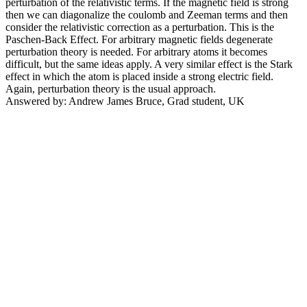
perturbation of the relativistic terms. If the magnetic field is strong
then we can diagonalize the coulomb and Zeeman terms and then
consider the relativistic correction as a perturbation. This is the
Paschen-Back Effect. For arbitrary magnetic fields degenerate
perturbation theory is needed. For arbitrary atoms it becomes
difficult, but the same ideas apply. A very similar effect is the Stark
effect in which the atom is placed inside a strong electric field.
Again, perturbation theory is the usual approach.
Answered by: Andrew James Bruce, Grad student, UK