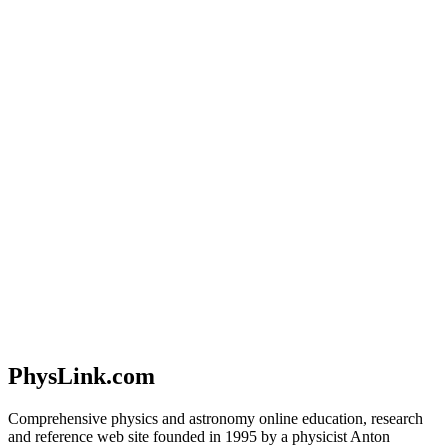
PhysLink.com
Comprehensive physics and astronomy online education, research
and reference web site founded in 1995 by a physicist Anton