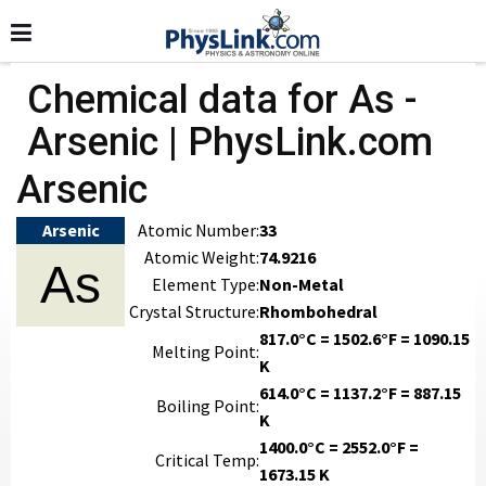
Chemical data for As -
Arsenic | PhysLink.com
Arsenic
Arsenic
Atomic Number:
33
Atomic Weight:
74.9216
As
Element Type:
Non-Metal
Crystal Structure:
Rhombohedral
817.0°C = 1502.6°F = 1090.15
Melting Point:
K
614.0°C = 1137.2°F = 887.15
Boiling Point:
K
1400.0°C = 2552.0°F =
Critical Temp:
1673.15 K