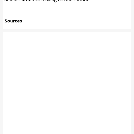
Sources