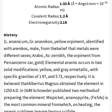
-10
1.33 Å
(Å = Angstrom = 10
Atomic Radius:
m)
Covalent Radius:
1.2 Å
Electronegativity:
2.18
History
(L. arsenicum, Gr. arsenikon, yellow orpiment, identified
with arenikos, male, from thebelief that metals were
different sexes; Arabic, Az-zernikh, the orpiment from
Persianzerni-zar, gold) Elemental arsenic occurs in two
solid modifications: yellow, and gray ormetallic, with
specific gravities of 1.97, and 5.73, respectively. It is
believed thatAlbertus Magnus obtained the element in
1250 A.D. In 1649 Schroeder published two methodsof
preparing the element. Mispickel, arsenopyrite, (FeSAs) is
the most common mineral fromwhich, on heating, the
arsenic sublimes leaving ferrous sulfide.