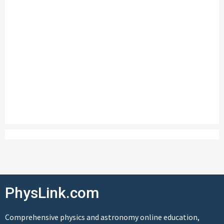
PhysLink.com
Comprehensive physics and astronomy online education,