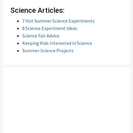
Science Articles:
7 Hot Summer Science Experiments
8 Science Experiment Ideas
Science Fair Advice
Keeping Kids Interested in Science
Summer Science Projects