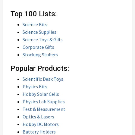
Top 100 Lists:
Science Kits
Science Supplies
Science Toys & Gifts
Corporate Gifts
Stocking Stuffers
Popular Products:
Scientific Desk Toys
Physics Kits
Hobby Solar Cells
Physics Lab Supplies
Test & Measurement
Optics & Lasers
Hobby DC Motors
Battery Holders