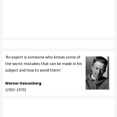
'An expert is someone who knows some of
the worst mistakes that can be made in his
subject and how to avoid them.'
Werner Heisenberg
(
1901-1976
)