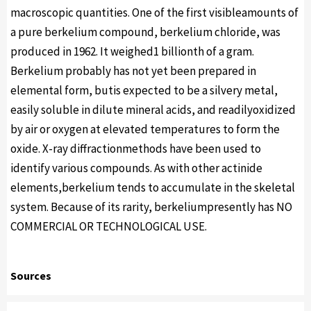
macroscopic quantities. One of the first visibleamounts of
a pure berkelium compound, berkelium chloride, was
produced in 1962. It weighed1 billionth of a gram.
Berkelium probably has not yet been prepared in
elemental form, butis expected to be a silvery metal,
easily soluble in dilute mineral acids, and readilyoxidized
by air or oxygen at elevated temperatures to form the
oxide. X-ray diffractionmethods have been used to
identify various compounds. As with other actinide
elements,berkelium tends to accumulate in the skeletal
system. Because of its rarity, berkeliumpresently has NO
COMMERCIAL OR TECHNOLOGICAL USE.
Sources