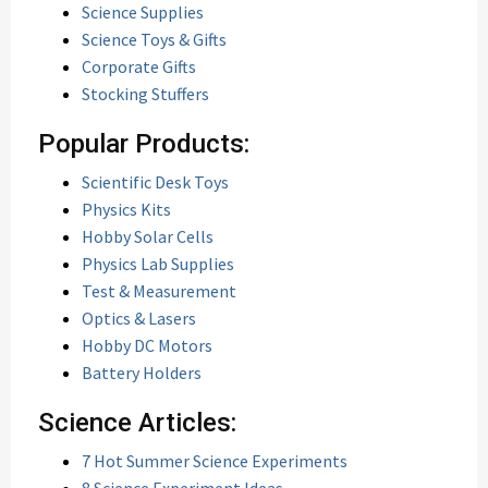
Science Supplies
Science Toys & Gifts
Corporate Gifts
Stocking Stuffers
Popular Products:
Scientific Desk Toys
Physics Kits
Hobby Solar Cells
Physics Lab Supplies
Test & Measurement
Optics & Lasers
Hobby DC Motors
Battery Holders
Science Articles:
7 Hot Summer Science Experiments