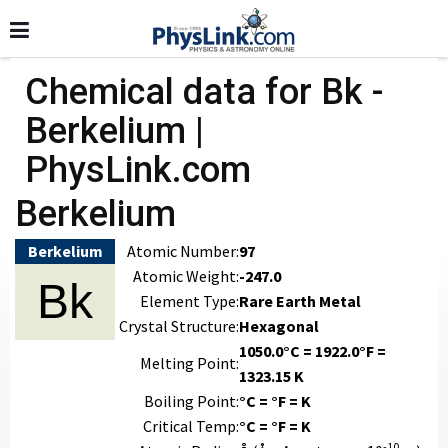
Chemical data for Bk -
Berkelium |
PhysLink.com
Berkelium
Berkelium
Atomic Number:
97
Atomic Weight:
-247.0
Bk
Element Type:
Rare Earth Metal
Crystal Structure:
Hexagonal
1050.0°C = 1922.0°F =
Melting Point:
1323.15 K
Boiling Point:
°C = °F = K
Critical Temp:
°C = °F = K
-10