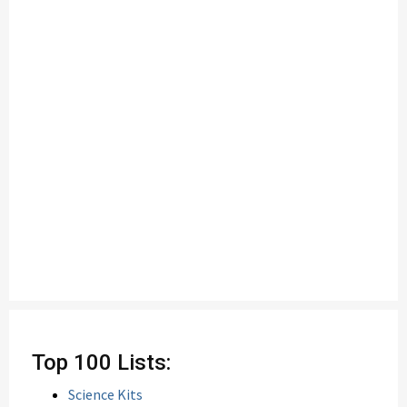
Top 100 Lists:
Science Kits