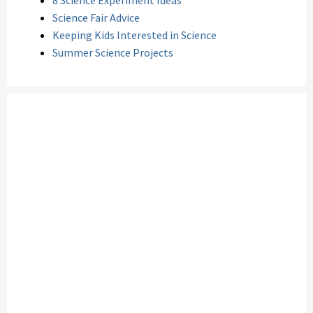
8 Science Experiment Ideas
Science Fair Advice
Keeping Kids Interested in Science
Summer Science Projects