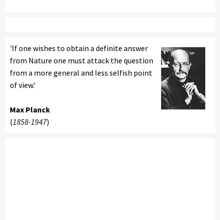
'If one wishes to obtain a definite answer
from Nature one must attack the question
from a more general and less selfish point
of view.'
Max Planck
(
1858-1947
)