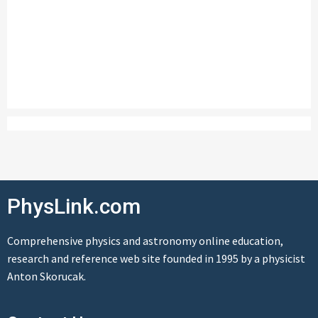
PhysLink.com
Comprehensive physics and astronomy online education,
research and reference web site founded in 1995 by a physicist
Anton Skorucak.