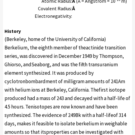
Atomic Radius:
Å
(Å = Angstrom = 10
m)
Covalent Radius:
Å
Electronegativity:
History
(Berkeley, home of the University of California)
Berkelium, the eighth member of theactinide transition
series, was discovered in December 1949 by Thompson,
Ghiorso, andSeaborg, and was the fifth transuranium
element synthesized. It was produced by
cyclotronbombardment of milligram amounts of 241Am
with helium ions at Berkeley, California. Thefirst isotope
produced had a mass of 243 and decayed with a half-life of
4.5 hours. Tenisotopes are now known and have been
synthesized. The evidence of 249Bk with a half-lifeof 314
days, makes it feasible to isolate berkelium in weighable
amounts so that itsproperties can be investigated with