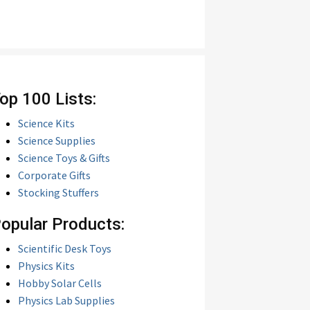
op 100 Lists:
Science Kits
Science Supplies
Science Toys & Gifts
Corporate Gifts
Stocking Stuffers
opular Products:
Scientific Desk Toys
Physics Kits
Hobby Solar Cells
Physics Lab Supplies