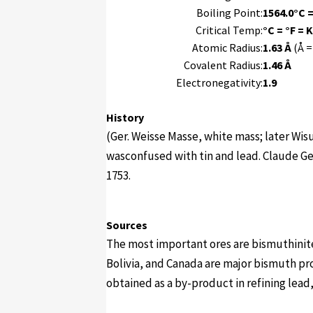
Boiling Point:
1564.0°C =
Critical Temp:
°C = °F = K
Atomic Radius:
1.63 Å
(Å =
Covalent Radius:
1.46 Å
Electronegativity:
1.9
History
(Ger. Weisse Masse, white mass; later Wi
wasconfused with tin and lead. Claude Ge
1753.
Sources
The most important ores are bismuthinit
Bolivia, and Canada are major bismuth pr
obtained as a by-product in refining lead, 