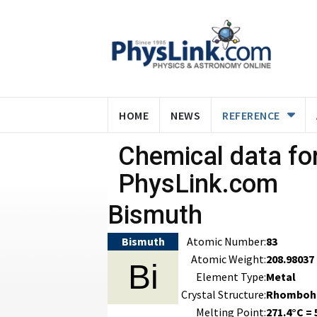
HOME
NEWS
REFERENCE
Chemical data for
PhysLink.com
Bismuth
Bismuth
Atomic Number:
83
Atomic Weight:
208.98037
Bi
Element Type:
Metal
Crystal Structure:
Rhomboh
Melting Point:
271.4°C = 