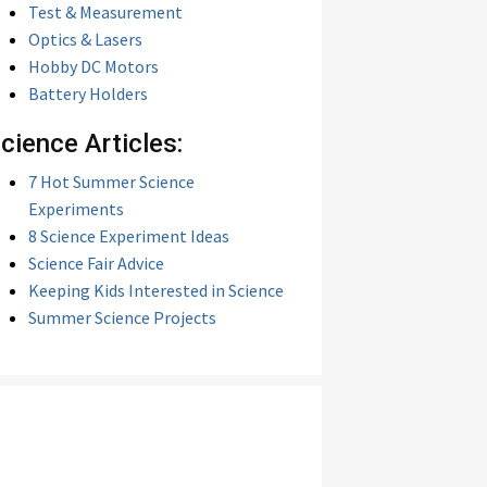
Test & Measurement
Optics & Lasers
Hobby DC Motors
Battery Holders
cience Articles:
7 Hot Summer Science
Experiments
8 Science Experiment Ideas
Science Fair Advice
Keeping Kids Interested in Science
Summer Science Projects