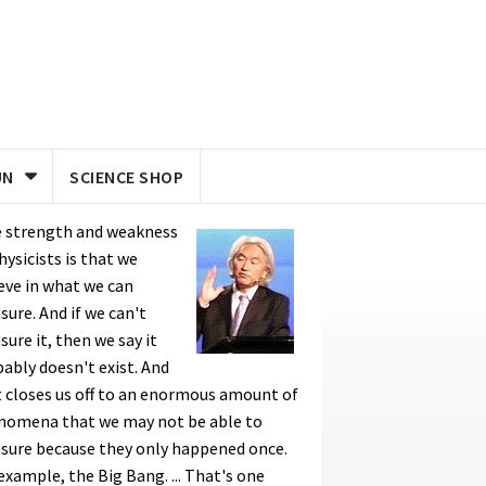
UN
SCIENCE SHOP
e strength and weakness
hysicists is that we
eve in what we can
ure. And if we can't
ure it, then we say it
ably doesn't exist. And
 closes us off to an enormous amount of
nomena that we may not be able to
sure because they only happened once.
example, the Big Bang. ... That's one