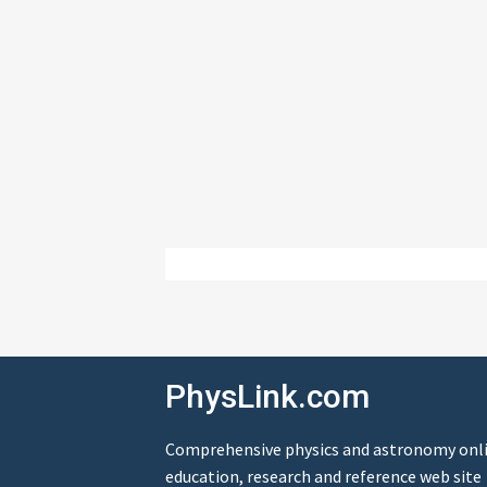
PhysLink.com
Comprehensive physics and astronomy onl
education, research and reference web site