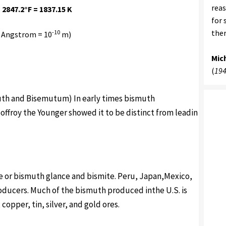
reas
 2847.2°F = 1837.15 K
for 
ther
-10
 Angstrom = 10
m)
Mic
(
194
suth and Bisemutum) In early times bismuth
offroy the Younger showed it to be distinct from leadin
e or bismuth glance and bismite. Peru, Japan,Mexico,
oducers. Much of the bismuth produced inthe U.S. is
copper, tin, silver, and gold ores.