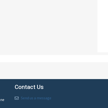
Contact Us
Send us a message
ine