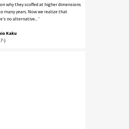
on why they scoffed at higher dimensions
so many years. Now we realize that
e's no alternative... '
hio Kaku
7-
)