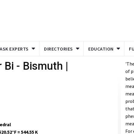
ASK EXPERTS
DIRECTORIES
EDUCATION
F
 Bi - Bismuth |
'Th
of p
beli
meas
meas
prob
that
phe
mea
edral
For 
520.52°F = 544.55 K