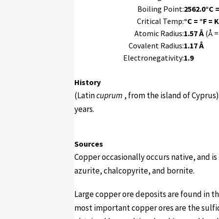
Boiling Point:
2562.0°C =
Critical Temp:
°C = °F = K
Atomic Radius:
1.57 Å
(Å =
Covalent Radius:
1.17 Å
Electronegativity:
1.9
History
(Latin
cuprum
, from the island of Cyprus
years.
Sources
Copper occasionally occurs native, and is
azurite, chalcopyrite, and bornite.
Large copper ore deposits are found in th
most important copper ores are the sulfi