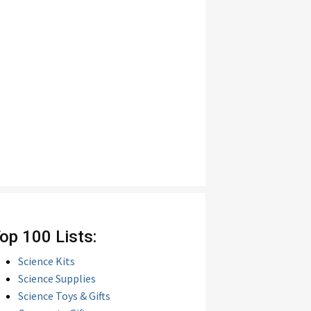
op 100 Lists:
Science Kits
Science Supplies
Science Toys & Gifts