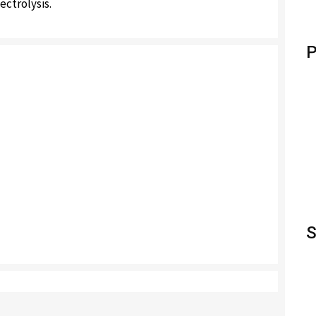
ectrolysis.
P
S