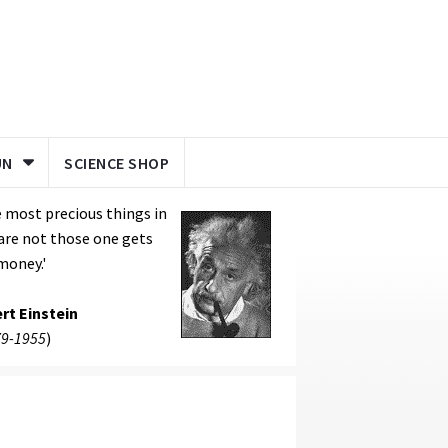
UN
SCIENCE SHOP
 most precious things in
 are not those one gets
money.'
rt Einstein
9-1955
)