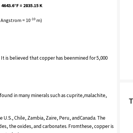
 4643.6°F = 2835.15 K
-10
 Angstrom = 10
m)
) It is believed that copper has beenmined for 5,000
 found in many minerals such as cuprite,malachite,
T
e U.S., Chile, Zambia, Zaire, Peru, andCanada. The
des, the oxides, and carbonates. Fromthese, copper is