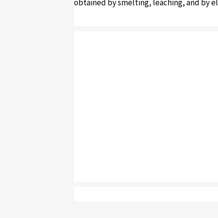
obtained by smelting, leaching, and by el