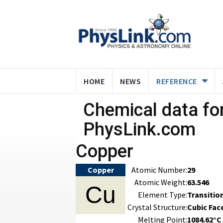
HOME
NEWS
REFERENCE
Chemical data for
PhysLink.com
Copper
Copper
Atomic Number:
29
Atomic Weight:
63.546
Cu
Element Type:
Transitio
Crystal Structure:
Cubic Fac
Melting Point:
1084.62°C 