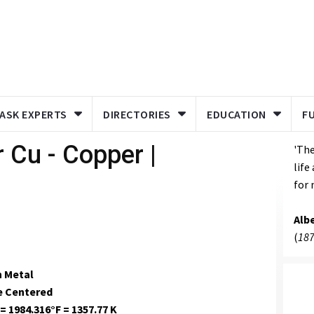
ASK EXPERTS
DIRECTORIES
EDUCATION
F
 Cu - Copper |
'The
life
for 
Albe
(
187
n Metal
e Centered
= 1984.316°F = 1357.77 K