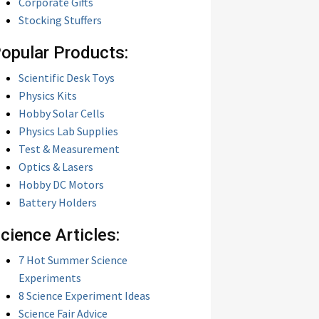
Corporate Gifts
Stocking Stuffers
opular Products:
Scientific Desk Toys
Physics Kits
Hobby Solar Cells
Physics Lab Supplies
Test & Measurement
Optics & Lasers
Hobby DC Motors
Battery Holders
cience Articles:
7 Hot Summer Science
Experiments
8 Science Experiment Ideas
Science Fair Advice