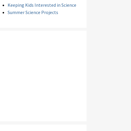
Keeping Kids Interested in Science
Summer Science Projects