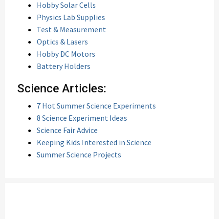
Hobby Solar Cells
Physics Lab Supplies
Test & Measurement
Optics & Lasers
Hobby DC Motors
Battery Holders
Science Articles:
7 Hot Summer Science Experiments
8 Science Experiment Ideas
Science Fair Advice
Keeping Kids Interested in Science
Summer Science Projects