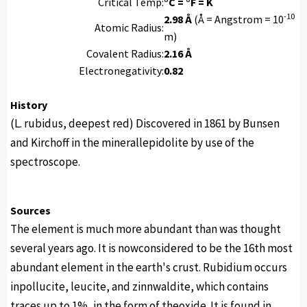
Critical Temp:
°C = °F = K
-10
2.98 Å
(Å = Angstrom = 10
Atomic Radius:
m)
Covalent Radius:
2.16 Å
Electronegativity:
0.82
History
(L. rubidus, deepest red) Discovered in 1861 by Bunsen
and Kirchoff in the minerallepidolite by use of the
spectroscope.
Sources
The element is much more abundant than was thought
several years ago. It is nowconsidered to be the 16th most
abundant element in the earth's crust. Rubidium occurs
inpollucite, leucite, and zinnwaldite, which contains
traces up to 1%, in the form of theoxide. It is found in