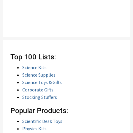
Top 100 Lists:
Science Kits
Science Supplies
Science Toys & Gifts
Corporate Gifts
Stocking Stuffers
Popular Products:
Scientific Desk Toys
Physics Kits