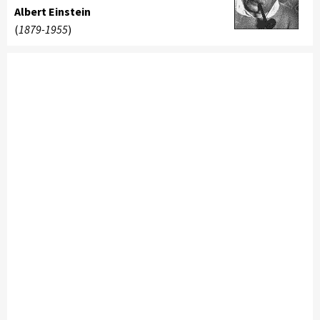
Albert Einstein
(
1879-1955
)