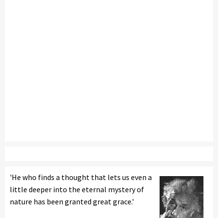
'He who finds a thought that lets us even a
little deeper into the eternal mystery of
nature has been granted great grace.'