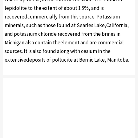
lepidolite to the extent of about 1.5%, and is
recoveredcommercially from this source. Potassium
minerals, such as those found at Searles Lake,California,
and potassium chloride recovered from the brines in
Michigan also contain theelement and are commercial
sources. It is also found along with cesium in the
extensivedeposits of pollucite at Bernic Lake, Manitoba.