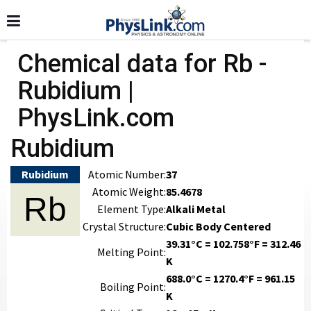
Chemical data for Rb -
Rubidium |
PhysLink.com
Rubidium
Rubidium
Atomic Number:
37
Atomic Weight:
85.4678
Rb
Element Type:
Alkali Metal
Crystal Structure:
Cubic Body Centered
39.31°C = 102.758°F = 312.46
Melting Point:
K
688.0°C = 1270.4°F = 961.15
Boiling Point:
K