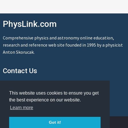
PhysLink.com
Comprehensive physics and astronomy online education,
research and reference web site founded in 1995 by a physicist
Anton Skorucak.
Contact Us
Send us a message
This website uses cookies to ensure you get
the best experience on our website.
Learn more
© Copyright 1995-2026 PhysLink.com
Got it!