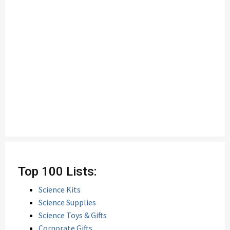
Top 100 Lists:
Science Kits
Science Supplies
Science Toys & Gifts
Corporate Gifts