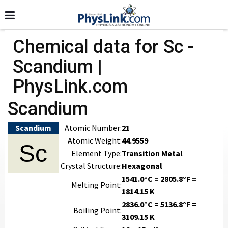
Chemical data for Sc -
Scandium |
PhysLink.com
Scandium
Scandium
Atomic Number:
21
Atomic Weight:
44.9559
Sc
Element Type:
Transition Metal
Crystal Structure:
Hexagonal
1541.0°C = 2805.8°F =
Melting Point:
1814.15 K
2836.0°C = 5136.8°F =
Boiling Point:
3109.15 K