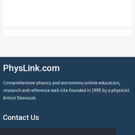
PhysLink.com
Comprehensive physics and astronomy online education,
research and reference web site founded in 1995 by a physicist
Anton Skorucak.
Contact Us
Send us a message