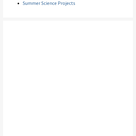
Summer Science Projects