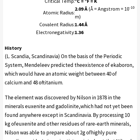
Critical Temp:
°C = °F = K
-10
2.09 Å
(Å = Angstrom = 10
Atomic Radius:
m)
Covalent Radius:
1.44 Å
Electronegativity:
1.36
History
(L. Scandia, Scandinavia) On the basis of the Periodic
System, Mendeleev predicted theexistence of ekaboron,
which would have an atomic weight between 40 of
calcium and 48 oftitanium.
The element was discovered by Nilson in 1878 in the
minerals euxenite and gadolinite,which had not yet been
found anywhere except in Scandinavia. By processing 10
kg ofeuxenite and other residues of rare-earth minerals,
Nilson was able to prepare about 2g ofhighly pure