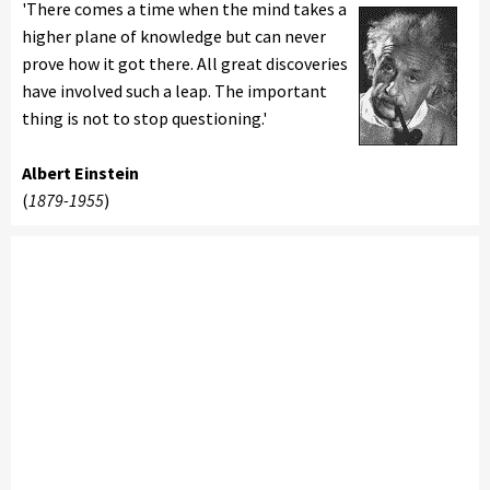
'There comes a time when the mind takes a
higher plane of knowledge but can never
prove how it got there. All great discoveries
have involved such a leap. The important
thing is not to stop questioning.'
Albert Einstein
(
1879-1955
)