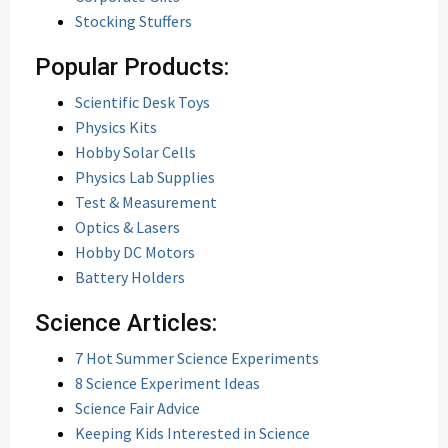
Stocking Stuffers
Popular Products:
Scientific Desk Toys
Physics Kits
Hobby Solar Cells
Physics Lab Supplies
Test & Measurement
Optics & Lasers
Hobby DC Motors
Battery Holders
Science Articles:
7 Hot Summer Science Experiments
8 Science Experiment Ideas
Science Fair Advice
Keeping Kids Interested in Science