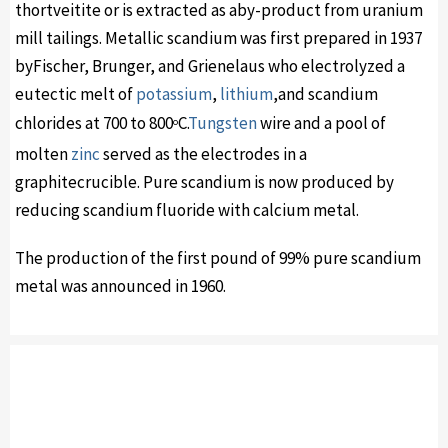
thortveitite or is extracted as aby-product from uranium
mill tailings. Metallic scandium was first prepared in 1937
byFischer, Brunger, and Grienelaus who electrolyzed a
eutectic melt of
potassium
,
lithium
,and scandium
chlorides at 700 to 800
C.
Tungsten
wire and a pool of
o
molten
zinc
served as the electrodes in a
graphitecrucible. Pure scandium is now produced by
reducing scandium fluoride with calcium metal.
The production of the first pound of 99% pure scandium
metal was announced in 1960.