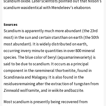
scandium oxide. Later scientists pointed out that Nilson's
scandium wasidentical with Mendeleev's ekaboron.
Sources
Scandium is apparently much more abundant (the 23rd
most) in the sun and certain starsthan on earth (the 50th
most abundant). It is widely distributed on earth,
occurring invery minute quantities in over 800 mineral
species. The blue color of beryl (aquamarinevariety) is
said to be due to scandium. It occurs as a principal
component in the raremineral thortveitite, found in
Scandinavia and Malagasy. It is also found in the
residuesremaining after the extraction of tungsten from
Zinnwald wolframite, and in wiikite andbazzite.
Most scandium is presently being recovered from