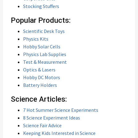
Stocking Stuffers
Popular Products:
Scientific Desk Toys
Physics Kits
Hobby Solar Cells
Physics Lab Supplies
Test & Measurement
Optics & Lasers
Hobby DC Motors
Battery Holders
Science Articles:
7 Hot Summer Science Experiments
8 Science Experiment Ideas
Science Fair Advice
Keeping Kids Interested in Science