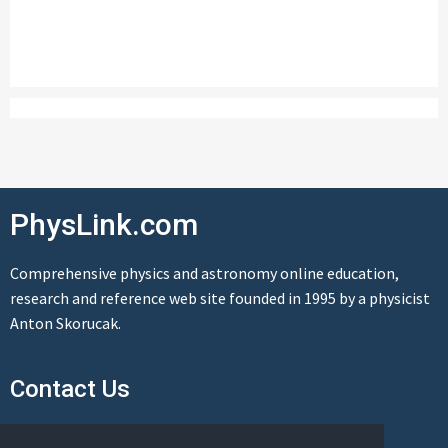
PhysLink.com
Comprehensive physics and astronomy online education,
research and reference web site founded in 1995 by a physicist
Anton Skorucak.
Contact Us
Send us a message