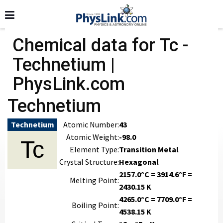
Chemical data for Tc -
Technetium |
PhysLink.com
Technetium
Technetium
Atomic Number:
43
Atomic Weight:
-98.0
Tc
Element Type:
Transition Metal
Crystal Structure:
Hexagonal
2157.0°C = 3914.6°F =
Melting Point:
2430.15 K
4265.0°C = 7709.0°F =
Boiling Point:
4538.15 K