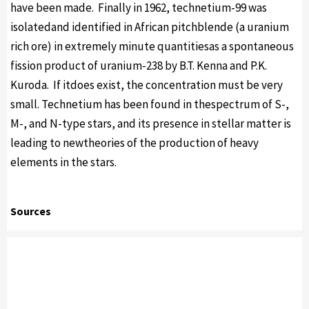
have been made. Finally in 1962, technetium-99 was
isolatedand identified in African pitchblende (a uranium
rich ore) in extremely minute quantitiesas a spontaneous
fission product of uranium-238 by B.T. Kenna and P.K.
Kuroda. If itdoes exist, the concentration must be very
small. Technetium has been found in thespectrum of S-,
M-, and N-type stars, and its presence in stellar matter is
leading to newtheories of the production of heavy
elements in the stars.
Sources