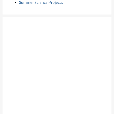
Summer Science Projects