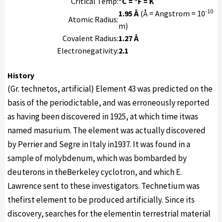
Critical Temp:
°C = °F = K
-10
1.95 Å
(Å = Angstrom = 10
Atomic Radius:
m)
Covalent Radius:
1.27 Å
Electronegativity:
2.1
History
(Gr. technetos, artificial) Element 43 was predicted on the
basis of the periodictable, and was erroneously reported
as having been discovered in 1925, at which time itwas
named masurium. The element was actually discovered
by Perrier and Segre in Italy in1937. It was found in a
sample of molybdenum, which was bombarded by
deuterons in theBerkeley cyclotron, and which E.
Lawrence sent to these investigators. Technetium was
thefirst element to be produced artificially. Since its
discovery, searches for the elementin terrestrial material