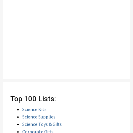
Top 100 Lists:
Science Kits
Science Supplies
Science Toys & Gifts
Corporate Gifts