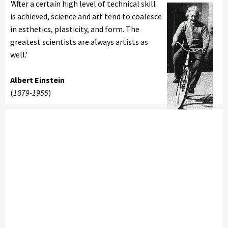
'After a certain high level of technical skill
is achieved, science and art tend to coalesce
in esthetics, plasticity, and form. The
greatest scientists are always artists as
well.'
Albert Einstein
(
1879-1955
)