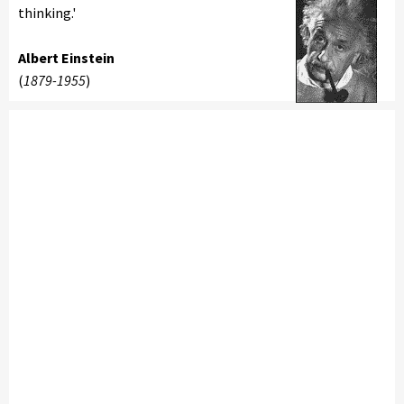
thinking.'
Albert Einstein
(
1879-1955
)