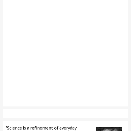
'Science is a refinement of everyday