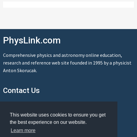
PhysLink.com
Comprehensive physics and astronomy online education,
research and reference web site founded in 1995 by a physicist
Anton Skorucak.
Contact Us
Send us a message
This website uses cookies to ensure you get
the best experience on our website.
Learn more