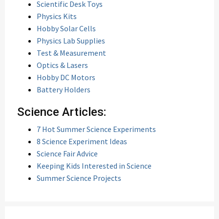
Scientific Desk Toys
Physics Kits
Hobby Solar Cells
Physics Lab Supplies
Test & Measurement
Optics & Lasers
Hobby DC Motors
Battery Holders
Science Articles:
7 Hot Summer Science Experiments
8 Science Experiment Ideas
Science Fair Advice
Keeping Kids Interested in Science
Summer Science Projects