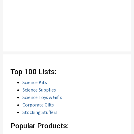
Top 100 Lists:
Science Kits
Science Supplies
Science Toys & Gifts
Corporate Gifts
Stocking Stuffers
Popular Products: