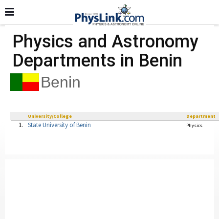
Physics and Astronomy
Departments in Benin
Benin
University/College
Department
1.
State University of Benin
Physics