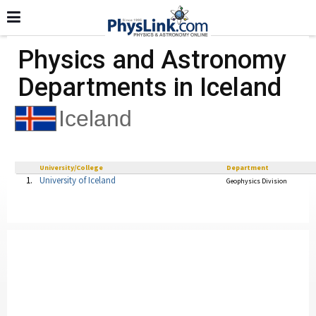
Physics and Astronomy
Departments in Iceland
Iceland
University/College
Department
1.
University of Iceland
Geophysics Division