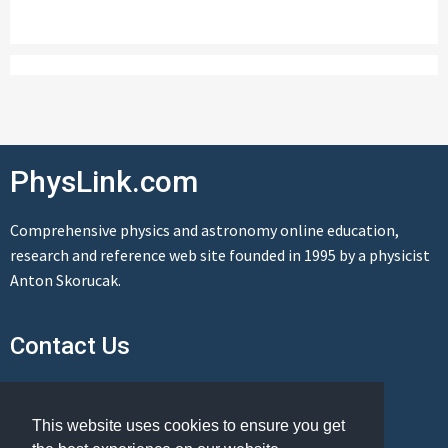
PhysLink.com
Comprehensive physics and astronomy online education,
research and reference web site founded in 1995 by a physicist
Anton Skorucak.
Contact Us
Send us a message
This website uses cookies to ensure you get