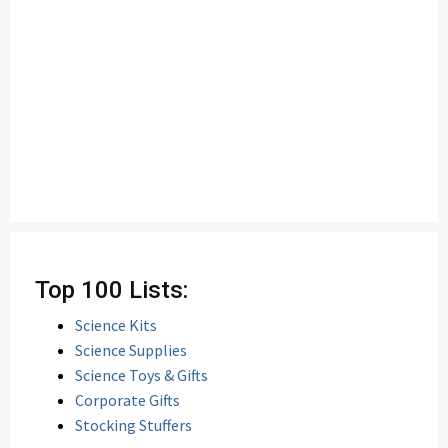
Top 100 Lists:
Science Kits
Science Supplies
Science Toys & Gifts
Corporate Gifts
Stocking Stuffers