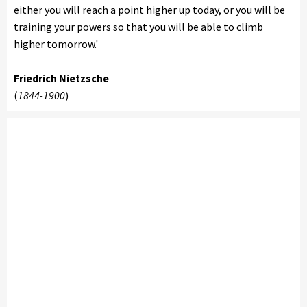
either you will reach a point higher up today, or you will be
training your powers so that you will be able to climb
higher tomorrow.'
Friedrich Nietzsche
(
1844-1900
)