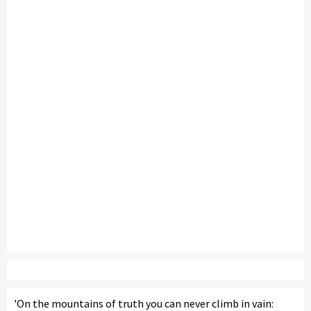
'On the mountains of truth you can never climb in vain: