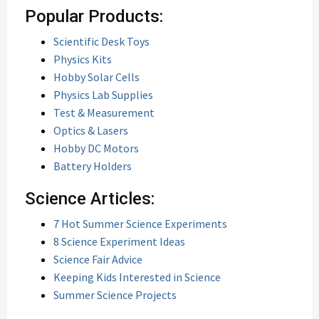
Popular Products:
Scientific Desk Toys
Physics Kits
Hobby Solar Cells
Physics Lab Supplies
Test & Measurement
Optics & Lasers
Hobby DC Motors
Battery Holders
Science Articles:
7 Hot Summer Science Experiments
8 Science Experiment Ideas
Science Fair Advice
Keeping Kids Interested in Science
Summer Science Projects