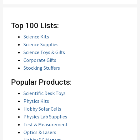
Top 100 Lists:
Science Kits
Science Supplies
Science Toys & Gifts
Corporate Gifts
Stocking Stuffers
Popular Products:
Scientific Desk Toys
Physics Kits
Hobby Solar Cells
Physics Lab Supplies
Test & Measurement
Optics & Lasers