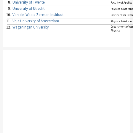
8.
University of Twente
Faculty of Applied
9.
University of Utrecht
Physics & Astro
10.
Van der Waals-Zeeman Instituut
Institute for Exp
11.
Vrije University of Amsterdam
Physics & Astro
12.
Wageningen University
Department of Agr
Physics