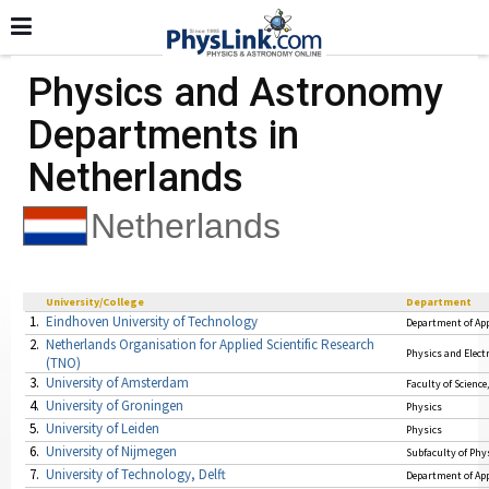
Physics and Astronomy
Departments in
Netherlands
Netherlands
University/College
Department
1.
Eindhoven University of Technology
Department of App
2.
Netherlands Organisation for Applied Scientific Research
Physics and Elect
(TNO)
3.
University of Amsterdam
Faculty of Science
4.
University of Groningen
Physics
5.
University of Leiden
Physics
6.
University of Nijmegen
Subfaculty of Phy
7.
University of Technology, Delft
Department of App