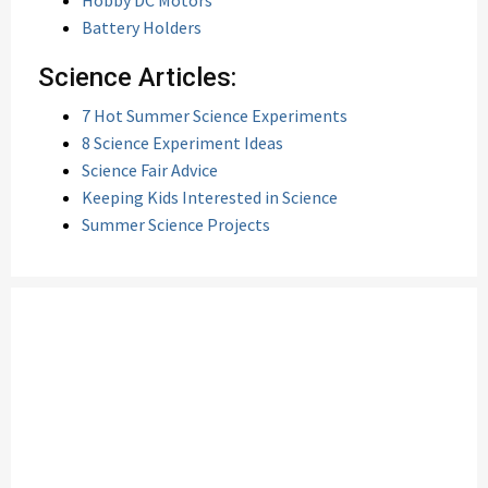
Hobby DC Motors
Battery Holders
Science Articles:
7 Hot Summer Science Experiments
8 Science Experiment Ideas
Science Fair Advice
Keeping Kids Interested in Science
Summer Science Projects