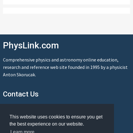
PhysLink.com
Comprehensive physics and astronomy online education,
research and reference web site founded in 1995 by a physicist
Anton Skorucak.
Contact Us
Send us a message
This website uses cookies to ensure you get
the best experience on our website.
Learn more