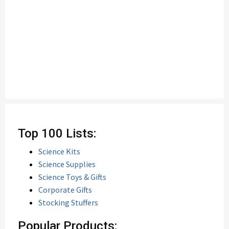
Top 100 Lists:
Science Kits
Science Supplies
Science Toys & Gifts
Corporate Gifts
Stocking Stuffers
Popular Products: