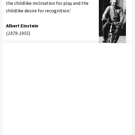
the childlike inclination for play and the
childlike desire for recognition.'
Albert Einstein
(
1879-1955
)