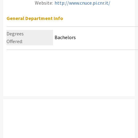
Website:
http://www.cnuce.pi.cnr.it/
General Department Info
Degrees
Bachelors
Offered: