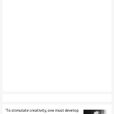
'To stimulate creativity, one must develop