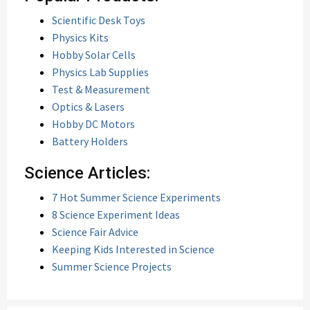
Scientific Desk Toys
Physics Kits
Hobby Solar Cells
Physics Lab Supplies
Test & Measurement
Optics & Lasers
Hobby DC Motors
Battery Holders
Science Articles:
7 Hot Summer Science Experiments
8 Science Experiment Ideas
Science Fair Advice
Keeping Kids Interested in Science
Summer Science Projects