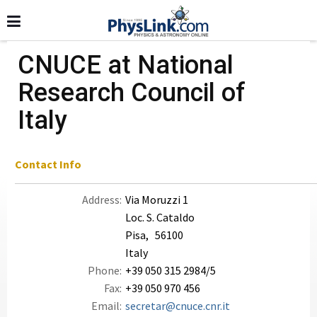
CNUCE at National
Research Council of
Italy
Contact Info
Address:
Via Moruzzi 1
Loc. S. Cataldo
Pisa, 56100
Italy
Phone:
+39 050 315 2984/5
Fax:
+39 050 970 456
Email:
secretar@cnuce.cnr.it