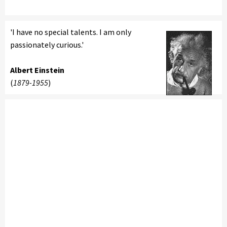
'I have no special talents. I am only
passionately curious.'
Albert Einstein
(
1879-1955
)