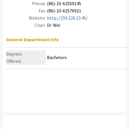
Phone:
(86)-10-62559145
Fax:
(86)-10-62576921
Website:
http://159.226.23.45/
Chair:
Dr. Wei
General Department Info
Degrees
Bachelors
Offered: