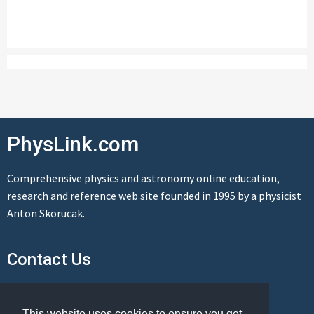
PhysLink.com
Comprehensive physics and astronomy online education,
research and reference web site founded in 1995 by a physicist
Anton Skorucak.
Contact Us
Send us a message
This website uses cookies to ensure you get