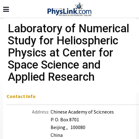
Laboratory of Numerical
Study for Heliospheric
Physics at Center for
Space Science and
Applied Research
Contact Info
Address:
Chinese Academy of Scicneces
P. O. Box 8701
Beijing , 100080
China