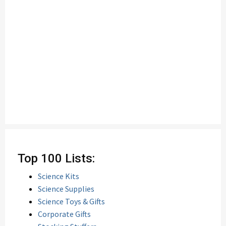
Top 100 Lists:
Science Kits
Science Supplies
Science Toys & Gifts
Corporate Gifts