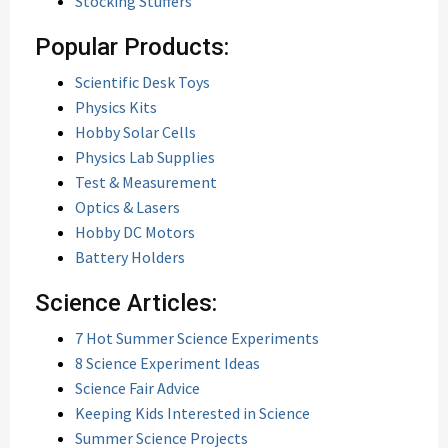
Stocking Stuffers
Popular Products:
Scientific Desk Toys
Physics Kits
Hobby Solar Cells
Physics Lab Supplies
Test & Measurement
Optics & Lasers
Hobby DC Motors
Battery Holders
Science Articles:
7 Hot Summer Science Experiments
8 Science Experiment Ideas
Science Fair Advice
Keeping Kids Interested in Science
Summer Science Projects