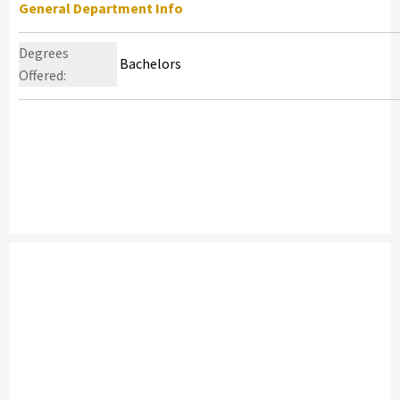
General Department Info
Degrees
Bachelors
Offered: