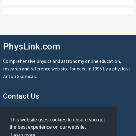
PhysLink.com
Comprehensive physics and astronomy online education,
research and reference web site founded in 1995 by a physicist
Anton Skorucak.
Contact Us
Send us a message
This website uses cookies to ensure you get
the best experience on our website.
Learn more