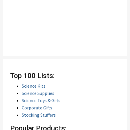
Top 100 Lists:
Science Kits
Science Supplies
Science Toys & Gifts
Corporate Gifts
Stocking Stuffers
Popular Products: