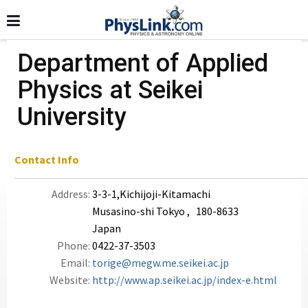
Department of Applied
Physics at Seikei
University
Contact Info
Address:
3-3-1,Kichijoji-Kitamachi
Musasino-shi Tokyo , 180-8633
Japan
Phone:
0422-37-3503
Email:
torige@megw.me.seikei.ac.jp
Website:
http://www.ap.seikei.ac.jp/index-e.html