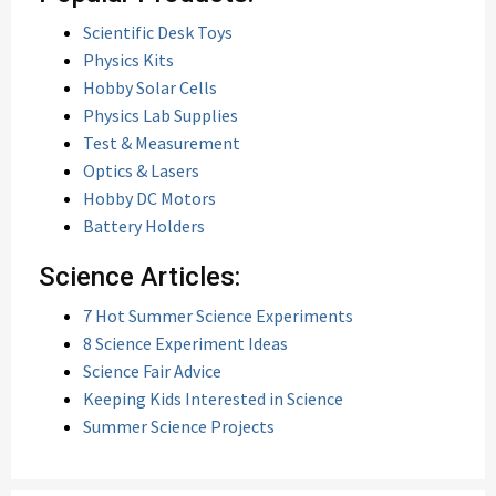
Scientific Desk Toys
Physics Kits
Hobby Solar Cells
Physics Lab Supplies
Test & Measurement
Optics & Lasers
Hobby DC Motors
Battery Holders
Science Articles:
7 Hot Summer Science Experiments
8 Science Experiment Ideas
Science Fair Advice
Keeping Kids Interested in Science
Summer Science Projects