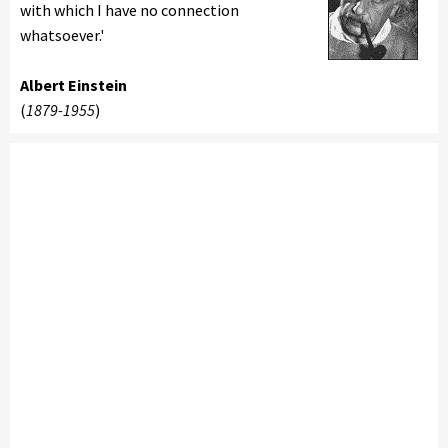
with which I have no connection
whatsoever.'
Albert Einstein
(
1879-1955
)