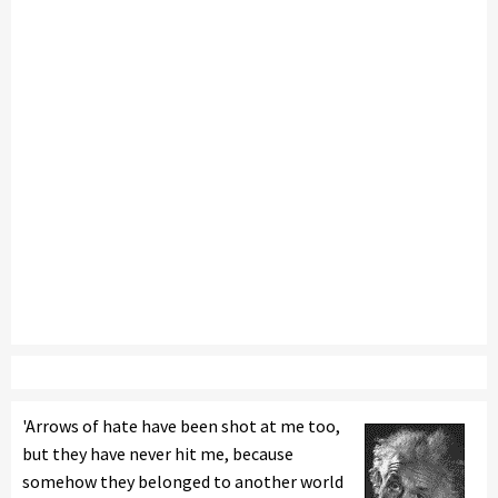
'Arrows of hate have been shot at me too,
but they have never hit me, because
somehow they belonged to another world