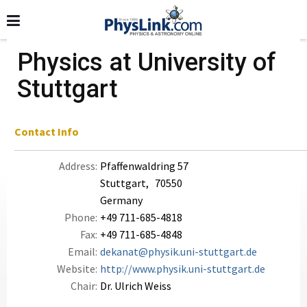
Physics at University of
Stuttgart
Contact Info
Address:
Pfaffenwaldring 57
Stuttgart, 70550
Germany
Phone:
+49 711-685-4818
Fax:
+49 711-685-4848
Email:
dekanat@physik.uni-stuttgart.de
Website:
http://www.physik.uni-stuttgart.de
Chair:
Dr. Ulrich Weiss