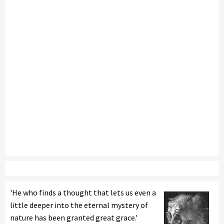
'He who finds a thought that lets us even a
little deeper into the eternal mystery of
nature has been granted great grace.'