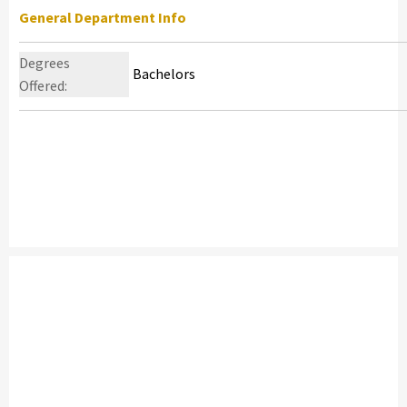
General Department Info
Degrees
Bachelors
Offered: