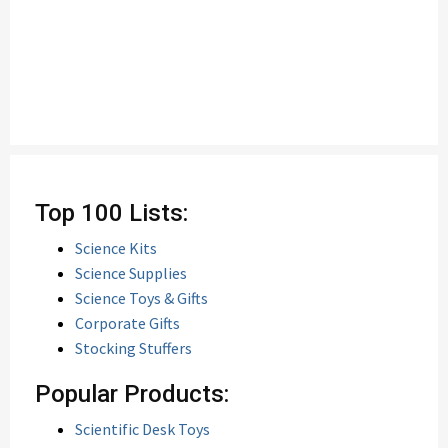
Top 100 Lists:
Science Kits
Science Supplies
Science Toys & Gifts
Corporate Gifts
Stocking Stuffers
Popular Products:
Scientific Desk Toys