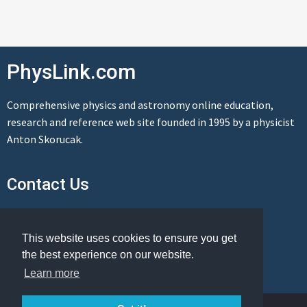
PhysLink.com
Comprehensive physics and astronomy online education,
research and reference web site founded in 1995 by a physicist
Anton Skorucak.
Contact Us
Send us a message
This website uses cookies to ensure you get
the best experience on our website.
Learn more