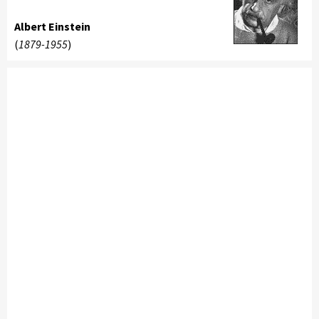
Albert Einstein
(
1879-1955
)