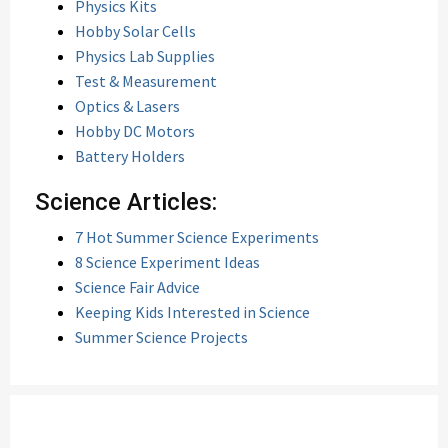
Physics Kits
Hobby Solar Cells
Physics Lab Supplies
Test & Measurement
Optics & Lasers
Hobby DC Motors
Battery Holders
Science Articles:
7 Hot Summer Science Experiments
8 Science Experiment Ideas
Science Fair Advice
Keeping Kids Interested in Science
Summer Science Projects