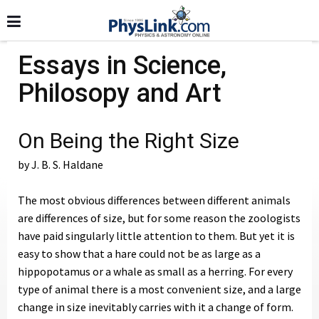
Essays in Science,
Philosopy and Art
On Being the Right Size
by J. B. S. Haldane
The most obvious differences between different animals
are differences of size, but for some reason the zoologists
have paid singularly little attention to them. But yet it is
easy to show that a hare could not be as large as a
hippopotamus or a whale as small as a herring. For every
type of animal there is a most convenient size, and a large
change in size inevitably carries with it a change of form.