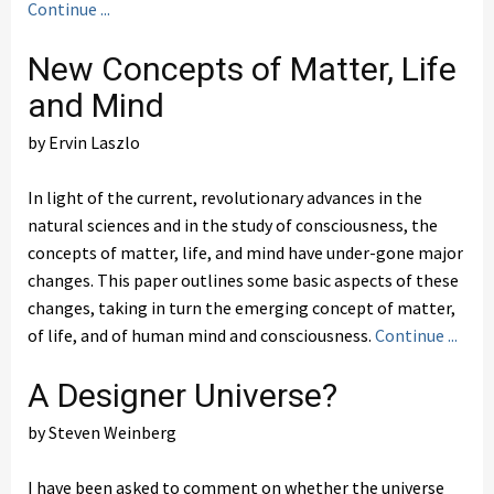
Continue ...
New Concepts of Matter, Life
and Mind
by Ervin Laszlo
In light of the current, revolutionary advances in the
natural sciences and in the study of consciousness, the
concepts of matter, life, and mind have under-gone major
changes. This paper outlines some basic aspects of these
changes, taking in turn the emerging concept of matter,
of life, and of human mind and consciousness.
Continue ...
A Designer Universe?
by Steven Weinberg
I have been asked to comment on whether the universe