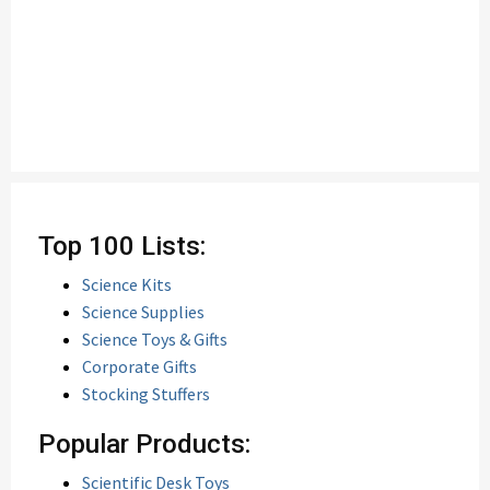
Top 100 Lists:
Science Kits
Science Supplies
Science Toys & Gifts
Corporate Gifts
Stocking Stuffers
Popular Products:
Scientific Desk Toys