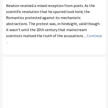
Newton received a mixed reception from poets. As the
scientific revolution that he spurred took hold, the
Romantics protested against its mechanistic
abstractions. The protest was, in hindsight, valid though
it wasn't until the 20th century that mainstream
scientists realised the truth of the accusations ...
Continue
...