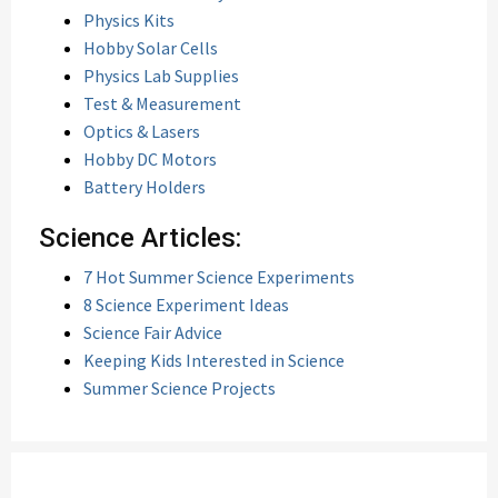
Physics Kits
Hobby Solar Cells
Physics Lab Supplies
Test & Measurement
Optics & Lasers
Hobby DC Motors
Battery Holders
Science Articles:
7 Hot Summer Science Experiments
8 Science Experiment Ideas
Science Fair Advice
Keeping Kids Interested in Science
Summer Science Projects