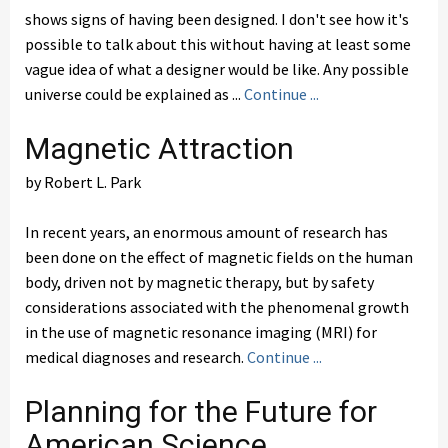
shows signs of having been designed. I don't see how it's
possible to talk about this without having at least some
vague idea of what a designer would be like. Any possible
universe could be explained as ...
Continue ...
Magnetic Attraction
by Robert L. Park
In recent years, an enormous amount of research has
been done on the effect of magnetic fields on the human
body, driven not by magnetic therapy, but by safety
considerations associated with the phenomenal growth
in the use of magnetic resonance imaging (MRI) for
medical diagnoses and research.
Continue ...
Planning for the Future for
American Science