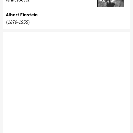
Albert Einstein
(
1879-1955
)