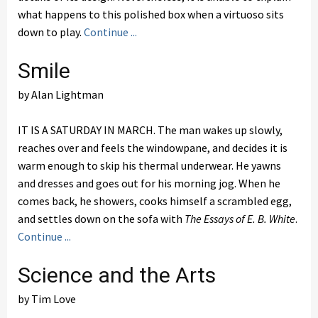
what happens to this polished box when a virtuoso sits
down to play.
Continue ...
Smile
by Alan Lightman
IT IS A SATURDAY IN MARCH. The man wakes up slowly,
reaches over and feels the windowpane, and decides it is
warm enough to skip his thermal underwear. He yawns
and dresses and goes out for his morning jog. When he
comes back, he showers, cooks himself a scrambled egg,
and settles down on the sofa with
The Essays of E. B. White
.
Continue ...
Science and the Arts
by Tim Love