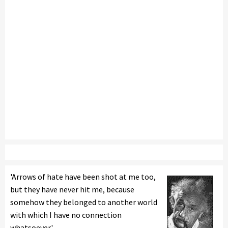
'Arrows of hate have been shot at me too,
but they have never hit me, because
somehow they belonged to another world
with which I have no connection
whatsoever.'