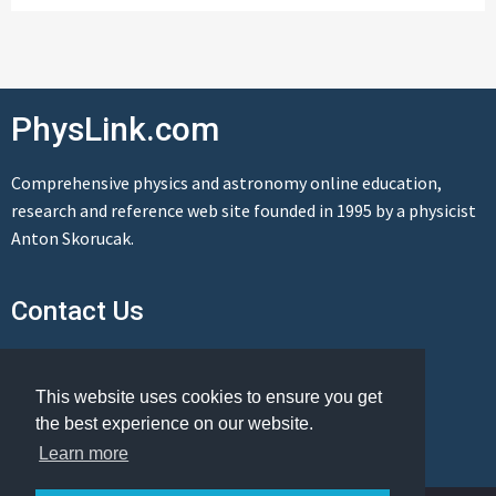
PhysLink.com
Comprehensive physics and astronomy online education,
research and reference web site founded in 1995 by a physicist
Anton Skorucak.
Contact Us
Send us a message
This website uses cookies to ensure you get
the best experience on our website.
Learn more