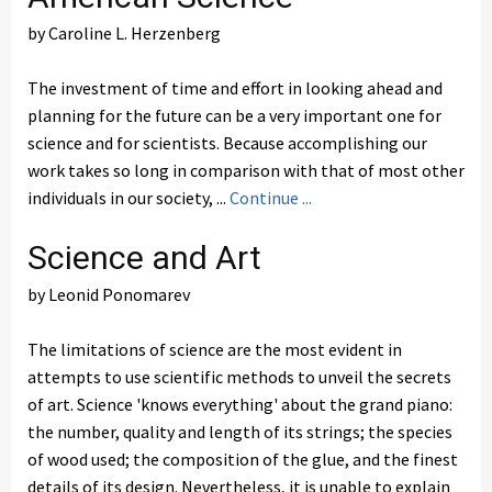
by Caroline L. Herzenberg
The investment of time and effort in looking ahead and
planning for the future can be a very important one for
science and for scientists. Because accomplishing our
work takes so long in comparison with that of most other
individuals in our society, ...
Continue ...
Science and Art
by Leonid Ponomarev
The limitations of science are the most evident in
attempts to use scientific methods to unveil the secrets
of art. Science 'knows everything' about the grand piano:
the number, quality and length of its strings; the species
of wood used; the composition of the glue, and the finest
details of its design. Nevertheless, it is unable to explain