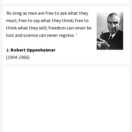
'As long as men are free to ask what they
must; free to say what they think; free to
think what they will; freedom can never be
lost and science can never regress. '
J. Robert Oppenheimer
(
1904-1966
)