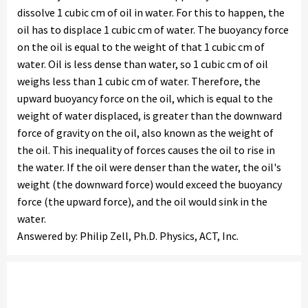
dissolve 1 cubic cm of oil in water. For this to happen, the
oil has to displace 1 cubic cm of water. The buoyancy force
on the oil is equal to the weight of that 1 cubic cm of
water. Oil is less dense than water, so 1 cubic cm of oil
weighs less than 1 cubic cm of water. Therefore, the
upward buoyancy force on the oil, which is equal to the
weight of water displaced, is greater than the downward
force of gravity on the oil, also known as the weight of
the oil. This inequality of forces causes the oil to rise in
the water. If the oil were denser than the water, the oil's
weight (the downward force) would exceed the buoyancy
force (the upward force), and the oil would sink in the
water.
Answered by: Philip Zell, Ph.D. Physics, ACT, Inc.