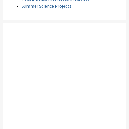
Summer Science Projects