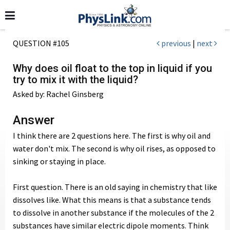
QUESTION #105
previous
|
next
Why does oil float to the top in liquid if you
try to mix it with the liquid?
Asked by: Rachel Ginsberg
Answer
I think there are 2 questions here. The first is why oil and
water don't mix. The second is why oil rises, as opposed to
sinking or staying in place.
First question. There is an old saying in chemistry that like
dissolves like. What this means is that a substance tends
to dissolve in another substance if the molecules of the 2
substances have similar electric dipole moments. Think