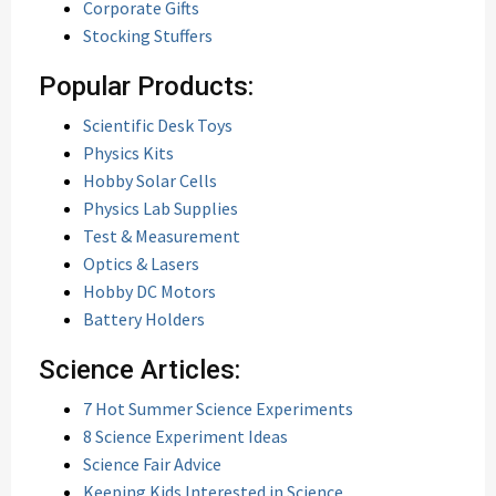
Corporate Gifts
Stocking Stuffers
Popular Products:
Scientific Desk Toys
Physics Kits
Hobby Solar Cells
Physics Lab Supplies
Test & Measurement
Optics & Lasers
Hobby DC Motors
Battery Holders
Science Articles:
7 Hot Summer Science Experiments
8 Science Experiment Ideas
Science Fair Advice
Keeping Kids Interested in Science