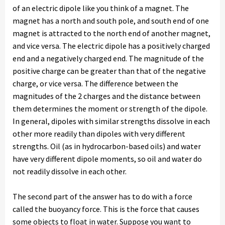
of an electric dipole like you think of a magnet. The
magnet has a north and south pole, and south end of one
magnet is attracted to the north end of another magnet,
and vice versa. The electric dipole has a positively charged
end and a negatively charged end. The magnitude of the
positive charge can be greater than that of the negative
charge, or vice versa. The difference between the
magnitudes of the 2 charges and the distance between
them determines the moment or strength of the dipole.
In general, dipoles with similar strengths dissolve in each
other more readily than dipoles with very different
strengths. Oil (as in hydrocarbon-based oils) and water
have very different dipole moments, so oil and water do
not readily dissolve in each other.
The second part of the answer has to do with a force
called the buoyancy force. This is the force that causes
some objects to float in water. Suppose you want to