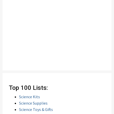
Top 100 Lists:
Science Kits
Science Supplies
Science Toys & Gifts