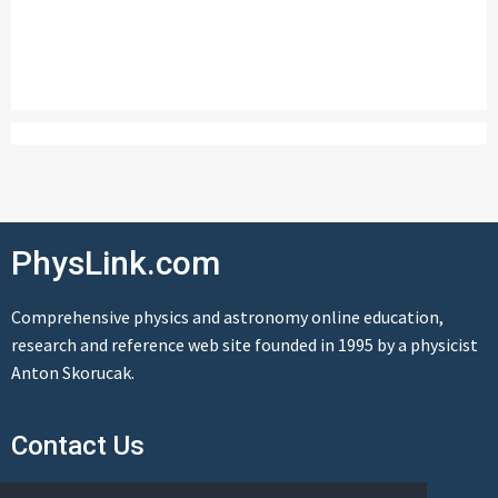
PhysLink.com
Comprehensive physics and astronomy online education,
research and reference web site founded in 1995 by a physicist
Anton Skorucak.
Contact Us
Send us a message