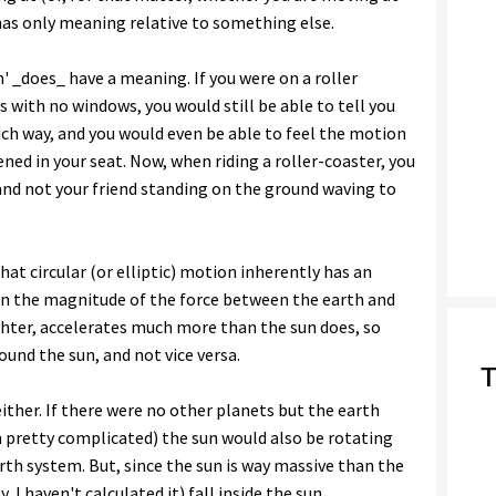
as only meaning relative to something else.
' _does_ have a meaning. If you were on a roller
s with no windows, you would still be able to tell you
ch way, and you would even be able to feel the motion
ened in your seat. Now, when riding a roller-coaster, you
 and not your friend standing on the ground waving to
hat circular (or elliptic) motion inherently has an
ven the magnitude of the force between the earth and
ighter, accelerates much more than the sun does, so
und the sun, and not vice versa.
T
either. If there were no other planets but the earth
 pretty complicated) the sun would also be rotating
th system. But, since the sun is way massive than the
I haven't calculated it) fall inside the sun.