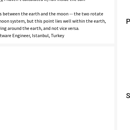
sts between the earth and the moon -- the two rotate
P
oon system, but this point lies well within the earth,
ng around the earth, and not vice versa.
oftware Engineer, Istanbul, Turkey
S