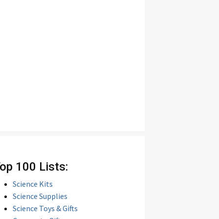
op 100 Lists:
Science Kits
Science Supplies
Science Toys & Gifts