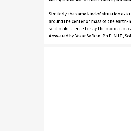
Similarly the same kind of situation exi
around the center of mass of the earth-m
so it makes sense to say the moon is movi
Answered by: Yasar Safkan, Ph.D. M.I.T., S