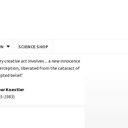
UN
SCIENCE SHOP
ry creative act involves ... a new innocence
erception, liberated from the cataract of
pted belief.'
hur Koestler
5-1983
)