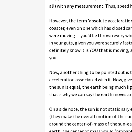
all) with any measurement. Thus, speed h
However, the term 'absolute acceleration
coaster, even on one which has closed car
were moving -- you'd be thrown every whi
in your guts, given you were securely fast
definitely know it is YOU that is moving,
you.
Now, another thing to be pointed out is t
acceleration associated with it. Now, gi
the sun is equal, the earth being much l
that's why we can say the earth moves aro
On a side note, the sun is not stationary 
(they make the overall motion of the sun
around the center-of-mass of the sun-ear
earth, the center of mass would (probably, 