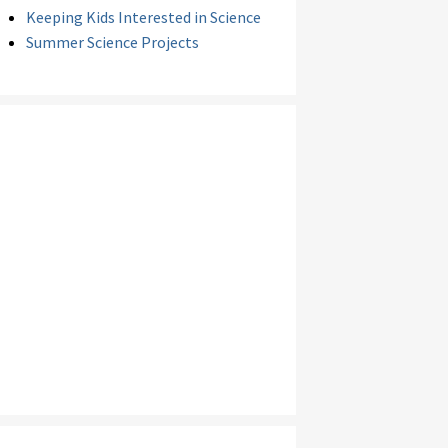
Keeping Kids Interested in Science
Summer Science Projects