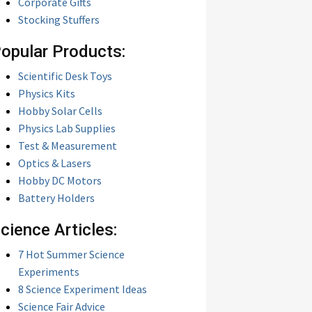
Corporate Gifts
Stocking Stuffers
opular Products:
Scientific Desk Toys
Physics Kits
Hobby Solar Cells
Physics Lab Supplies
Test & Measurement
Optics & Lasers
Hobby DC Motors
Battery Holders
cience Articles:
7 Hot Summer Science
Experiments
8 Science Experiment Ideas
Science Fair Advice