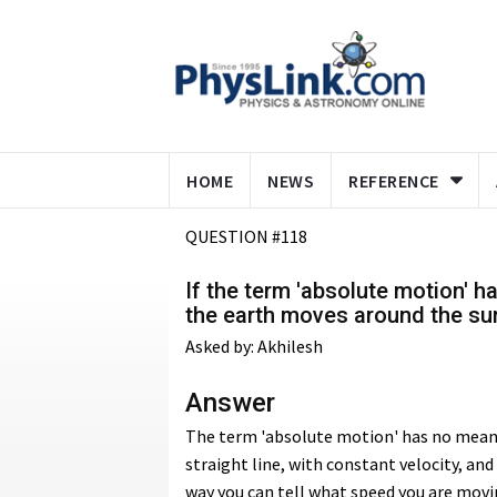
HOME
NEWS
REFERENCE
QUESTION #118
If the term 'absolute motion' 
the earth moves around the su
Asked by: Akhilesh
Answer
The term 'absolute motion' has no meanin
straight line, with constant velocity, an
way you can tell what speed you are movi