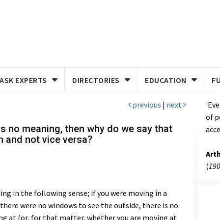
ASK EXPERTS
DIRECTORIES
EDUCATION
F
previous
|
next
'Eve
of p
has no meaning, then why do we say that
acce
n and not vice versa?
Art
(
190
g in the following sense; if you were moving in a
d there were no windows to see the outside, there is no
ng at (or, for that matter, whether you are moving at