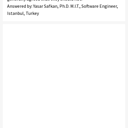
Answered by: Yasar Safkan, Ph.D. M.I.T., Software Engineer,
Istanbul, Turkey