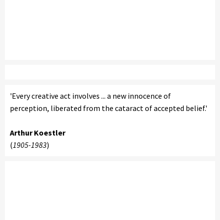
'Every creative act involves ... a new innocence of
perception, liberated from the cataract of accepted belief.'
Arthur Koestler
(
1905-1983
)