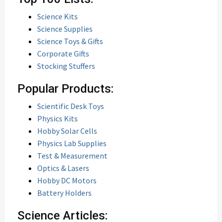
Science Kits
Science Supplies
Science Toys & Gifts
Corporate Gifts
Stocking Stuffers
Popular Products:
Scientific Desk Toys
Physics Kits
Hobby Solar Cells
Physics Lab Supplies
Test & Measurement
Optics & Lasers
Hobby DC Motors
Battery Holders
Science Articles: