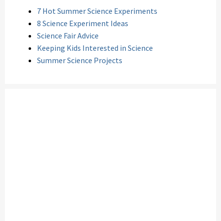
7 Hot Summer Science Experiments
8 Science Experiment Ideas
Science Fair Advice
Keeping Kids Interested in Science
Summer Science Projects