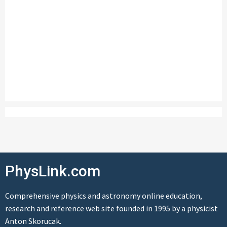
PhysLink.com
Comprehensive physics and astronomy online education,
research and reference web site founded in 1995 by a physicist
Anton Skorucak.