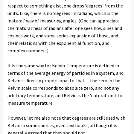
respect to something else, one drops 'degrees' from the
units. Like, there is no 'degrees' in radians, which is the
'natural' way of measuring angles. (One can appreciate
the 'natural'ness of radians after one sees how sines and
cosines work, and some series expansion of those, and
their relations with the exponential function, and
complex numbers...).
It is the same way for Kelvin. Temperature is defined in
terms of the average energy of particles in a system, and
Kelvin is directly proportional to that -- the zero in the
Kelvin scale corresponds to absolute zero, and not any
arbitrary temperature, and Kelvin is the 'natural' unit to
measure temperature.
However, let me also note that degrees are still used with
Kelvin in some sources, even textbooks, although it is
generally agreed that they should not.