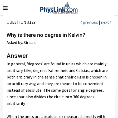
QUESTION #129
previous
|
next
Why is there no degree in Kelvin?
Asked by: Sirisak
Answer
In general, 'degrees' are found in units which are mainly
arbitrary. Like, degrees Fahrenheit and Celsius, which are
both arbitrary in the sense that their origin is chosen in
an arbitrary way, and they are meant to be convenient
instead of absolute. The same goes for angle degrees,
since that also divides the circle into 360 degrees
arbitrarily.
When the units are absolute, or measured directly with