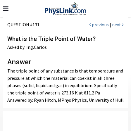
QUESTION #131
previous
|
next
What is the Triple Point of Water?
Asked by: Ing.Carlos
Answer
The triple point of any substance is that temperature and
pressure at which the material can coexist in all three
phases (solid, liquid and gas) in equilibrium. Specifically
the triple point of water is 273.16 K at 611.2 Pa
Answered by: Ryan Hitch, MPhys Physics, University of Hull