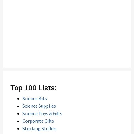
Top 100 Lists:
Science Kits
Science Supplies
Science Toys & Gifts
Corporate Gifts
Stocking Stuffers