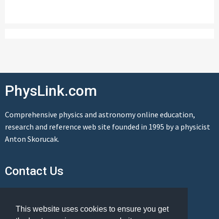
PhysLink.com
Comprehensive physics and astronomy online education,
research and reference web site founded in 1995 by a physicist
Anton Skorucak.
Contact Us
Send us a message
This website uses cookies to ensure you get