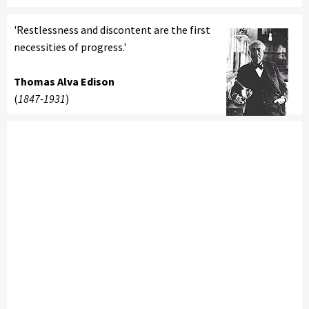
'Restlessness and discontent are the first
necessities of progress.'
Thomas Alva Edison
(
1847-1931
)