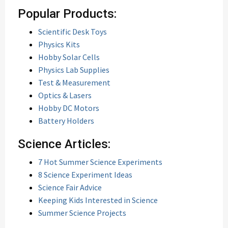
Popular Products:
Scientific Desk Toys
Physics Kits
Hobby Solar Cells
Physics Lab Supplies
Test & Measurement
Optics & Lasers
Hobby DC Motors
Battery Holders
Science Articles:
7 Hot Summer Science Experiments
8 Science Experiment Ideas
Science Fair Advice
Keeping Kids Interested in Science
Summer Science Projects