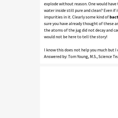
explode without reason. One would have t
water inside still pure and clean? Even i
impurities in it. Clearly some kind of
bact
sure you have already thought of these an
the atoms of the jug did not decay and ca
would not be here to tell the story!
I know this does not help you much but I 
Answered by: Tom Young, M.S., Science T