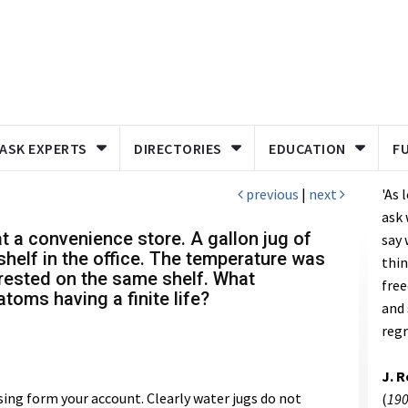
ASK EXPERTS
DIRECTORIES
EDUCATION
F
previous
|
next
'As 
ask 
t a convenience store. A gallon jug of
say 
helf in the office. The temperature was
thin
 rested on the same shelf. What
free
toms having a finite life?
and 
regr
J. 
sing form your account. Clearly water jugs do not
(
190