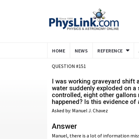
HOME
NEWS
REFERENCE
QUESTION #151
I was working graveyard shift a
water suddenly exploded on a s
controlled, eight other gallons
happened? Is this evidence of a
Asked by: Manuel J. Chavez
Answer
Manuel, there is a lot of information mis