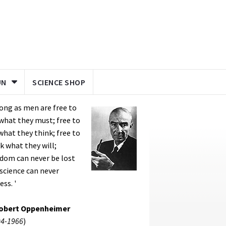
UN
SCIENCE SHOP
long as men are free to
what they must; free to
what they think; free to
k what they will;
dom can never be lost
science can never
ess. '
Robert Oppenheimer
4-1966
)