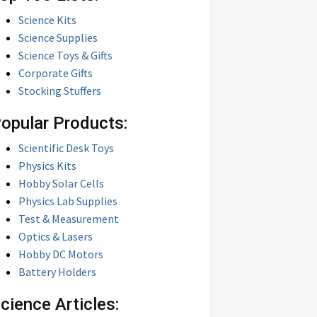
Science Kits
Science Supplies
Science Toys & Gifts
Corporate Gifts
Stocking Stuffers
opular Products:
Scientific Desk Toys
Physics Kits
Hobby Solar Cells
Physics Lab Supplies
Test & Measurement
Optics & Lasers
Hobby DC Motors
Battery Holders
cience Articles: