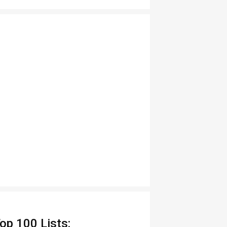
op 100 Lists: