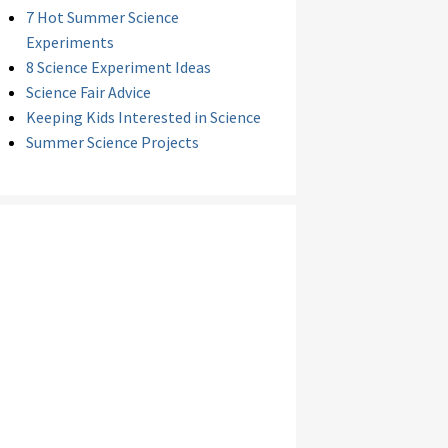
7 Hot Summer Science
Experiments
8 Science Experiment Ideas
Science Fair Advice
Keeping Kids Interested in Science
Summer Science Projects