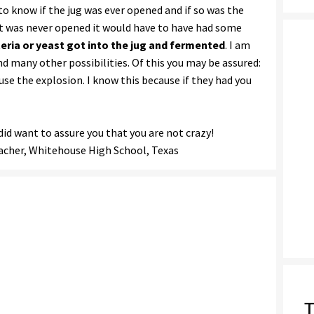
o know if the jug was ever opened and if so was the
f it was never opened it would have to have had some
eria or yeast got into the jug and fermented
. I am
d many other possibilities. Of this you may be assured:
use the explosion. I know this because if they had you
did want to assure you that you are not crazy!
eacher, Whitehouse High School, Texas
T