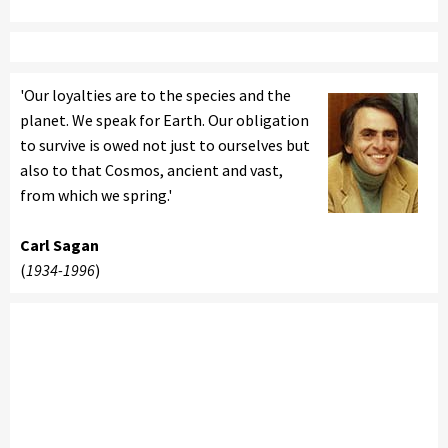
'Our loyalties are to the species and the
planet. We speak for Earth. Our obligation
to survive is owed not just to ourselves but
also to that Cosmos, ancient and vast,
from which we spring.'
Carl Sagan
(
1934-1996
)