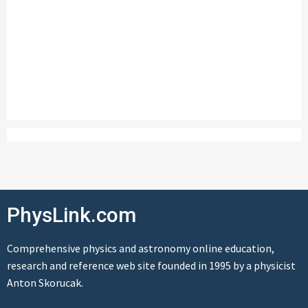
PhysLink.com
Comprehensive physics and astronomy online education,
research and reference web site founded in 1995 by a physicist
Anton Skorucak.