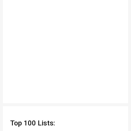
Top 100 Lists: