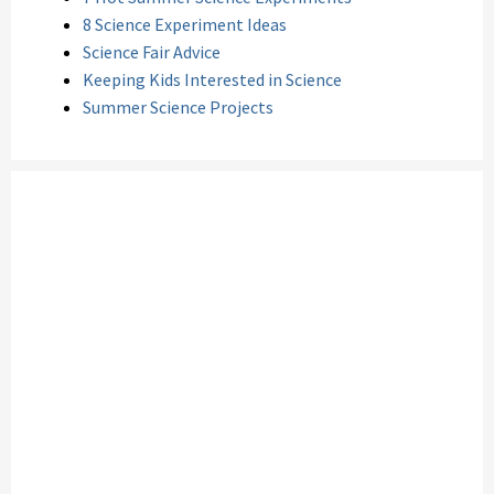
8 Science Experiment Ideas
Science Fair Advice
Keeping Kids Interested in Science
Summer Science Projects