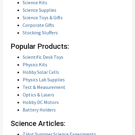
Science Kits
Science Supplies
Science Toys & Gifts
Corporate Gifts
Stocking Stuffers
Popular Products:
Scientific Desk Toys
Physics Kits
Hobby Solar Cells
Physics Lab Supplies
Test & Measurement
Optics & Lasers
Hobby DC Motors
Battery Holders
Science Articles:
7 Hot Summer Science Experiments