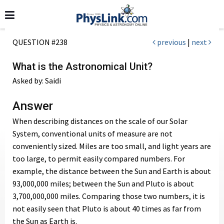
QUESTION #238
previous
|
next
What is the Astronomical Unit?
Asked by: Saidi
Answer
When describing distances on the scale of our Solar
System, conventional units of measure are not
conveniently sized. Miles are too small, and light years are
too large, to permit easily compared numbers. For
example, the distance between the Sun and Earth is about
93,000,000 miles; between the Sun and Pluto is about
3,700,000,000 miles. Comparing those two numbers, it is
not easily seen that Pluto is about 40 times as far from
the Sun as Earth is.