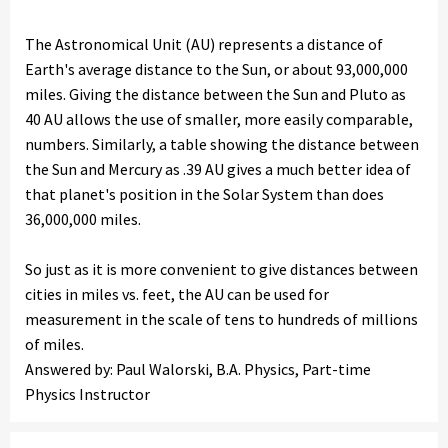
The Astronomical Unit (AU) represents a distance of
Earth's average distance to the Sun, or about 93,000,000
miles. Giving the distance between the Sun and Pluto as
40 AU allows the use of smaller, more easily comparable,
numbers. Similarly, a table showing the distance between
the Sun and Mercury as .39 AU gives a much better idea of
that planet's position in the Solar System than does
36,000,000 miles.
So just as it is more convenient to give distances between
cities in miles vs. feet, the AU can be used for
measurement in the scale of tens to hundreds of millions
of miles.
Answered by: Paul Walorski, B.A. Physics, Part-time
Physics Instructor