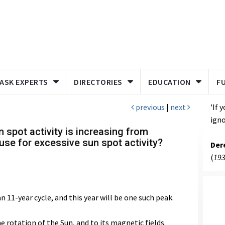
ASK EXPERTS
DIRECTORIES
EDUCATION
F
previous
|
next
'If 
igno
 spot activity is increasing from
use for excessive sun spot activity?
Der
(
193
 11-year cycle, and this year will be one such peak.
e rotation of the Sun, and to its magnetic fields.