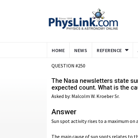
HOME
NEWS
REFERENCE
QUESTION #250
The Nasa newsletters state sun
expected count. What is the ca
Asked by: Malcolm W. Kroeber Sr.
Answer
Sun spot activity rises to a maximum on an
The main cause of sun spots relates to th