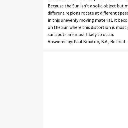
Because the Sun isn't a solid object but
different regions rotate at different spee
in this unevenly moving material, it bec
on the Sun where this distortion is most 
sun spots are most likely to occur.
Answered by: Paul Braxton, B.A., Retired 