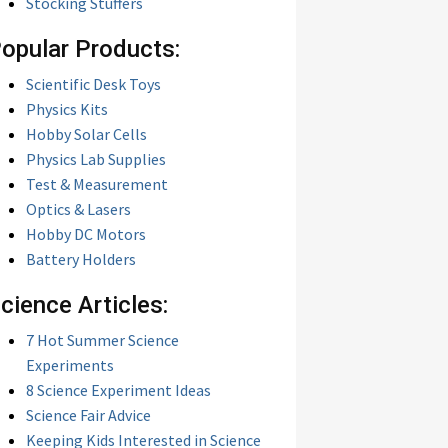
Stocking Stuffers
opular Products:
Scientific Desk Toys
Physics Kits
Hobby Solar Cells
Physics Lab Supplies
Test & Measurement
Optics & Lasers
Hobby DC Motors
Battery Holders
cience Articles:
7 Hot Summer Science
Experiments
8 Science Experiment Ideas
Science Fair Advice
Keeping Kids Interested in Science