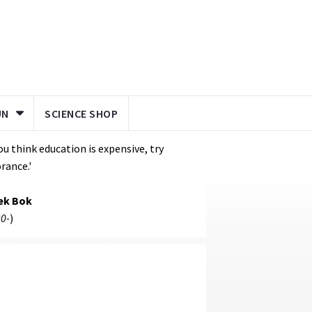
UN
SCIENCE SHOP
you think education is expensive, try
rance.'
ek Bok
0-
)