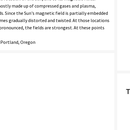
 mostly made up of compressed gases and plasma,
ds. Since the Sun's magnetic field is partially embedded
omes gradually distorted and twisted. At those locations
pronounced, the fields are strongest. At these points
- Portland, Oregon
T