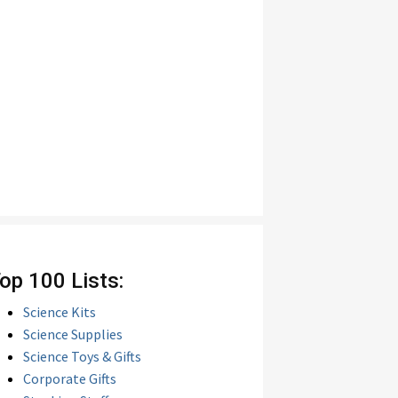
op 100 Lists:
Science Kits
Science Supplies
Science Toys & Gifts
Corporate Gifts