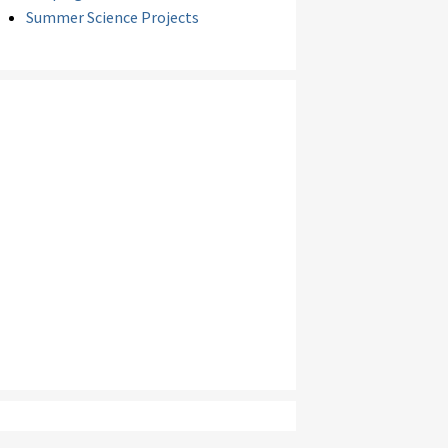
Summer Science Projects