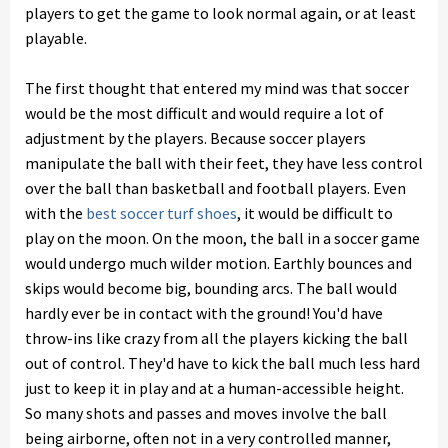
players to get the game to look normal again, or at least
playable.
The first thought that entered my mind was that soccer
would be the most difficult and would require a lot of
adjustment by the players. Because soccer players
manipulate the ball with their feet, they have less control
over the ball than basketball and football players. Even
with the
best soccer turf shoes
, it would be difficult to
play on the moon. On the moon, the ball in a soccer game
would undergo much wilder motion. Earthly bounces and
skips would become big, bounding arcs. The ball would
hardly ever be in contact with the ground! You'd have
throw-ins like crazy from all the players kicking the ball
out of control. They'd have to kick the ball much less hard
just to keep it in play and at a human-accessible height.
So many shots and passes and moves involve the ball
being airborne, often not in a very controlled manner,