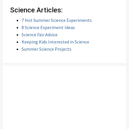
Science Articles:
7 Hot Summer Science Experiments
8 Science Experiment Ideas
Science Fair Advice
Keeping Kids Interested in Science
Summer Science Projects