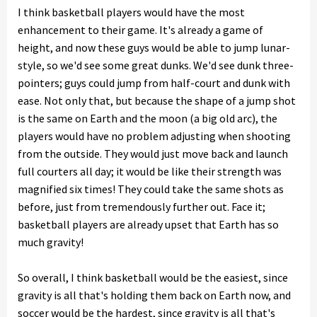
I think basketball players would have the most
enhancement to their game. It's already a game of
height, and now these guys would be able to jump lunar-
style, so we'd see some great dunks. We'd see dunk three-
pointers; guys could jump from half-court and dunk with
ease. Not only that, but because the shape of a jump shot
is the same on Earth and the moon (a big old arc), the
players would have no problem adjusting when shooting
from the outside. They would just move back and launch
full courters all day; it would be like their strength was
magnified six times! They could take the same shots as
before, just from tremendously further out. Face it;
basketball players are already upset that Earth has so
much gravity!
So overall, I think basketball would be the easiest, since
gravity is all that's holding them back on Earth now, and
soccer would be the hardest, since gravity is all that's