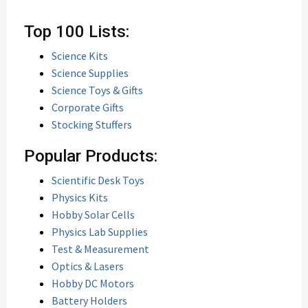
Top 100 Lists:
Science Kits
Science Supplies
Science Toys & Gifts
Corporate Gifts
Stocking Stuffers
Popular Products:
Scientific Desk Toys
Physics Kits
Hobby Solar Cells
Physics Lab Supplies
Test & Measurement
Optics & Lasers
Hobby DC Motors
Battery Holders