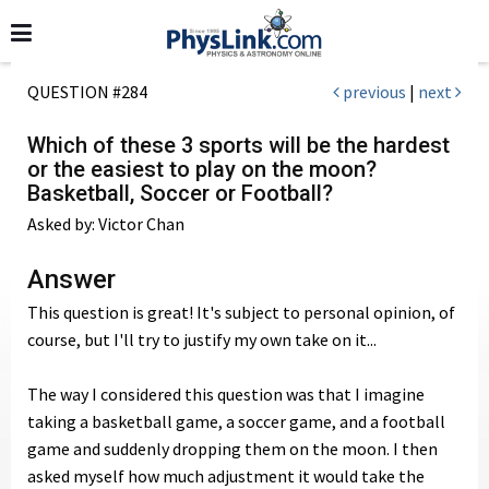
QUESTION #284
previous
|
next
Which of these 3 sports will be the hardest
or the easiest to play on the moon?
Basketball, Soccer or Football?
Asked by: Victor Chan
Answer
This question is great! It's subject to personal opinion, of
course, but I'll try to justify my own take on it...
The way I considered this question was that I imagine
taking a basketball game, a soccer game, and a football
game and suddenly dropping them on the moon. I then
asked myself how much adjustment it would take the