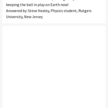
keeping the ball in play on Earth now!
Answered by: Steve Healey, Physics student, Rutgers
University, New Jersey