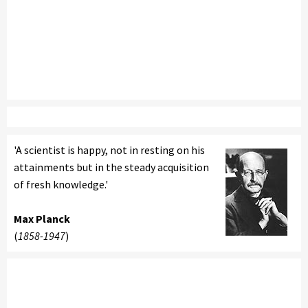
'A scientist is happy, not in resting on his
attainments but in the steady acquisition
of fresh knowledge.'
Max Planck
(
1858-1947
)