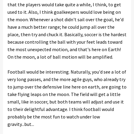
that the players would take quite a while, I think, to get
used to it. Also, I think goalkeepers would love being on
the moon. Whenever a shot didn't sail over the goal, he'd
have a much better range; he could jump all over the
place, then try and chuck it. Basically, soccer is the hardest
because controlling the ball with your feet leads toward
the most unexpected motion, and that's here on Earth!
On the moon, a lot of ball motion will be amplified.
Football would be interesting. Naturally, you'd see a lot of
very long passes, and the more agile guys, who already try
to jump over the defensive line here on earth, are going to
take flying leaps on the moon. The field will get a little
small, like in soccer, but both teams will adjust and use it
to their delightful advantage. I think football would
probably be the most fun to watch under low
gravity...but...