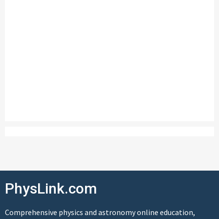
PhysLink.com
Comprehensive physics and astronomy online education,