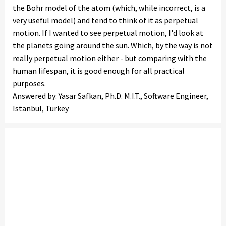
the Bohr model of the atom (which, while incorrect, is a
very useful model) and tend to think of it as perpetual
motion. If I wanted to see perpetual motion, I'd look at
the planets going around the sun. Which, by the way is not
really perpetual motion either - but comparing with the
human lifespan, it is good enough for all practical
purposes.
Answered by: Yasar Safkan, Ph.D. M.I.T., Software Engineer,
Istanbul, Turkey