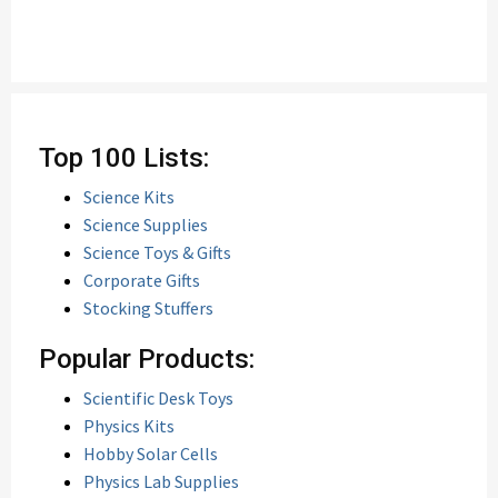
Top 100 Lists:
Science Kits
Science Supplies
Science Toys & Gifts
Corporate Gifts
Stocking Stuffers
Popular Products:
Scientific Desk Toys
Physics Kits
Hobby Solar Cells
Physics Lab Supplies