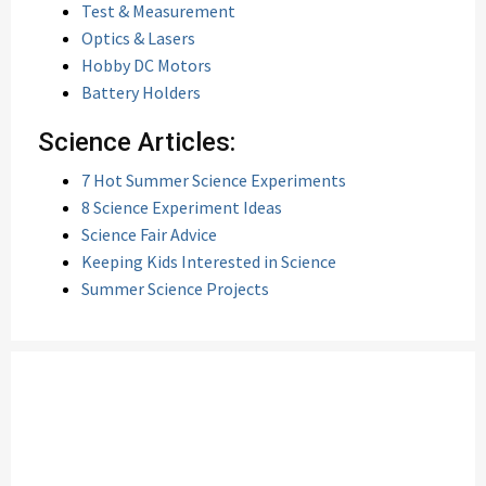
Test & Measurement
Optics & Lasers
Hobby DC Motors
Battery Holders
Science Articles:
7 Hot Summer Science Experiments
8 Science Experiment Ideas
Science Fair Advice
Keeping Kids Interested in Science
Summer Science Projects