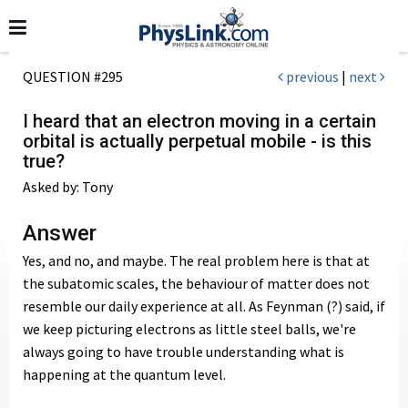
QUESTION #295
previous
|
next
I heard that an electron moving in a certain
orbital is actually perpetual mobile - is this
true?
Asked by: Tony
Answer
Yes, and no, and maybe. The real problem here is that at
the subatomic scales, the behaviour of matter does not
resemble our daily experience at all. As Feynman (?) said, if
we keep picturing electrons as little steel balls, we're
always going to have trouble understanding what is
happening at the quantum level.