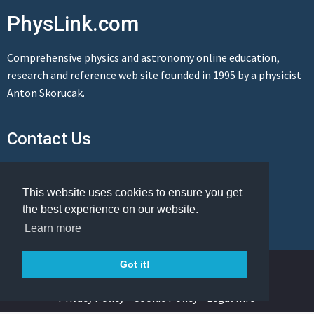
PhysLink.com
Comprehensive physics and astronomy online education,
research and reference web site founded in 1995 by a physicist
Anton Skorucak.
Contact Us
Send us a message
This website uses cookies to ensure you get
the best experience on our website.
Learn more
© Copyright 1995-2026 PhysLink.com
Got it!
Privacy Policy
Cookie Policy
Legal Info