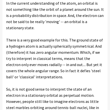
In the current understanding of the atom, an orbital is
not something like the orbit of a planet around the sun. It
is a probability distribution in space. And, the electron can
not be said to be really 'moving' -- an orbital is a
stationary state.
There is a very good example for this. The ground state of
a hydrogen atom is actually spherically symmetrical. And
(therefore) it has zero angular momentum. Which, if we
try to interpret in classical terms, means that the
electron only ever moves radially -- in and out.... But yet it
covers the whole angular range. So in fact it defies 'steel
ball' or 'classical' interpretations.
So, it is not good sense to interpret the state of an
electron in a stationary orbital as perpetual motion.
However, people still like to imagine electrons as little
steel marbles orbiting around tennis-ball nuclei, like in