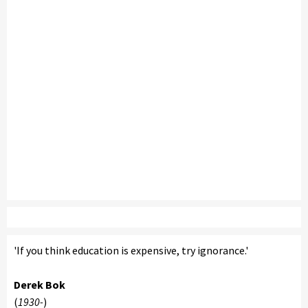
'If you think education is expensive, try ignorance.'
Derek Bok
(
1930-
)