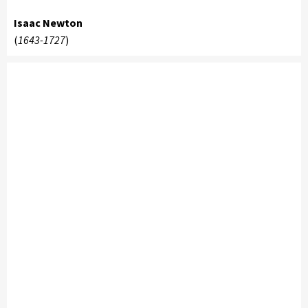
Isaac Newton
(
1643-1727
)