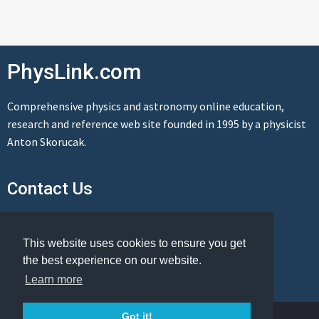
PhysLink.com
Comprehensive physics and astronomy online education,
research and reference web site founded in 1995 by a physicist
Anton Skorucak.
Contact Us
Send us a message
This website uses cookies to ensure you get
the best experience on our website.
Learn more
© Copyright 1995-2026 PhysLink.com
Got it!