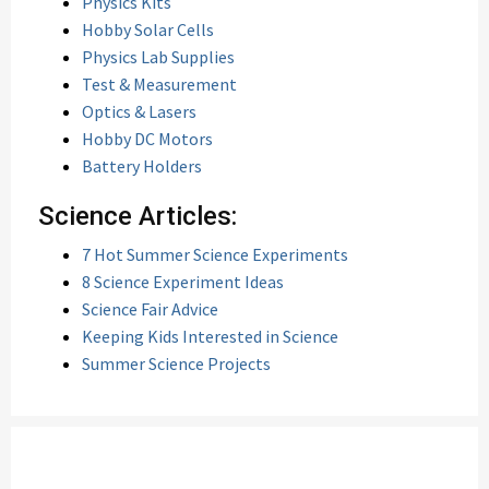
Physics Kits
Hobby Solar Cells
Physics Lab Supplies
Test & Measurement
Optics & Lasers
Hobby DC Motors
Battery Holders
Science Articles:
7 Hot Summer Science Experiments
8 Science Experiment Ideas
Science Fair Advice
Keeping Kids Interested in Science
Summer Science Projects