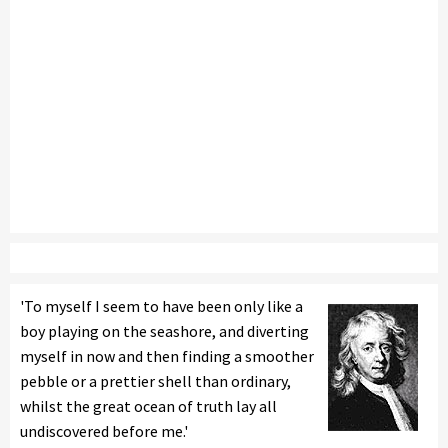
'To myself I seem to have been only like a
boy playing on the seashore, and diverting
myself in now and then finding a smoother
pebble or a prettier shell than ordinary,
whilst the great ocean of truth lay all
undiscovered before me.'