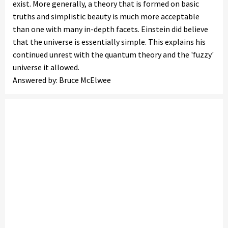
exist. More generally, a theory that is formed on basic
truths and simplistic beauty is much more acceptable
than one with many in-depth facets. Einstein did believe
that the universe is essentially simple. This explains his
continued unrest with the quantum theory and the 'fuzzy'
universe it allowed.
Answered by: Bruce McElwee