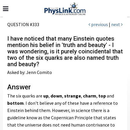
QUESTION #333
previous
|
next
I have noticed that many Einstein quotes
mention his belief in 'truth and beauty' - I
was wondering, is it purely coincidental that
two of the six quarks are also named truth
and beauty?
Asked by: Jenn Comito
Answer
The six quarks are
up
,
down
,
strange
,
charm
,
top
and
bottom
. I don't believe any of these have a reference to
Einstein behind them. However, in science there is a
guideline know as the Copernican Principle that states
that the universe does not need human contrivance to