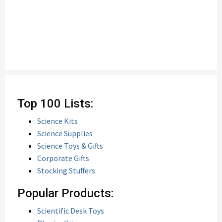
Top 100 Lists:
Science Kits
Science Supplies
Science Toys & Gifts
Corporate Gifts
Stocking Stuffers
Popular Products:
Scientific Desk Toys