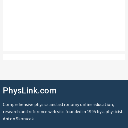
PhysLink.com
Comprehensive physics and astronomy online education,
research and reference web site founded in 1995 by a physicist
Anton Skorucak.