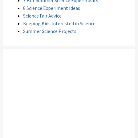
7 Hot Summer Science Experiments
8 Science Experiment Ideas
Science Fair Advice
Keeping Kids Interested in Science
Summer Science Projects