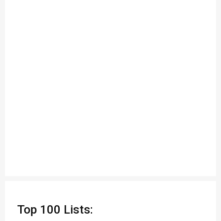
Top 100 Lists: