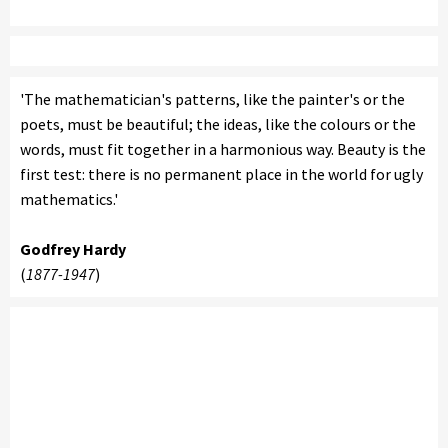
'The mathematician's patterns, like the painter's or the
poets, must be beautiful; the ideas, like the colours or the
words, must fit together in a harmonious way. Beauty is the
first test: there is no permanent place in the world for ugly
mathematics.'
Godfrey Hardy
(
1877-1947
)