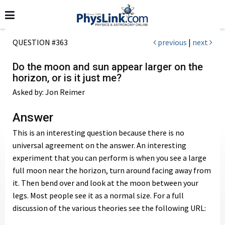
QUESTION #363
previous
|
next
Do the moon and sun appear larger on the
horizon, or is it just me?
Asked by: Jon Reimer
Answer
This is an interesting question because there is no
universal agreement on the answer. An interesting
experiment that you can perform is when you see a large
full moon near the horizon, turn around facing away from
it. Then bend over and look at the moon between your
legs. Most people see it as a normal size. For a full
discussion of the various theories see the following URL: