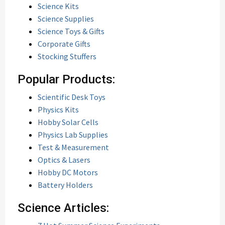
Science Kits
Science Supplies
Science Toys & Gifts
Corporate Gifts
Stocking Stuffers
Popular Products:
Scientific Desk Toys
Physics Kits
Hobby Solar Cells
Physics Lab Supplies
Test & Measurement
Optics & Lasers
Hobby DC Motors
Battery Holders
Science Articles: