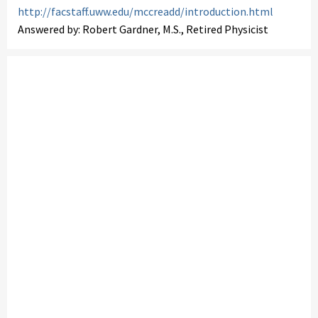
http://facstaff.uww.edu/mccreadd/introduction.html
Answered by: Robert Gardner, M.S., Retired Physicist