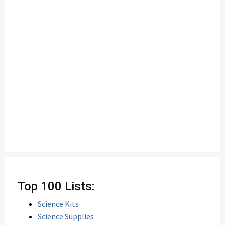
Top 100 Lists:
Science Kits
Science Supplies