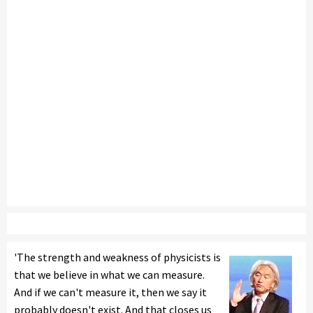
'The strength and weakness of physicists is
that we believe in what we can measure.
And if we can't measure it, then we say it
probably doesn't exist. And that closes us