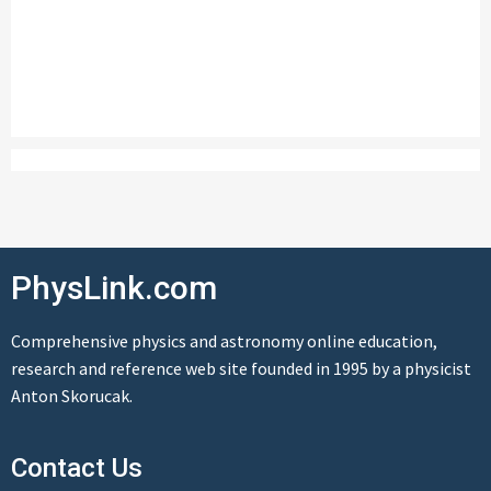
PhysLink.com
Comprehensive physics and astronomy online education,
research and reference web site founded in 1995 by a physicist
Anton Skorucak.
Contact Us