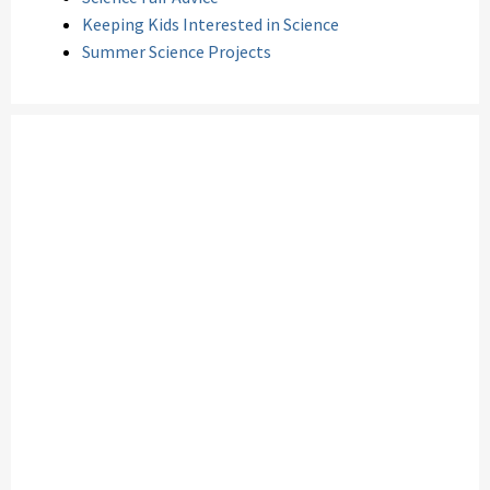
Keeping Kids Interested in Science
Summer Science Projects