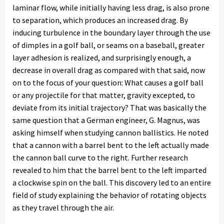
laminar flow, while initially having less drag, is also prone
to separation, which produces an increased drag. By
inducing turbulence in the boundary layer through the use
of dimples in a golf ball, or seams on a baseball, greater
layer adhesion is realized, and surprisingly enough, a
decrease in overall drag as compared with that said, now
on to the focus of your question: What causes a golf ball
or any projectile for that matter, gravity excepted, to
deviate from its initial trajectory? That was basically the
same question that a German engineer, G. Magnus, was
asking himself when studying cannon ballistics. He noted
that a cannon with a barrel bent to the left actually made
the cannon ball curve to the right. Further research
revealed to him that the barrel bent to the left imparted
a clockwise spin on the ball. This discovery led to an entire
field of study explaining the behavior of rotating objects
as they travel through the air.