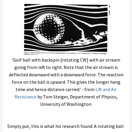
'Golf ball with backspin [rotating CW] with air stream
going from left to right. Note that the air stream is
deflected downward with a downward force. The reaction
force on the ball is upward. This gives the longer hang
time and hence distance carried.' - from
Lift and Air
Resistance
by Tom Steiger, Department of Physics,
University of Washington.
Simply put, this is what his research found: A rotating ball