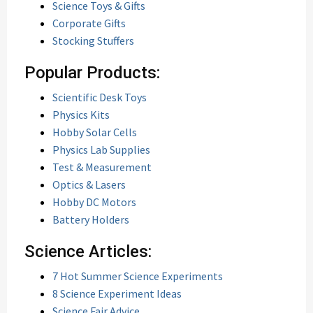
Science Toys & Gifts
Corporate Gifts
Stocking Stuffers
Popular Products:
Scientific Desk Toys
Physics Kits
Hobby Solar Cells
Physics Lab Supplies
Test & Measurement
Optics & Lasers
Hobby DC Motors
Battery Holders
Science Articles:
7 Hot Summer Science Experiments
8 Science Experiment Ideas
Science Fair Advice