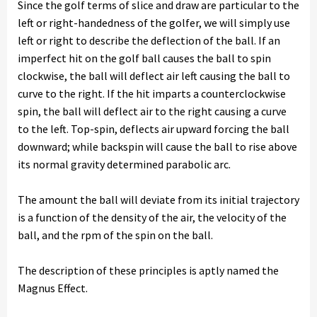
Since the golf terms of slice and draw are particular to the
left or right-handedness of the golfer, we will simply use
left or right to describe the deflection of the ball. If an
imperfect hit on the golf ball causes the ball to spin
clockwise, the ball will deflect air left causing the ball to
curve to the right. If the hit imparts a counterclockwise
spin, the ball will deflect air to the right causing a curve
to the left. Top-spin, deflects air upward forcing the ball
downward; while backspin will cause the ball to rise above
its normal gravity determined parabolic arc.
The amount the ball will deviate from its initial trajectory
is a function of the density of the air, the velocity of the
ball, and the rpm of the spin on the ball.
The description of these principles is aptly named the
Magnus Effect.