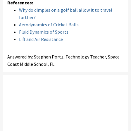
References:
Why do dimples on a golf ball allow it to travel
farther?
Aerodynamics of Cricket Balls
Fluid Dynamics of Sports
Lift and Air Resistance
Answered by: Stephen Portz, Technology Teacher, Space
Coast Middle School, FL