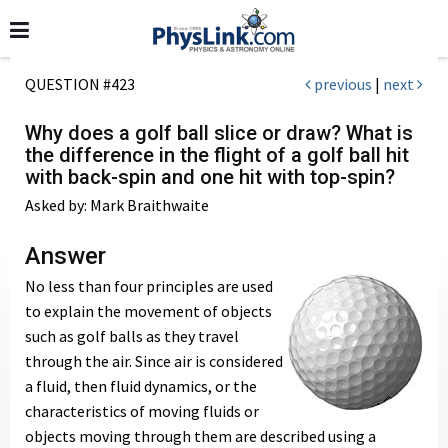
QUESTION #423
previous
|
next
Why does a golf ball slice or draw? What is
the difference in the flight of a golf ball hit
with back-spin and one hit with top-spin?
Asked by: Mark Braithwaite
Answer
No less than four principles are used
to explain the movement of objects
such as golf balls as they travel
through the air. Since air is considered
a fluid, then fluid dynamics, or the
characteristics of moving fluids or
objects moving through them are described using a