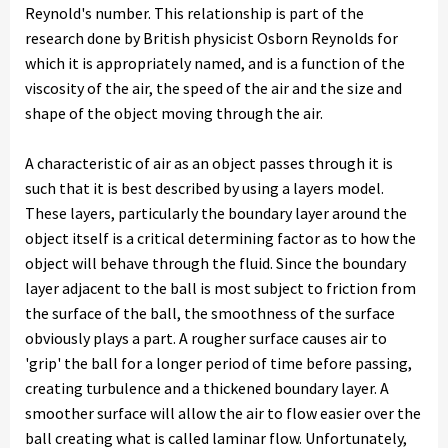
Reynold's number. This relationship is part of the
research done by British physicist Osborn Reynolds for
which it is appropriately named, and is a function of the
viscosity of the air, the speed of the air and the size and
shape of the object moving through the air.
A characteristic of air as an object passes through it is
such that it is best described by using a layers model.
These layers, particularly the boundary layer around the
object itself is a critical determining factor as to how the
object will behave through the fluid. Since the boundary
layer adjacent to the ball is most subject to friction from
the surface of the ball, the smoothness of the surface
obviously plays a part. A rougher surface causes air to
'grip' the ball for a longer period of time before passing,
creating turbulence and a thickened boundary layer. A
smoother surface will allow the air to flow easier over the
ball creating what is called laminar flow. Unfortunately,