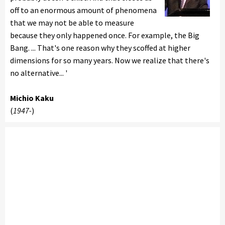
off to an enormous amount of phenomena
that we may not be able to measure
because they only happened once. For example, the Big
Bang. ... That's one reason why they scoffed at higher
dimensions for so many years. Now we realize that there's
no alternative... '
Michio Kaku
(
1947-
)