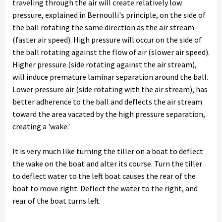
traveling through the air will create relatively low
pressure, explained in Bernoulli's principle, on the side of
the ball rotating the same direction as the air stream
(faster air speed). High pressure will occur on the side of
the ball rotating against the flow of air (slower air speed).
Higher pressure (side rotating against the air stream),
will induce premature laminar separation around the ball.
Lower pressure air (side rotating with the air stream), has
better adherence to the ball and deflects the air stream
toward the area vacated by the high pressure separation,
creating a 'wake.'
It is very much like turning the tiller on a boat to deflect
the wake on the boat and alter its course. Turn the tiller
to deflect water to the left boat causes the rear of the
boat to move right. Deflect the water to the right, and
rear of the boat turns left.